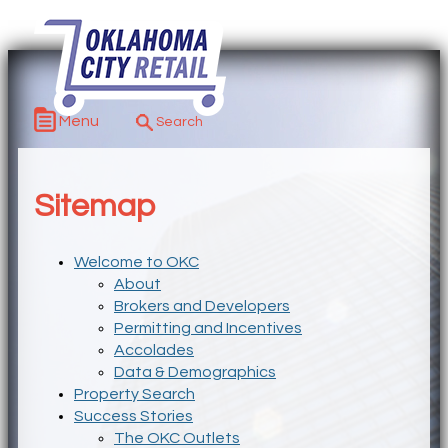
Menu
Sitemap
Welcome to OKC
About
Brokers and Developers
Permitting and Incentives
Accolades
Data & Demographics
Property Search
Success Stories
The OKC Outlets