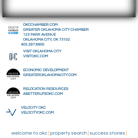
OKCCHAMBER.COM
GREATER OKLAHOMA CITY CHAMBER
123 PARK AVENUE
OKLAHOMA CITY, OK 73102
405.297.8900
VISIT OKLAHOMA CITY
VISITOKC.COM
ECONOMIC DEVELOPMENT
GREATEROKLAHOMACITY.COM
RELOCATION RESOURCES
ABETTERLIFEOKC.COM
VELOCITY OKC
VELOCITYOKC.COM
welcome to okc
|
property search
|
success stories
|