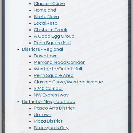
Classen Curve
Homeland
Stella Nova
Local Retail
Chisholm Creek
A Good Egg Group
Penn Square Mall
Districts - Regional
Downtown
Memorial Road Corridor
Westgate/Outlet Mall
Penn Square Area
Classen Curve/Western Avenue
I-240 Corridor
NW Expressway
Districts - Neighborhood
Paseo Arts District
Uptown
Plaza District
Stockyards City