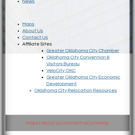
News
Maps
About Us
Contact Us
Affiliate Sites
Greater Oklahoma City Chamber
Oklahoma City Convention &
Visitors Bureau
VeloCity OKC
Greater Oklahoma City Economic
Development
Oklahoma City Relocation Resources
maps
|
about us
|
contact us
|
sitemap