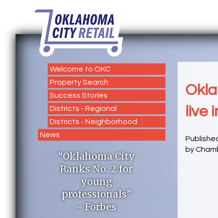
Welcome to OKC
Property Search
Okla
Success Stories
live i
Districts - Regional
Districts - Neighborhood
News
Publishe
by Chamb
“Oklahoma City
Ranks No. 2 for
young
professionals”
- Forbes