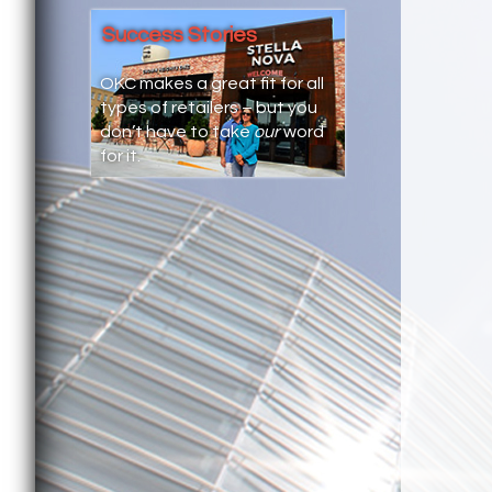
Success Stories
OKC makes a great fit for all
types of retailers – but you
don’t have to take
our
word
for it.