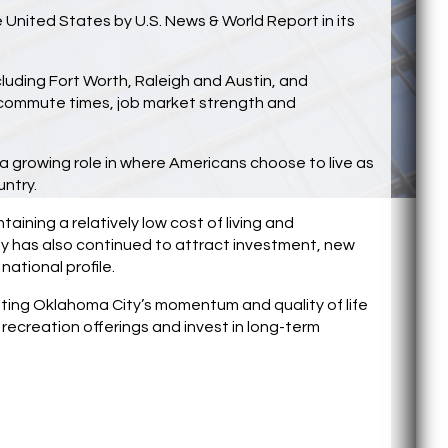
e United States by U.S. News & World Report in its
luding Fort Worth, Raleigh and Austin, and
e, commute times, job market strength and
 a growing role in where Americans choose to live as
untry.
aining a relatively low cost of living and
has also continued to attract investment, new
national profile.
hting Oklahoma City’s momentum and quality of life
ecreation offerings and invest in long-term