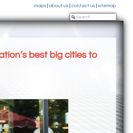
maps
|
about us
|
contact us
|
sitemap
on’s best big cities to