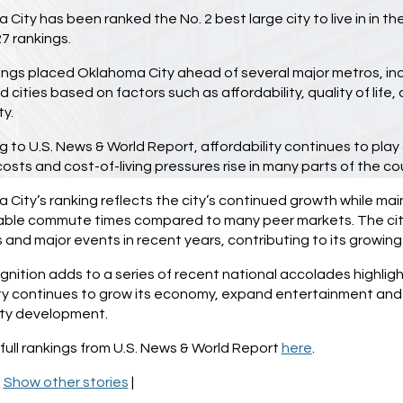
City has been ranked the No. 2 best large city to live in in th
7 rankings.
ngs placed Oklahoma City ahead of several major metros, inc
 cities based on factors such as affordability, quality of lif
ty.
 to U.S. News & World Report, affordability continues to play
osts and cost-of-living pressures rise in many parts of the co
City’s ranking reflects the city’s continued growth while maint
le commute times compared to many peer markets. The city 
 and major events in recent years, contributing to its growing 
nition adds to a series of recent national accolades highlig
ty continues to grow its economy, expand entertainment and r
ty development.
full rankings from U.S. News & World Report
here
.
|
Show other stories
|