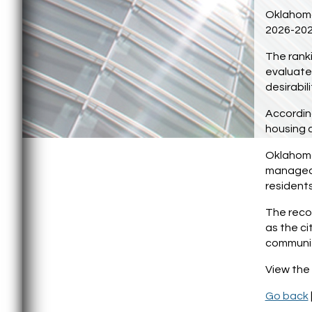
Oklahoma 
2026-202
The ranki
evaluated
desirabili
According
housing c
Oklahoma 
manageab
residents
The recog
as the ci
communi
View the 
Go back