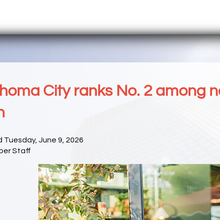
homa City ranks No. 2 among nati
n
d Tuesday, June 9, 2026
er Staff