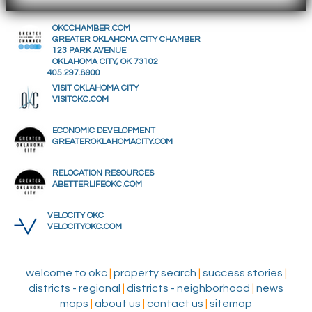
OKCCHAMBER.COM
GREATER OKLAHOMA CITY CHAMBER
123 PARK AVENUE
OKLAHOMA CITY, OK 73102
405.297.8900
VISIT OKLAHOMA CITY
VISITOKC.COM
ECONOMIC DEVELOPMENT
GREATEROKLAHOMACITY.COM
RELOCATION RESOURCES
ABETTERLIFEOKC.COM
VELOCITY OKC
VELOCITYOKC.COM
welcome to okc
|
property search
|
success stories
|
districts - regional
|
districts - neighborhood
|
news
maps
|
about us
|
contact us
|
sitemap