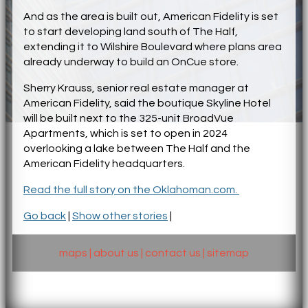
And as the area is built out, American Fidelity is set
to start developing land south of The Half,
extending it to Wilshire Boulevard where plans area
already underway to build an OnCue store.
Sherry Krauss, senior real estate manager at
American Fidelity, said the boutique Skyline Hotel
will be built next to the 325-unit BroadVue
Apartments, which is set to open in 2024
overlooking a lake between The Half and the
American Fidelity headquarters.
Read the full story on the Oklahoman.com.
Go back
|
Show other stories
|
maps
|
about us
|
contact us
|
sitemap