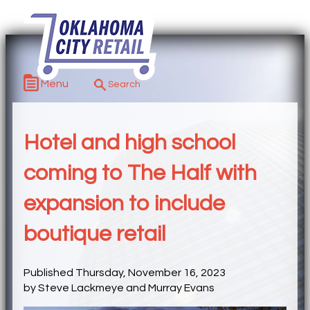
Menu
Hotel and high school
coming to The Half with
expansion to include
boutique retail
Published Thursday, November 16, 2023
by Steve Lackmeye and Murray Evans