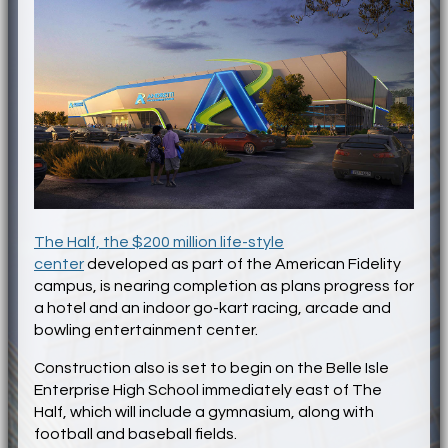
The Half, the $200 million life-style
center
developed as part of the American Fidelity
campus, is nearing completion as plans progress for
a hotel and an indoor go-kart racing, arcade and
bowling entertainment center.
Construction also is set to begin on the Belle Isle
Enterprise High School immediately east of The
Half, which will include a gymnasium, along with
football and baseball fields.