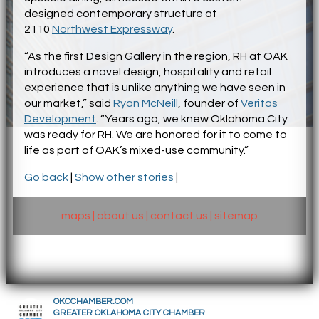
designed contemporary structure at
2110
Northwest Expressway
.
“As the first Design Gallery in the region, RH at OAK
introduces a novel design, hospitality and retail
experience that is unlike anything we have seen in
our market,” said
Ryan McNeill
, founder of
Veritas
Development
. “Years ago, we knew Oklahoma City
was ready for RH. We are honored for it to come to
life as part of OAK’s mixed-use community.”
Go back
|
Show other stories
|
maps
|
about us
|
contact us
|
sitemap
OKCCHAMBER.COM
GREATER OKLAHOMA CITY CHAMBER