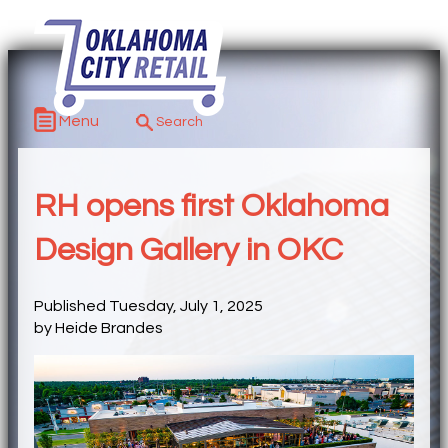
Menu
RH opens first Oklahoma
Design Gallery in OKC
Published Tuesday, July 1, 2025
by Heide Brandes