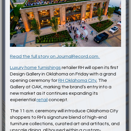
Read the full story on JournalRecord.com.
Luxury home furnishings
retailer RH will open its first
Design Gallery in Oklahoma on Friday with a grand
opening ceremony for
RH Oklahoma City
, The
Gallery at OAK, marking the brand’s entry into a
new market as it continues expanding its
experiential
retail
concept.
The 11 a.m. ceremony will introduce Oklahoma City
shoppers to RH’s signature blend of high-end
furniture collections, curated art and artifacts, and
upscale dining, all housed within a custom-