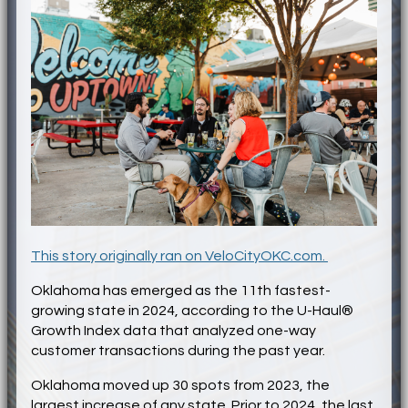
This story originally ran on VeloCityOKC.com.
Oklahoma has emerged as the 11th fastest-
growing state in 2024, according to the U-Haul®
Growth Index data that analyzed one-way
customer transactions during the past year.
Oklahoma moved up 30 spots from 2023, the
largest increase of any state. Prior to 2024, the last