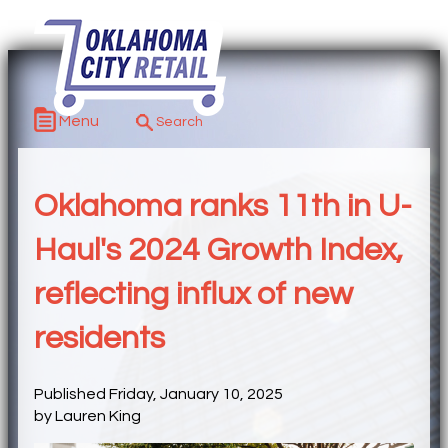
Menu
Oklahoma ranks 11th in U-
Haul's 2024 Growth Index,
reflecting influx of new
residents
Published Friday, January 10, 2025
by Lauren King