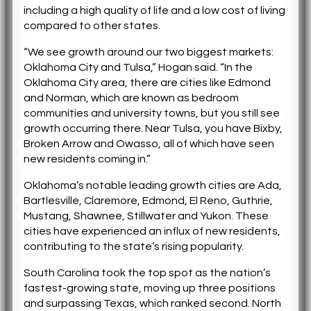
including a high quality of life and a low cost of living
compared to other states.
“We see growth around our two biggest markets:
Oklahoma City and Tulsa,” Hogan said. “In the
Oklahoma City area, there are cities like Edmond
and Norman, which are known as bedroom
communities and university towns, but you still see
growth occurring there. Near Tulsa, you have Bixby,
Broken Arrow and Owasso, all of which have seen
new residents coming in.”
Oklahoma’s notable leading growth cities are Ada,
Bartlesville, Claremore, Edmond, El Reno, Guthrie,
Mustang, Shawnee, Stillwater and Yukon. These
cities have experienced an influx of new residents,
contributing to the state’s rising popularity.
South Carolina took the top spot as the nation’s
fastest-growing state, moving up three positions
and surpassing Texas, which ranked second. North