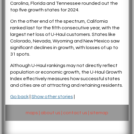
Carolina, Florida and Tennessee rounded out the
top five growth states for 2024.
On the other end of the spectrum, California
ranked last for the fifth consecutive year, with the
largest net loss of U-Haul customers. States like
Colorado, Nevada, Wyoming and New Mexico saw
significant declines in growth, with losses of up to
31 spots.
Although U-Haul rankings may not directly reflect
population or economic growth, the U-Haul Growth
Index effectively measures how successful states
and cities are at attracting and retaining residents.
Go back
|
Show other stories
|
maps
|
about us
|
contact us
|
sitemap