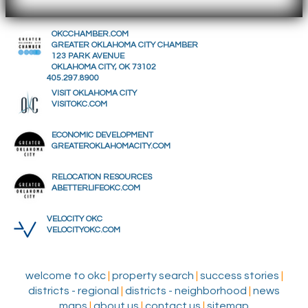
OKCCHAMBER.COM
GREATER OKLAHOMA CITY CHAMBER
123 PARK AVENUE
OKLAHOMA CITY, OK 73102
405.297.8900
VISIT OKLAHOMA CITY
VISITOKC.COM
ECONOMIC DEVELOPMENT
GREATEROKLAHOMACITY.COM
RELOCATION RESOURCES
ABETTERLIFEOKC.COM
VELOCITY OKC
VELOCITYOKC.COM
welcome to okc
|
property search
|
success stories
|
districts - regional
|
districts - neighborhood
|
news
maps
|
about us
|
contact us
|
sitemap