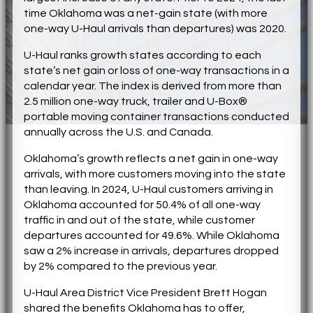
time Oklahoma was a net-gain state (with more
one-way U-Haul arrivals than departures) was 2020.
U-Haul ranks growth states according to each
state’s net gain or loss of one-way transactions in a
calendar year. The index is derived from more than
2.5 million one-way truck, trailer and U-Box®
portable moving container transactions conducted
annually across the U.S. and Canada.
Oklahoma’s growth reflects a net gain in one-way
arrivals, with more customers moving into the state
than leaving. In 2024, U-Haul customers arriving in
Oklahoma accounted for 50.4% of all one-way
traffic in and out of the state, while customer
departures accounted for 49.6%. While Oklahoma
saw a 2% increase in arrivals, departures dropped
by 2% compared to the previous year.
U-Haul Area District Vice President Brett Hogan
shared the benefits Oklahoma has to offer,