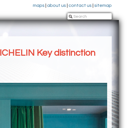
maps
|
about us
|
contact us
|
sitemap
ICHELIN Key distinction