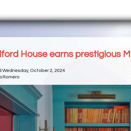
ford House earns prestigious M
d Wednesday, October 2, 2024
a Romero