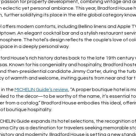
r passion for property development, combining vintage and an
 eclectic yet personal ambiance. This year, Bradford House h
n, further solidifying its place in the elite global category kn
 offers modern comforts, including Bellino linens and Apple T
ptown. An elegant cocktail bar and a stylish restaurant serv
mosphere. The hotel’s design reflects the couple's love of colo
space in a deeply personal way.
ord House’s rich history dates back to the late 19th century 
as. Known for his congeniality and hospitality, Bradford host
nd then-presidential candidate Jimmy Carter, during the turb
cy of warmth and welcome, inviting guests from near and far t
 in the
MICHELIN Guide’s review
, “A proper boutique hotel is mo
lied to the décor—to be worthy of the name, it’s essential to 
er from a catalog.” Bradford House embodies this ideal, offeri
t of boutique hospitality.
CHELIN Guide expands its hotel selections, the recognition o
oma City as a destination for travelers seeking memorable st
history and modernity, Bradford House is setting a new standard