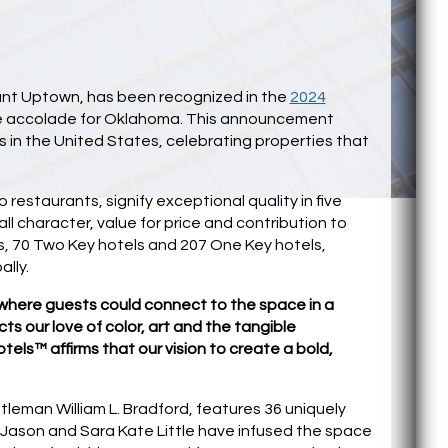
rant Uptown, has been recognized in the
2024
time accolade for Oklahoma. This announcement
in the United States, celebrating properties that
estaurants, signify exceptional quality in five
ll character, value for price and contribution to
s, 70 Two Key hotels and 207 One Key hotels,
ally.
where guests could connect to the space in a
ts our love of color, art and the tangible
els™ affirms that our vision to create a bold,
tleman William L. Bradford, features 36 uniquely
 Jason and Sara Kate Little have infused the space