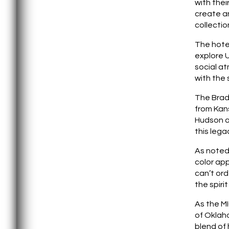
with thei
create an
collectio
The hotel
explore U
social at
with the 
The Bradf
from Kans
Hudson a
this lega
As noted
color app
can’t ord
the spiri
As the MI
of Oklah
blend of 