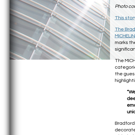
Photo cou
This stor
The Brad
MICHELIN
marks th
significa
The MICHE
categorie
the gues
highligh
“We
dee
emo
uni
Bradford 
decorate