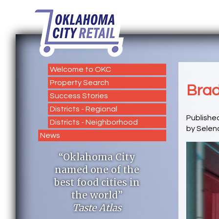
Welcome to OKC
Property Search
Brad
Success Stories
Districts - Regional
Publishe
Districts - Neighborhood
by Selen
News
“Oklahoma City
named one of the
best food cities in
the world”
Taste Atlas