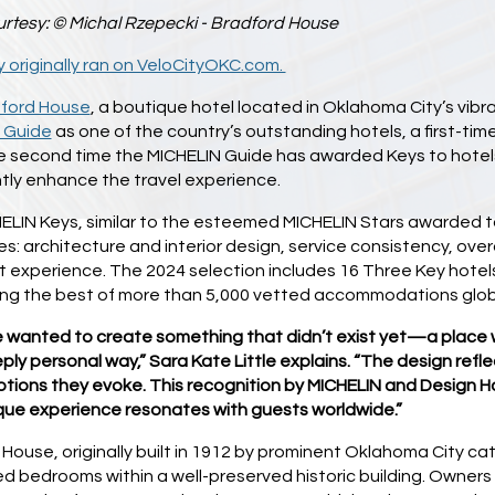
rtesy: © Michal Rzepecki - Bradford House
y originally ran on VeloCityOKC.com.
ford House
, a boutique hotel located in Oklahoma City’s vib
 Guide
as one of the country’s outstanding hotels, a first-
e second time the MICHELIN Guide has awarded Keys to hotels 
ntly enhance the travel experience.
LIN Keys, similar to the esteemed MICHELIN Stars awarded to r
s: architecture and interior design, service consistency, overa
t experience. The 2024 selection includes 16 Three Key hotel
ting the best of more than 5,000 vetted accommodations glob
 wanted to create something that didn’t exist yet—a place 
ply personal way,” Sara Kate Little explains. “The design reflec
tions they evoke. This recognition by MICHELIN and Design Hot
que experience resonates with guests worldwide.”
House, originally built in 1912 by prominent Oklahoma City cat
d bedrooms within a well-preserved historic building. Owners