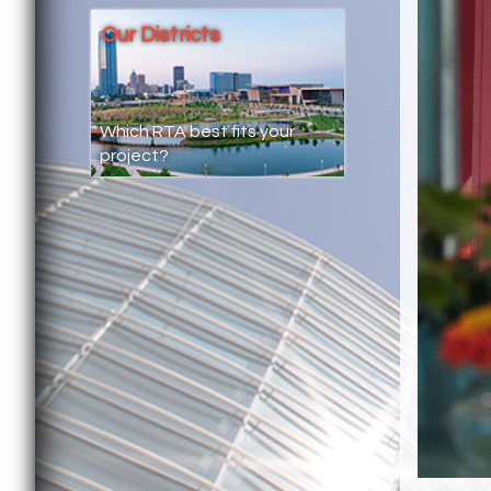
Our Districts
Which RTA best fits your
project?