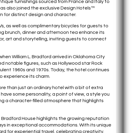
tique furnishings sourced from France and Italy to
as also joined the exclusive Design Hotels™
own for distinct design and character.
Vs, as well as complimentary bicycles for guests to
ing brunch, dinner and afternoon tea enhance its
r, art and storytelling, inviting guests to connect
when William L. Bradford arrived in Oklahoma City
ed notable figures, such as Hollywood star Rock
ulent 1960s and 1970s. Today, the hotel continues
o experience its charm.
re than just an ordinary hotel with a bit of extra
have some personality, a point of view, a style you
ng a character-filled atmosphere that highlights
f Bradford House highlights the growing reputation
ays in exceptional accommodations. With its unique
 for experiential travel, celebrating creativity,