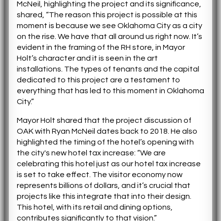
McNeil, highlighting the project and its significance,
shared, “The reason this project is possible at this
moment is because we see Oklahoma City as a city
on the rise. We have that all around us right now. It’s
evident in the framing of the RH store, in Mayor
Holt’s character and it is seen in the art
installations. The types of tenants and the capital
dedicated to this project are a testament to
everything that has led to this moment in Oklahoma
City.”
Mayor Holt shared that the project discussion of
OAK with Ryan McNeil dates back to 2018. He also
highlighted the timing of the hotel’s opening with
the city's new hotel tax increase: “We are
celebrating this hotel just as our hotel tax increase
is set to take effect. The visitor economy now
represents billions of dollars, and it’s crucial that
projects like this integrate that into their design.
This hotel, with its retail and dining options,
contributes significantly to that vision.”