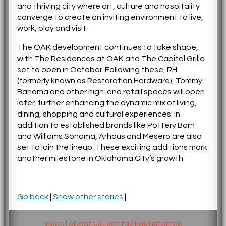
and thriving city where art, culture and hospitality
converge to create an inviting environment to live,
work, play and visit.
The OAK development continues to take shape,
with The Residences at OAK and The Capital Grille
set to open in October. Following these, RH
(formerly known as Restoration Hardware), Tommy
Bahama and other high-end retail spaces will open
later, further enhancing the dynamic mix of living,
dining, shopping and cultural experiences. In
addition to established brands like Pottery Barn
and Williams Sonoma, Arhaus and Mesero are also
set to join the lineup. These exciting additions mark
another milestone in Oklahoma City’s growth.
Go back
|
Show other stories
|
maps
|
about us
|
contact us
|
sitemap