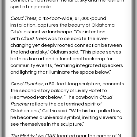
spirit of its people.
Cloud Trees
, a 42-foot-wide, 61,000-pound
installation, captures the beauty of Oklahoma
City’s distinctive landscape. “Our intention
with
Cloud Trees
was to celebrate the ever-
changing yet deeply rooted connection between
the land and sky,” Oldham said. “This piece serves
both as fine art and a functional backdrop for
community events, featuring integrated speakers
and lighting that illuminate the space below.”
Cloud Puncher
, a 50-foot-long sculpture, connects
the second-story balcony of Lively Hotel to
Heartwood Park below. “The cowboy in
Cloud
Puncher
reflects the determined spirit of
Oklahomans,” Coltrin said. “With his hat pulled low,
he becomes a universal symbol, inviting viewers to
see themselves in the sculpture.”
The Mighty Live OAK
, located near the corner of N.