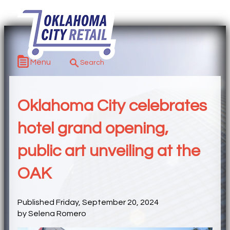
Menu
Oklahoma City celebrates
hotel grand opening,
public art unveiling at the
OAK
Published Friday, September 20, 2024
by Selena Romero