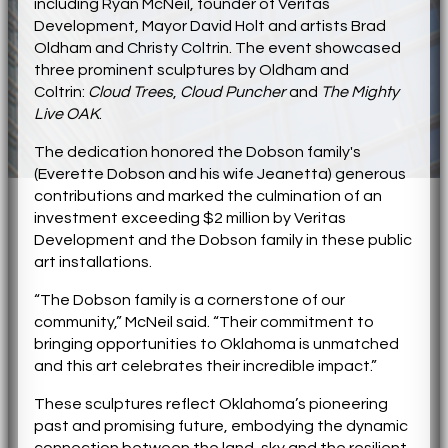
including Ryan McNeil, founder of Veritas
Development, Mayor David Holt and artists Brad
Oldham and Christy Coltrin. The event showcased
three prominent sculptures by Oldham and
Coltrin:
Cloud Trees
,
Cloud Puncher
and
The Mighty
Live OAK
.
The dedication honored the Dobson family's
(Everette Dobson and his wife Jeanetta) generous
contributions and marked the culmination of an
investment exceeding $2 million by Veritas
Development and the Dobson family in these public
art installations.
“The Dobson family is a cornerstone of our
community,” McNeil said. “Their commitment to
bringing opportunities to Oklahoma is unmatched
and this art celebrates their incredible impact.”
These sculptures reflect Oklahoma’s pioneering
past and promising future, embodying the dynamic
connection between the land, sky and the resilient