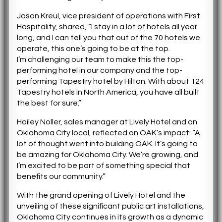
Jason Kreul, vice president of operations with First
Hospitality, shared, “I stay in a lot of hotels all year
long, and I can tell you that out of the 70 hotels we
operate, this one’s going to be at the top.
I’m challenging our team to make this the top-
performing hotel in our company and the top-
performing Tapestry hotel by Hilton. With about 124
Tapestry hotels in North America, you have all built
the best for sure.”
Hailey Noller, sales manager at Lively Hotel and an
Oklahoma City local, reflected on OAK’s impact: “A
lot of thought went into building OAK. It’s going to
be amazing for Oklahoma City. We’re growing, and
I’m excited to be part of something special that
benefits our community.”
With the grand opening of Lively Hotel and the
unveiling of these significant public art installations,
Oklahoma City continues in its growth as a dynamic