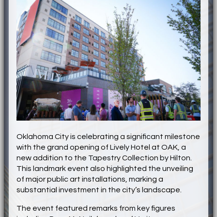
Oklahoma City is celebrating a significant milestone
with the grand opening of Lively Hotel at OAK, a
new addition to the Tapestry Collection by Hilton.
This landmark event also highlighted the unveiling
of major public art installations, marking a
substantial investment in the city’s landscape.
The event featured remarks from key figures