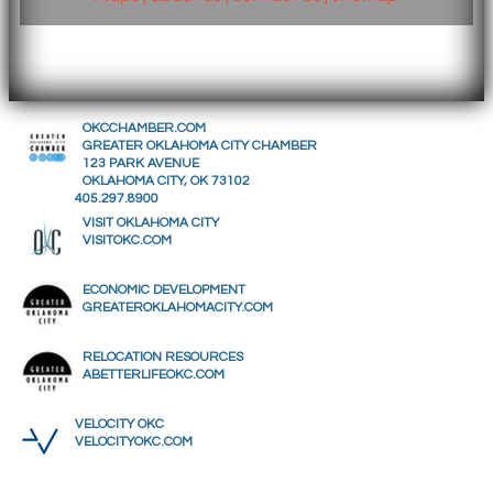
OKCCHAMBER.COM
GREATER OKLAHOMA CITY CHAMBER
123 PARK AVENUE
OKLAHOMA CITY, OK 73102
405.297.8900
VISIT OKLAHOMA CITY
VISITOKC.COM
ECONOMIC DEVELOPMENT
GREATEROKLAHOMACITY.COM
RELOCATION RESOURCES
ABETTERLIFEOKC.COM
VELOCITY OKC
VELOCITYOKC.COM