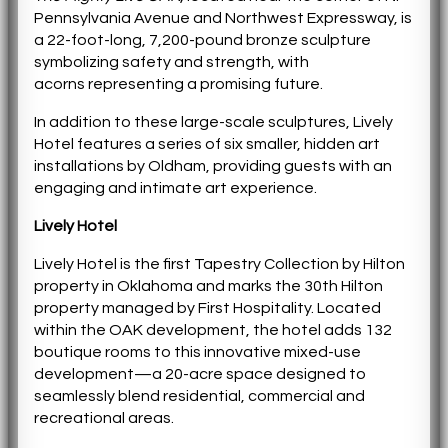
Pennsylvania Avenue and Northwest Expressway, is
a 22-foot-long, 7,200-pound bronze sculpture
symbolizing safety and strength, with
acorns representing a promising future.
In addition to these large-scale sculptures, Lively
Hotel features a series of six smaller, hidden art
installations by Oldham, providing guests with an
engaging and intimate art experience.
Lively Hotel
Lively Hotel is the first Tapestry Collection by Hilton
property in Oklahoma and marks the 30th Hilton
property managed by First Hospitality. Located
within the OAK development, the hotel adds 132
boutique rooms to this innovative mixed-use
development—a 20-acre space designed to
seamlessly blend residential, commercial and
recreational areas.