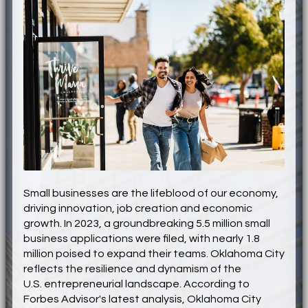
Small businesses are the lifeblood of our economy,
driving innovation, job creation and economic
growth. In 2023, a groundbreaking 5.5 million small
business applications were filed, with nearly 1.8
million poised to expand their teams. Oklahoma City
reflects the resilience and dynamism of the
U.S
.
entrepreneurial landscape. According to
Forbes Advisor's latest analysis, Oklahoma City