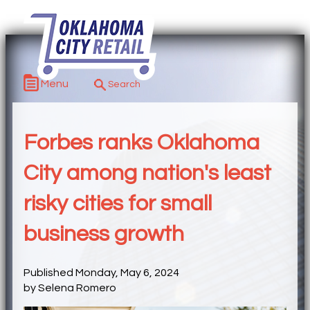
Menu
Forbes ranks Oklahoma
City among nation's least
risky cities for small
business growth
Published Monday, May 6, 2024
by Selena Romero