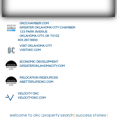
OKCCHAMBER.COM
GREATER OKLAHOMA CITY CHAMBER
123 PARK AVENUE
OKLAHOMA CITY, OK 73102
405.297.8900
VISIT OKLAHOMA CITY
VISITOKC.COM
ECONOMIC DEVELOPMENT
GREATEROKLAHOMACITY.COM
RELOCATION RESOURCES
ABETTERLIFEOKC.COM
VELOCITY OKC
VELOCITYOKC.COM
welcome to okc
|
property search
|
success stories
|