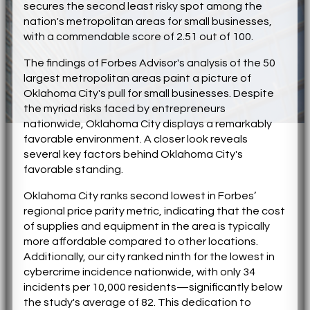
secures the second least risky spot among the
nation's metropolitan areas for small businesses,
with a commendable score of 2.51 out of 100.
The findings of Forbes Advisor's analysis of the 50
largest metropolitan areas paint a picture of
Oklahoma City's pull for small businesses. Despite
the myriad risks faced by entrepreneurs
nationwide, Oklahoma City displays a remarkably
favorable environment. A closer look reveals
several key factors behind Oklahoma City's
favorable standing.
Oklahoma City ranks second lowest in Forbes’
regional price parity metric, indicating that the cost
of supplies and equipment in the area is typically
more affordable compared to other locations.
Additionally, our city ranked ninth for the lowest in
cybercrime incidence nationwide, with only 34
incidents per 10,000 residents—significantly below
the study's average of 82. This dedication to