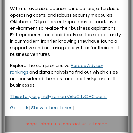
With its favorable economic indicators, affordable
operating costs, and robust security measures,
Oklahoma City offers entrepreneurs a conducive
environment to realize their business aspirations.
Entrepreneurs can confidently explore opportunity
in our modern frontier, knowing they have found a
supportive and nurturing ecosystem for their small
business ventures.
Explore the comprehensive
Forbes Advisor
rankings
and data analysis to find out which cities
are considered the most and least risky for small
businesses.
This story originally ran on VeloCityOKC.com.
Go back
|
Show other stories
|
maps
|
about us
|
contact us
|
sitemap