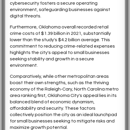
cybersecurity fosters a secure operating
environment, safeguarding businesses against
digital threats.
Furthermore, Oklahoma overall recorded retail
crime costs of $1.39 billion in 2021, substantially
lower than the study's $4.2 billion average. This
commitment to reducing crime-related expenses
highlights the city's appeal to small businesses
seeking stability and growth in a secure
environment.
Comparatively, while other metropolitan areas
boast their own strengths, such as the thriving
economy of the Raleigh-Cary, North Carolina metro
area ranking first, Oklahoma City's appeal lies in its
balanced blend of economic dynamism,
affordability and security. These factors
collectively position the city as an ideal launchpad
for small businesses seeking to mitigate risks and
maximize growth potential.