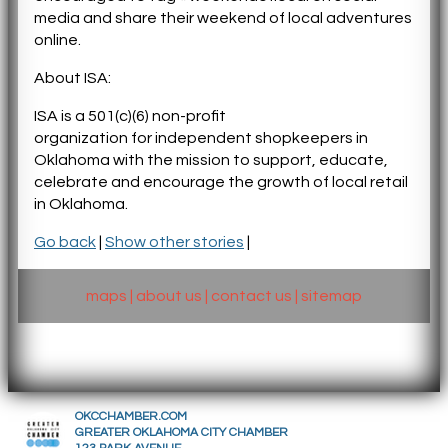
media and share their weekend of local adventures
online.
About ISA:
ISA is a 501(c)(6) non-profit
organization
for
independent shopkeepers in
Oklahoma with the mission to support, educate,
celebrate and encourage the growth of local retail
in Oklahoma.
Go back
|
Show other stories
|
maps
|
about us
|
contact us
|
sitemap
OKCCHAMBER.COM
GREATER OKLAHOMA CITY CHAMBER