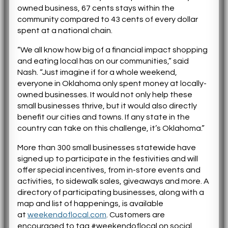
owned business, 67 cents stays within the
community compared to 43 cents of every dollar
spent at a national chain.
“We all know how big of a financial impact shopping
and eating local has on our communities,” said
Nash. “Just imagine if
for
a whole weekend,
everyone in Oklahoma only spent money at locally-
owned businesses. It would not only help these
small businesses thrive, but it would also directly
benefit our cities and towns. If any state in the
country can take on this challenge, it’s Oklahoma.”
More than 300 small businesses statewide have
signed up to participate in the festivities and will
offer special incentives, from in-store events and
activities, to sidewalk sales, giveaways and more. A
directory of participating businesses, along with a
map and list of happenings, is available
at
weekendoflocal.com
. Customers are
encouraged to tag #weekendoflocal on social