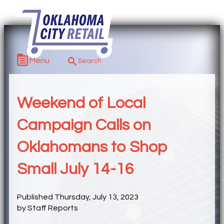
Menu
Weekend of Local
Campaign Calls on
Oklahomans to Shop
Small July 14-16
Published Thursday, July 13, 2023
by Staff Reports