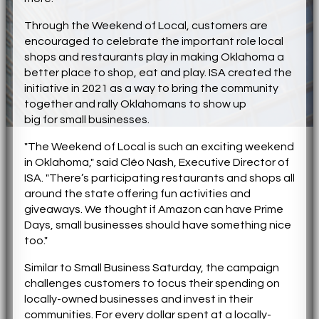
Through the Weekend of Local, customers are
encouraged to celebrate the important role local
shops and restaurants play in making Oklahoma a
better place to shop, eat and play. ISA created the
initiative in 2021 as a way to bring the community
together and rally Oklahomans to show up
big
for
small businesses.
"The Weekend of Local is such an exciting weekend
in Oklahoma," said Cléo Nash, Executive Director of
ISA. "There’s participating restaurants and shops all
around the state offering fun activities and
giveaways. We thought if Amazon can have Prime
Days, small businesses should have something nice
too."
Similar to Small Business Saturday, the campaign
challenges customers to focus their spending on
locally-owned businesses and invest in their
communities.
For
every dollar spent at a locally-