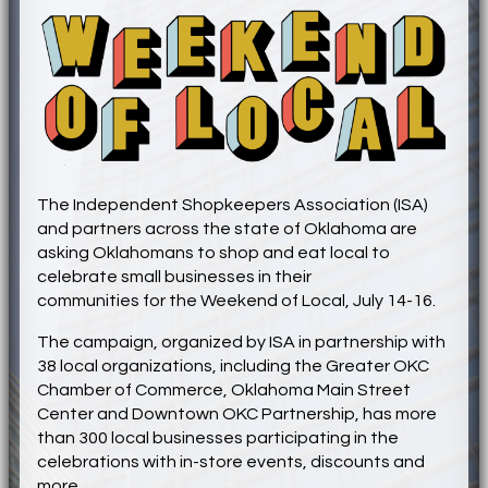
The Independent Shopkeepers Association (ISA)
and partners across the state of Oklahoma are
asking Oklahomans to shop and eat local to
celebrate small businesses in their
communities
for
the Weekend of Local, July 14-16.
The campaign, organized by ISA in partnership with
38 local organizations, including the Greater OKC
Chamber of Commerce, Oklahoma Main Street
Center and Downtown OKC Partnership, has more
than 300 local businesses participating in the
celebrations with in-store events, discounts and
more.