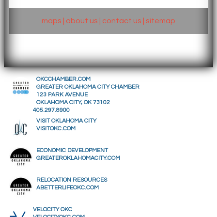
maps
|
about us
|
contact us
|
sitemap
OKCCHAMBER.COM
GREATER OKLAHOMA CITY CHAMBER
123 PARK AVENUE
OKLAHOMA CITY, OK 73102
405.297.8900
VISIT OKLAHOMA CITY
VISITOKC.COM
ECONOMIC DEVELOPMENT
GREATEROKLAHOMACITY.COM
RELOCATION RESOURCES
ABETTERLIFEOKC.COM
VELOCITY OKC