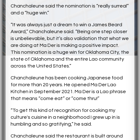
Chanchaleune said the nomination is “really surreal”
and a “huge win.”
“It was always just a dream to win a James Beard
Award,” Chanchaleune said. “Being one step closer
is unbelievable, but it’s also validation that what we
are doing at Ma Der is making a positive impact.
This nomination is a huge win for Oklahoma City, the
state of Oklahoma and the entire Lao community
across the United States.”
Chanchaleune has been cooking Japanese food
for more than 20 years. He opened Ma Der Lao
Kitchen in September 2021. Ma Der is a Lao phrase
that means “come eat” or “come thru!”
“To get this kind of recognition for cooking my
culture's cuisine in a neighborhood I grew up in is
humbling and so gratifying,” he said.
Chanchaleune said the restaurant is built around