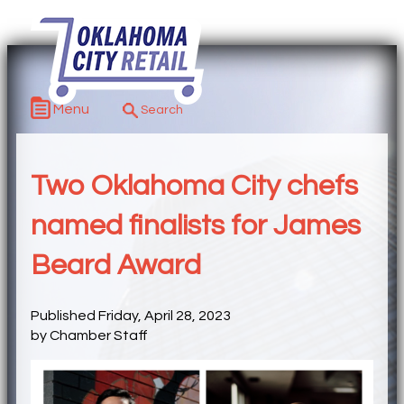
Menu
Two Oklahoma City chefs
named finalists for James
Beard Award
Published Friday, April 28, 2023
by Chamber Staff