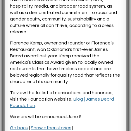
hospitality, media, and broader food system, as
well as a demonstrated commitment to racial and
gender equity, community, sustainability and a
culture where all can thrive, according to a press
release.
Florence Kemp, owner and founder of Florence’s
Restaurant, won Oklahoma’s first-ever James
Beard award last year. Kemp received the
America’s Classics Award given to locally owned
restaurants that have timeless appeal and are
beloved regionally for quality food that reflects the
character of its community.
To view the full list of nominations and honorees,
visit the Foundation website,
Blog | James Beard
Foundation
.
Winners will be announced June 5.
Go back
|
Show other stories
|