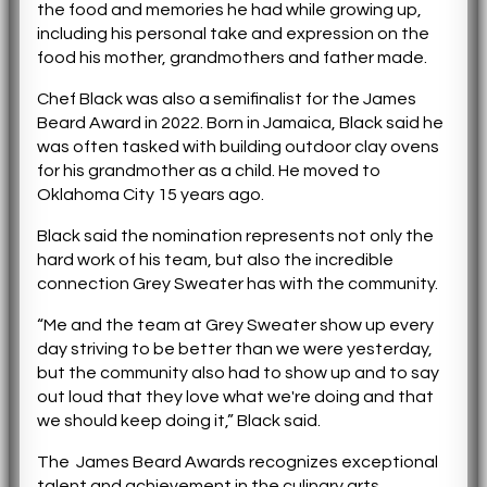
the food and memories he had while growing up,
including his personal take and expression on the
food his mother, grandmothers and father made.
Chef Black was also a semifinalist for the James
Beard Award in 2022. Born in Jamaica, Black said he
was often tasked with building outdoor clay ovens
for his grandmother as a child. He moved to
Oklahoma City 15 years ago.
Black said the nomination represents not only the
hard work of his team, but also the incredible
connection Grey Sweater has with the community.
“Me and the team at Grey Sweater show up every
day striving to be better than we were yesterday,
but the community also had to show up and to say
out loud that they love what we're doing and that
we should keep doing it,” Black said.
The James Beard Awards recognizes exceptional
talent and achievement in the culinary arts,