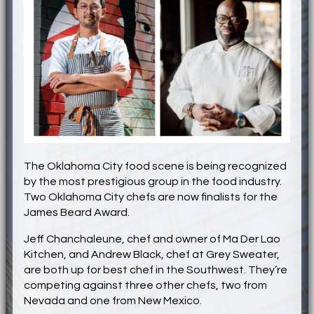
The Oklahoma City food scene is being recognized
by the most prestigious group in the food industry.
Two Oklahoma City chefs are now finalists for the
James Beard Award.
Jeff Chanchaleune, chef and owner of Ma Der Lao
Kitchen, and Andrew Black, chef at Grey Sweater,
are both up for best chef in the Southwest. They’re
competing against three other chefs, two from
Nevada and one from New Mexico.