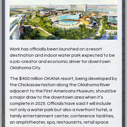
Work has officially been launched on a resort
destination and indoor water park expected to be
a job-creator and economic driver for downtown
Oklahoma City.
The $400 million OKANA resort, being developed by
the Chickasaw Nation along the Oklahoma River
adjacent to the First Americans Museum, should be
a major draw to the downtown area when it’s
complete in 2025. Officials have said it will include
not only a water park but also a riverfront hotel, a
family entertainment center, conference facilities,
an amphitheater, spa, restaurants, retail space