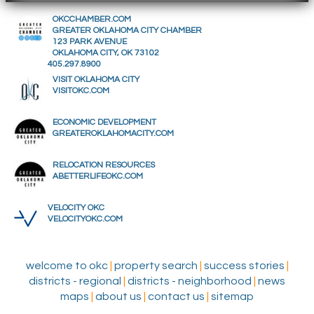
OKCCHAMBER.COM
GREATER OKLAHOMA CITY CHAMBER
123 PARK AVENUE
OKLAHOMA CITY, OK 73102
405.297.8900
VISIT OKLAHOMA CITY
VISITOKC.COM
ECONOMIC DEVELOPMENT
GREATEROKLAHOMACITY.COM
RELOCATION RESOURCES
ABETTERLIFEOKC.COM
VELOCITY OKC
VELOCITYOKC.COM
welcome to okc
|
property search
|
success stories
|
districts - regional
|
districts - neighborhood
|
news
maps
|
about us
|
contact us
|
sitemap