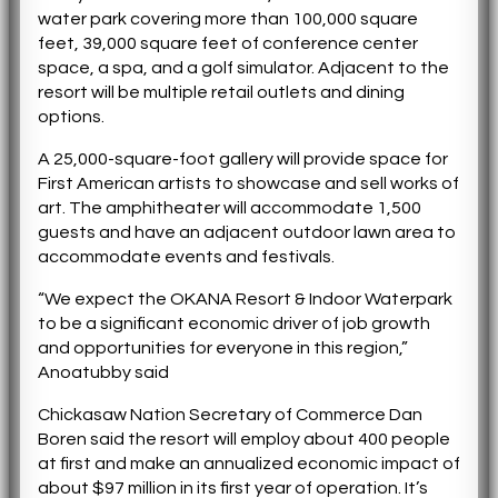
water park covering more than 100,000 square
feet, 39,000 square feet of conference center
space, a spa, and a golf simulator. Adjacent to the
resort will be multiple retail outlets and dining
options.
A 25,000-square-foot gallery will provide space for
First American artists to showcase and sell works of
art. The amphitheater will accommodate 1,500
guests and have an adjacent outdoor lawn area to
accommodate events and festivals.
“We expect the OKANA Resort & Indoor Waterpark
to be a significant economic driver of job growth
and opportunities for everyone in this region,”
Anoatubby said
Chickasaw Nation Secretary of Commerce Dan
Boren said the resort will employ about 400 people
at first and make an annualized economic impact of
about $97 million in its first year of operation. It’s