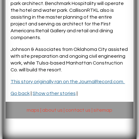
park architect. Benchmark Hospitality will operate
the hotel and water park. CallisonRTKL also is
assisting in the master planning of the entire
project and serving as architect for the First
Americans Retail Gallery and retail and dining
components.
Johnson & Associates from Oklahoma City assisted
with site preparation and ongoing civil engineering
work, while Tulsa-based Manhattan Construction
Co. will build the resort.
This story originally ran on the JournalRecord.com.
Go back
|
Show other stories
|
maps
|
about us
|
contact us
|
sitemap