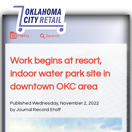
Menu
Work begins at resort,
indoor water park site in
downtown OKC area
Published Wednesday, November 2, 2022
by Journal Record Staff