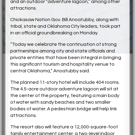
and an outdoor “adventure lagoon,” among other
attractions.
Chickasaw Nation Gov. Bill Anoatubby, along with
tribal, state and Oklahoma City leaders, took part
in an official groundbreaking on Monday.
“Today we celebrate the continuation of strong
partnerships among city and state officials and
private entities that have been integral in bringing
this significant tourism and hospitality venue to
central Oklahoma,” Anoatubby said.
The planned 11-story hotel will include 404 rooms.
The 4.5-acre outdoor adventure lagoon will sit at
the center of the property, featuring a main body
of water with sandy beaches and two smaller
bodies of water. A pedestrian bridge will help link
attractions.
The resort also will feature a 12,000-square-foot
family entertainment center, a two-level indoor