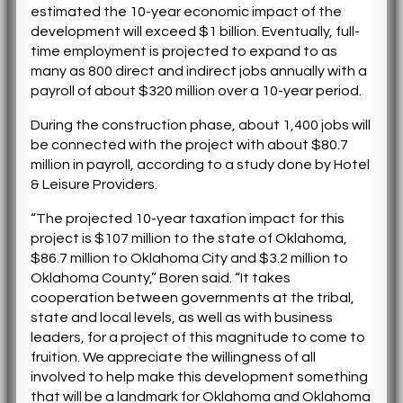
estimated the 10-year economic impact of the
development will exceed $1 billion. Eventually, full-
time employment is projected to expand to as
many as 800 direct and indirect jobs annually with a
payroll of about $320 million over a 10-year period.
During the construction phase, about 1,400 jobs will
be connected with the project with about $80.7
million in payroll, according to a study done by Hotel
& Leisure Providers.
“The projected 10-year taxation impact for this
project is $107 million to the state of Oklahoma,
$86.7 million to Oklahoma City and $3.2 million to
Oklahoma County,” Boren said. “It takes
cooperation between governments at the tribal,
state and local levels, as well as with business
leaders, for a project of this magnitude to come to
fruition. We appreciate the willingness of all
involved to help make this development something
that will be a landmark for Oklahoma and Oklahoma