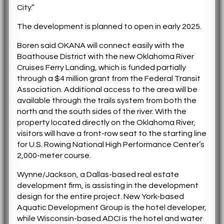
City.”
The development is planned to open in early 2025.
Boren said OKANA will connect easily with the
Boathouse District with the new Oklahoma River
Cruises Ferry Landing, which is funded partially
through a $4 million grant from the Federal Transit
Association. Additional access to the area will be
available through the trails system from both the
north and the south sides of the river. With the
property located directly on the Oklahoma River,
visitors will have a front-row seat to the starting line
for U.S. Rowing National High Performance Center’s
2,000-meter course.
Wynne/Jackson, a Dallas-based real estate
development firm, is assisting in the development
design for the entire project. New York-based
Aquatic Development Group is the hotel developer,
while Wisconsin-based ADCI is the hotel and water