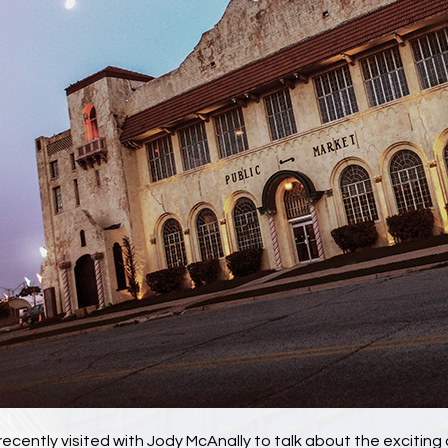
recently visited with Jody McAnally to talk about the exciti