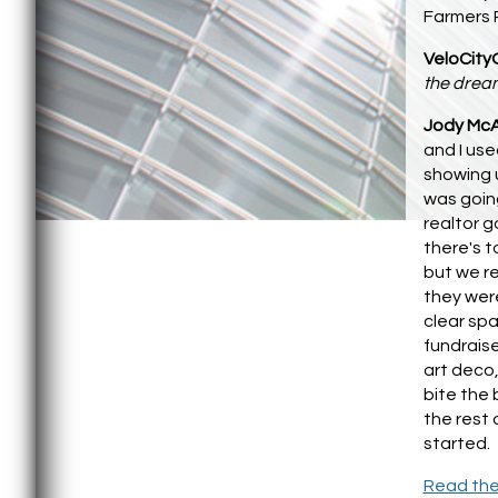
Farmers P
VeloCity
the dream
Jody McA
and I us
showing 
was going
realtor g
there's t
but we re
they were
clear sp
fundraise
art deco,
bite the 
the rest 
started.
Read the