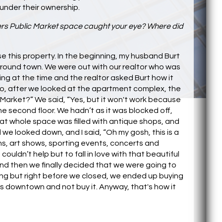
under their ownership.
rs Public Market space caught your eye? Where did
ase this property. In the beginning, my husband Burt
around town. We were out with our realtor who was
g at the time and the realtor asked Burt how it
 So, after we looked at the apartment complex, the
 Market?” We said, “Yes, but it won't work because
e second floor. We hadn’t as it was blocked off,
at whole space was filled with antique shops, and
e looked down, and I said, “Oh my gosh, this is a
s, art shows, sporting events, concerts and
ouldn’t help but to fall in love with that beautiful
it and then we finally decided that we were going to
lding but right before we closed, we ended up buying
res downtown and not buy it. Anyway, that's how it