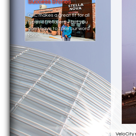
Success Stories
OKC makes a great fit for all
types of retailers – but you
don’t have to take
our
word
for it.
VeloCity 