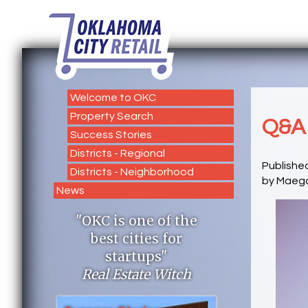
Welcome to OKC
Property Search
Q&A 
Success Stories
Districts - Regional
Publishe
Districts - Neighborhood
by Maeg
News
"OKC is one of the
best cities for
startups"
Real Estate Witch