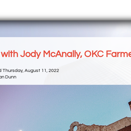
with Jody McAnally, OKC Farme
d Thursday, August 11, 2022
an Dunn