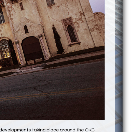
ng developments taking place around the OKC