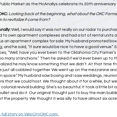
ublic Market as the McAnallys celebrate its 20th anniversary 
OKC:
Looking back at the beginning, what about the OKC Farme
 to revitalize it come from?
nally:
Well, I would say it was not really on our radar to purch
ed to own apartment complexes and had a lot of rental units 
us an apartment complex for sale. My husband promoted boxin
, and he said, “It sure would be nice to have a good venue.”
oes, “Well, have you ever been to the Oklahoma City Farmer's
oo many stanchions.” Then he asked if we’d ever been up to th
alized he may know something that we didn’t. At that time th
 just all cobbled together. We went up on the mezzanine and w
an space.” My husband saw boxing and I saw weddings, reunion
rs that we could host. We thought about it for a while, but we c
 colonial revival building. She’s so beautiful. It took a little b
bullet and do it. Our original thought just to buy the main bui
of the property. We thought it was silly to have almost six ac
 full story on VeloCityOKC.com.