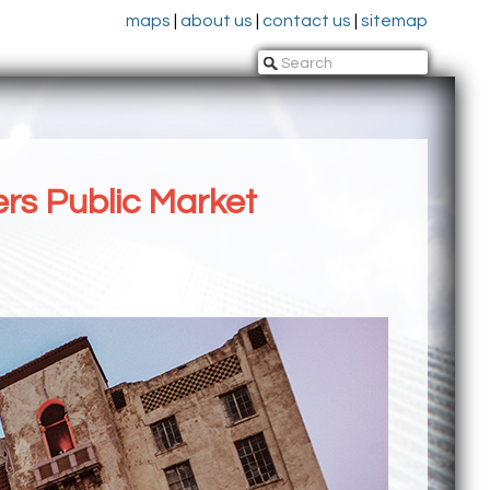
maps
|
about us
|
contact us
|
sitemap
rs Public Market