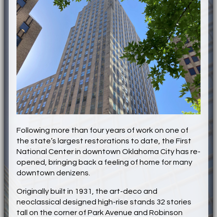
Following more than four years of work on one of
the state’s largest restorations to date, the First
National Center in downtown Oklahoma City has re-
opened, bringing back a feeling of home for many
downtown denizens.
Originally built in 1931, the art-deco and
neoclassical designed high-rise stands 32 stories
tall on the corner of Park Avenue and Robinson