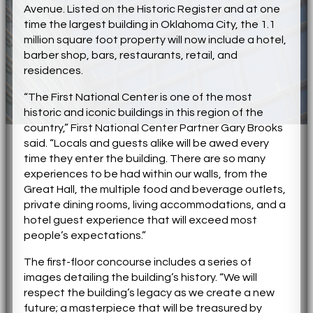
Avenue. Listed on the Historic Register and at one
time the largest building in Oklahoma City, the 1.1
million square foot property will now include a hotel,
barber shop, bars, restaurants, retail, and
residences.
“The First National Center is one of the most
historic and iconic buildings in this region of the
country,” First National Center Partner Gary Brooks
said. “Locals and guests alike will be awed every
time they enter the building. There are so many
experiences to be had within our walls, from the
Great Hall, the multiple food and beverage outlets,
private dining rooms, living accommodations, and a
hotel guest experience that will exceed most
people’s expectations.”
The first-floor concourse includes a series of
images detailing the building’s history. “We will
respect the building’s legacy as we create a new
future; a masterpiece that will be treasured by