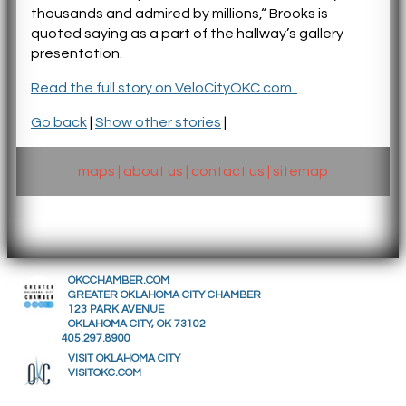
thousands and admired by millions,“ Brooks is
quoted saying as a part of the hallway’s gallery
presentation.
Read the full story on VeloCityOKC.com.
Go back
|
Show other stories
|
maps
|
about us
|
contact us
|
sitemap
OKCCHAMBER.COM
GREATER OKLAHOMA CITY CHAMBER
123 PARK AVENUE
OKLAHOMA CITY, OK 73102
405.297.8900
VISIT OKLAHOMA CITY
VISITOKC.COM