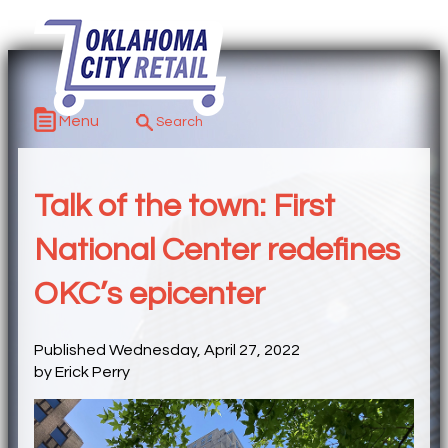
Menu
Talk of the town: First
National Center redefines
OKC’s epicenter
Published Wednesday, April 27, 2022
by Erick Perry