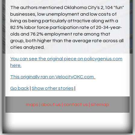
The authors mentioned Oklahoma City's 2,104 "fun"
businesses, low unemployment and low costs of
living as being particularly attractive along with a
82.5% labor force participation rate of 20-34-year-
olds and 76.2% employment rate among that
group, both higher than the average rate across all
cities analyzed.
You can see the original piece on policygenius.com
here.
This originally ran on VelocityOKC.com.
Go back
|
Show other stories
|
maps
|
about us
|
contact us
|
sitemap