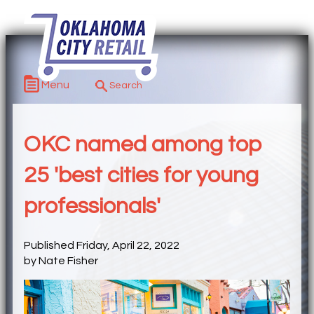
Menu
OKC named among top
25 'best cities for young
professionals'
Published Friday, April 22, 2022
by Nate Fisher