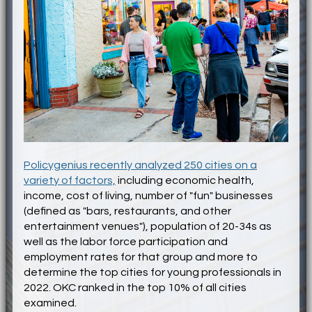
Policygenius recently analyzed 250 cities on a
variety of factors,
including economic health,
income, cost of living, number of "fun" businesses
(defined as "bars, restaurants, and other
entertainment venues"), population of 20-34s as
well as the labor force participation and
employment rates for that group and more to
determine the top cities for young professionals in
2022. OKC ranked in the top 10% of all cities
examined.