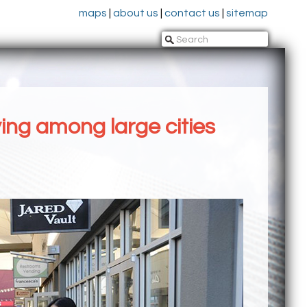
maps
|
about us
|
contact us
|
sitemap
ving among large cities