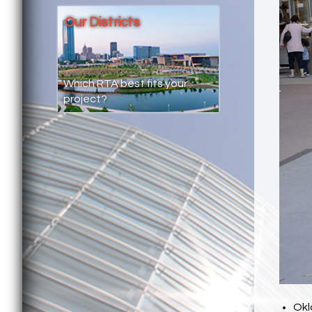
Our Districts
Which RTA best fits your
project?
Okl