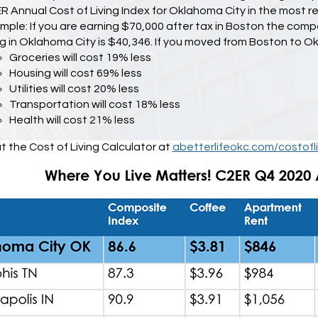
R Annual Cost of Living Index for Oklahoma City in the most r
mple: If you are earning $70,000 after tax in Boston the co
ing in Oklahoma City is $40,346. If you moved from Boston to O
Groceries will cost 19% less
Housing will cost 69% less
Utilities will cost 20% less
Transportation will cost 18% less
Health will cost 21% less
 the Cost of Living Calculator at
abetterlifeokc.com/costofli