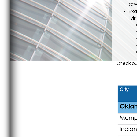
C2E
Exa
liv
Check out