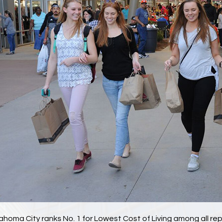
ahoma City ranks No. 1 for Lowest Cost of Living among all rep