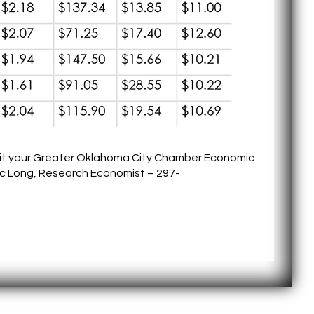
sit your Greater Oklahoma City Chamber Economic
c Long, Research Economist – 297-