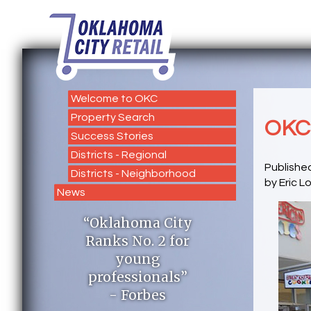
Welcome to OKC
Property Search
OKC 
Success Stories
Districts - Regional
Published
Districts - Neighborhood
by Eric L
News
“Oklahoma City
Ranks No. 2 for
young
professionals”
- Forbes