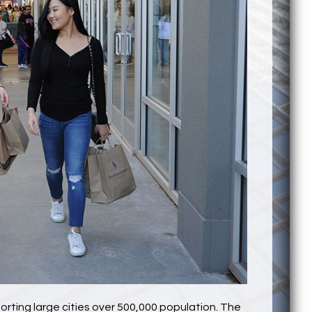
orting large cities over 500,000 population. The