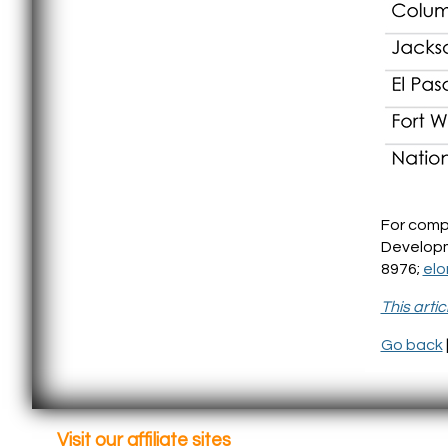
For comp
Developm
8976;
el
This arti
Go back
Visit our affiliate sites