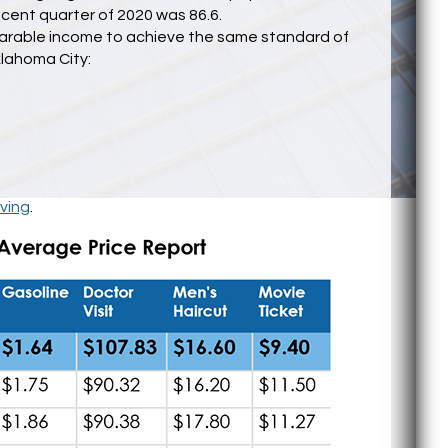
ecent quarter of 2020 was 86.6.
mparable income to achieve the same standard of
klahoma City:
ving
.