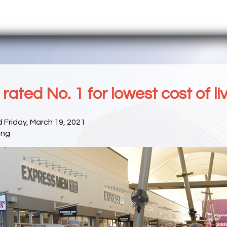
rated No. 1 for lowest cost of li
 Friday, March 19, 2021
ong