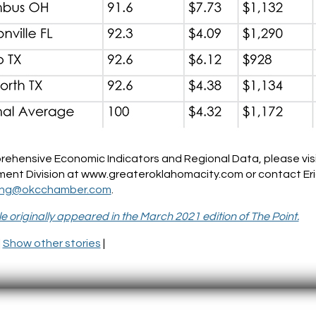
rehensive Economic Indicators and Regional Data, please vi
ent Division at www.greateroklahomacity.com or contact Eri
ong@okcchamber.com
.
cle originally appeared in the March 2021 edition of The Point.
|
Show other stories
|