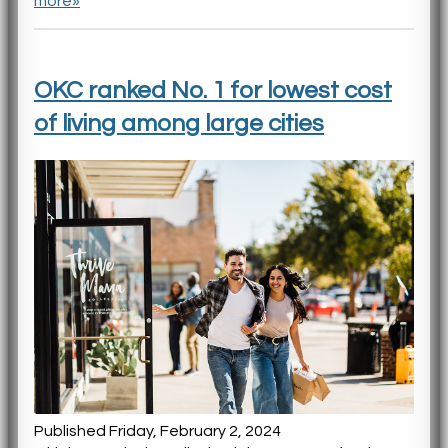
more»
OKC ranked No. 1 for lowest cost
of living among large cities
Published Friday, February 2, 2024