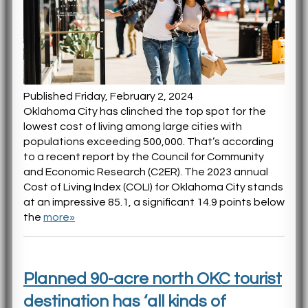
Published Friday, February 2, 2024
Oklahoma City has clinched the top spot for the
lowest cost of living among large cities with
populations exceeding 500,000. That’s according
to a recent report by the Council for Community
and Economic Research (C2ER). The 2023 annual
Cost of Living Index (COLI) for Oklahoma City stands
at an impressive 85.1, a significant 14.9 points below
the
more»
Planned 90-acre north OKC tourist
destination has ‘all kinds of