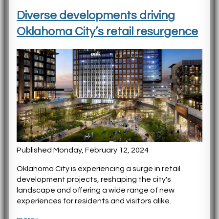
Diverse developments driving
Oklahoma City’s retail resurgence
Published Monday, February 12, 2024
Oklahoma City is experiencing a surge in retail
development projects, reshaping the city's
landscape and offering a wide range of new
experiences for residents and visitors alike.