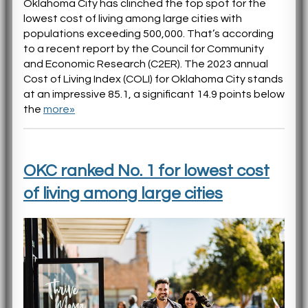
Oklahoma City has clinched the top spot for the
lowest cost of living among large cities with
populations exceeding 500,000. That’s according
to a recent report by the Council for Community
and Economic Research (C2ER). The 2023 annual
Cost of Living Index (COLI) for Oklahoma City stands
at an impressive 85.1, a significant 14.9 points below
the
more»
OKC ranked No. 1 for lowest cost
of living among large cities