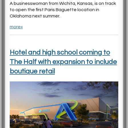
A businesswoman from Wichita, Kansas, is on track
to open the first Paris Baguette location in
Oklahoma next summer.
more»
Hotel and high school coming to
The Half with expansion to include
boutique retail