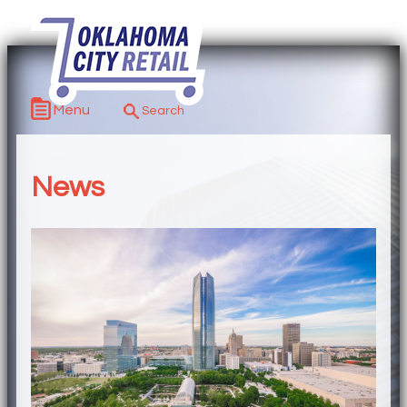
Menu
News