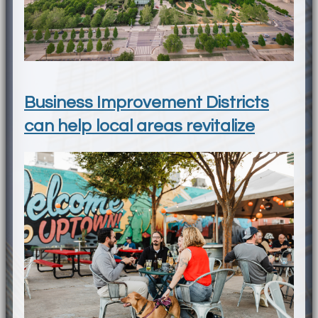
Business Improvement Districts
can help local areas revitalize