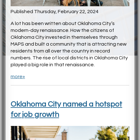
Published Thursday, February 22, 2024
A lot has been written about Oklahoma City’s
modern-day renaissance. How the citizens of
Oklahoma City invested in themselves through
MAPS and built a community that is attracting new
residents from all over the country in record
numbers. The rise of local districts in Oklahoma City
played a big role in that renaissance.
more»
Oklahoma City named a hotspot
for job growth