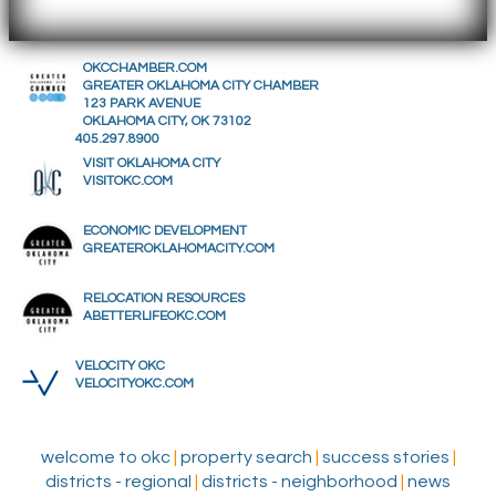
OKCCHAMBER.COM
GREATER OKLAHOMA CITY CHAMBER
123 PARK AVENUE
OKLAHOMA CITY, OK 73102
405.297.8900
VISIT OKLAHOMA CITY
VISITOKC.COM
ECONOMIC DEVELOPMENT
GREATEROKLAHOMACITY.COM
RELOCATION RESOURCES
ABETTERLIFEOKC.COM
VELOCITY OKC
VELOCITYOKC.COM
welcome to okc
|
property search
|
success stories
|
districts - regional
|
districts - neighborhood
|
news