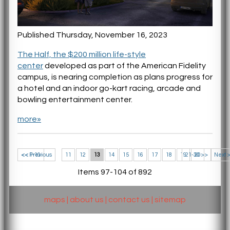
Published Thursday, November 16, 2023
The Half, the $200 million life-style
center
developed as part of the American Fidelity
campus, is nearing completion as plans progress for
a hotel and an indoor go-kart racing, arcade and
bowling entertainment center.
more»
<< 1-10
<< Previous
11
12
13
14
15
16
17
18
19
21-30 >>
20
Next 
Items 97-104 of 892
maps
|
about us
|
contact us
|
sitemap