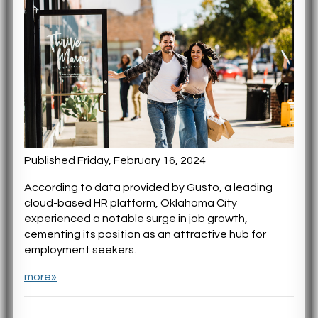
Published Friday, February 16, 2024
According to data provided by Gusto, a leading
cloud-based HR platform, Oklahoma City
experienced a notable surge in job growth,
cementing its position as an attractive hub for
employment seekers.
more»