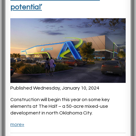
potential’
Published Wednesday, January 10, 2024
Construction will begin this year on some key
elements at The Half – a 50-acre mixed-use
development in north Oklahoma City.
more»