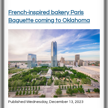
French-inspired bakery Paris
Baguette coming to Oklahoma
Published Wednesday, December 13, 2023