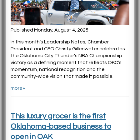
Published Monday, August 4, 2025
In this month’s Leadership Notes, Chamber
President and CEO Christy Gillenwater celebrates
the Oklahoma City Thunder’s NBA Championship
victory as a defining moment that reflects OKC’s
momentum, national recognition and the
community-wide vision that made it possible.
more»
This luxury grocer is the first
Oklahoma-based business to
open in OAK