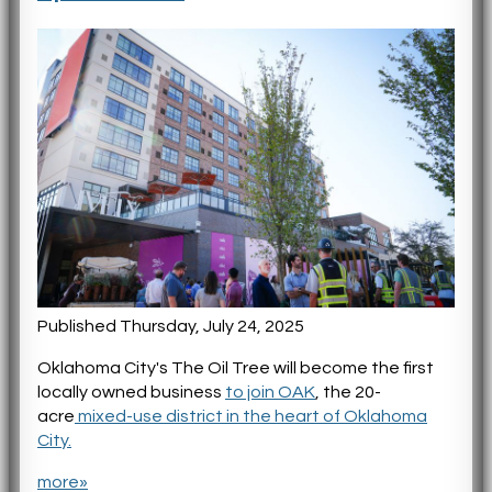
Published Thursday, July 24, 2025
Oklahoma City's The Oil Tree will become the first
locally owned business
to join OAK
, the 20-
acre
mixed-use district in the heart of Oklahoma
City.
more»