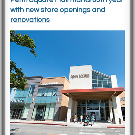
with new store openings and
renovations