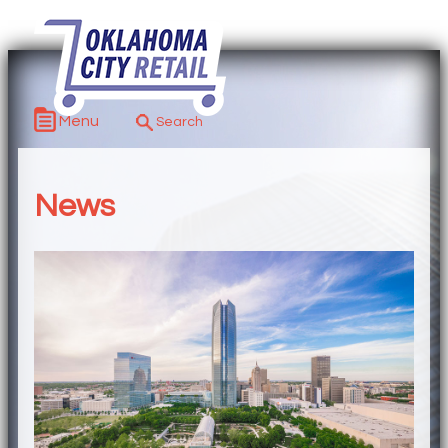
Menu
News