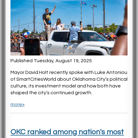
Published Tuesday, August 19, 2025
Mayor David Holt recently spoke with Luke Antoniou
of SmartCitiesWorld about Oklahoma City’s political
culture, its investment model and how both have
shaped the city’s continued growth.
more»
OKC ranked among nation's most