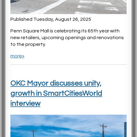
Published Tuesday, August 26, 2025
Penn Square Mall is celebrating its 65th year with
new retailers, upcoming openings and renovations
to the property.
more»
OKC Mayor discusses unity,
growth in SmartCitiesWorld
interview