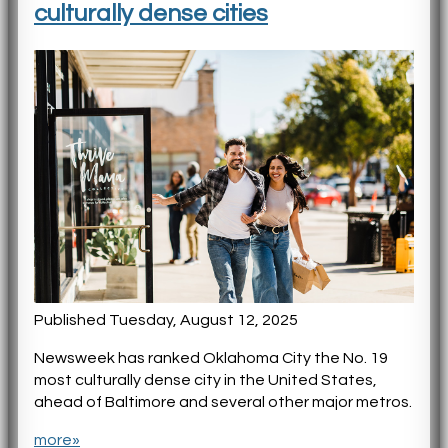
culturally dense cities
Published Tuesday, August 12, 2025
Newsweek has ranked Oklahoma City the No. 19
most culturally dense city in the United States,
ahead of Baltimore and several other major metros.
more»