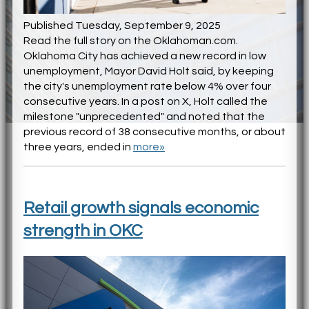
Published Tuesday, September 9, 2025
Read the full story on the Oklahoman.com.
Oklahoma City has achieved a new record in low
unemployment, Mayor David Holt said, by keeping
the city's unemployment rate below 4% over four
consecutive years. In a post on X, Holt called the
milestone "unprecedented" and noted that the
previous record of 38 consecutive months, or about
three years, ended in
more»
Retail growth signals economic
strength in OKC