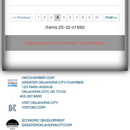
<< Previous
1
2
3
4
5
6
7
8
9
10
11-20 >>
Next >>
Items 25-32 of 892
maps
|
about us
|
contact us
|
sitemap
OKCCHAMBER.COM
GREATER OKLAHOMA CITY CHAMBER
123 PARK AVENUE
OKLAHOMA CITY, OK 73102
405.297.8900
VISIT OKLAHOMA CITY
VISITOKC.COM
ECONOMIC DEVELOPMENT
GREATEROKLAHOMACITY.COM