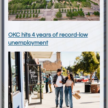
OKC hits 4 years of record-low
unemployment