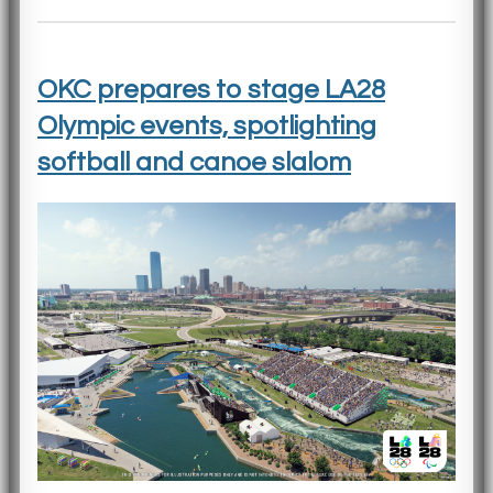
OKC prepares to stage LA28
Olympic events, spotlighting
softball and canoe slalom