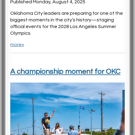
Published Monday, August 4, 2025
Oklahoma City leaders are preparing for one of the
biggest moments in the city’s history—staging
official events for the 2028 Los Angeles Summer
Olympics.
more»
A championship moment for OKC