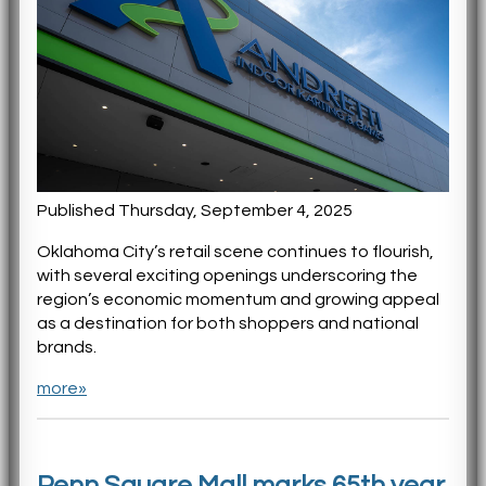
Published Thursday, September 4, 2025
Oklahoma City’s retail scene continues to flourish,
with several exciting openings underscoring the
region’s economic momentum and growing appeal
as a destination for both shoppers and national
brands.
more»
Penn Square Mall marks 65th year