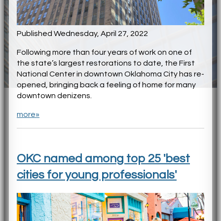
Published Wednesday, April 27, 2022
Following more than four years of work on one of
the state’s largest restorations to date, the First
National Center in downtown Oklahoma City has re-
opened, bringing back a feeling of home for many
downtown denizens.
more»
OKC named among top 25 'best
cities for young professionals'