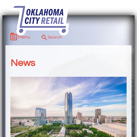
Menu
News