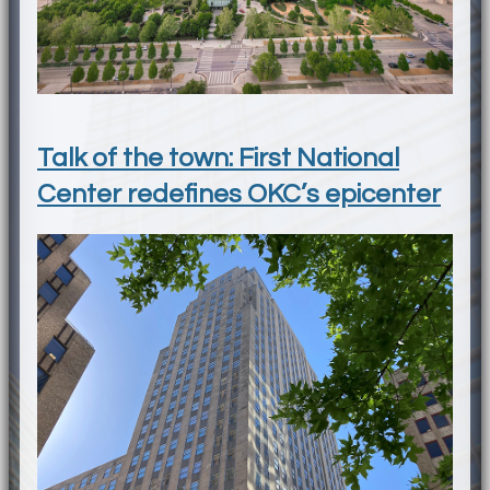
Talk of the town: First National
Center redefines OKC’s epicenter