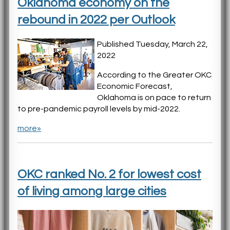
Oklahoma economy on the
rebound in 2022 per Outlook
Published Tuesday, March 22,
2022
According to the Greater OKC
Economic Forecast,
Oklahoma is on pace to return
to pre-pandemic payroll levels by mid-2022.
more»
OKC ranked No. 2 for lowest cost
of living among large cities