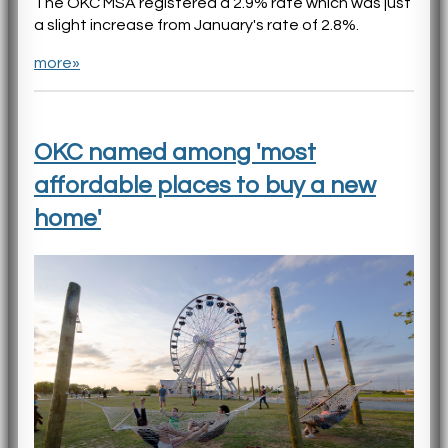
The OKC MSA registered a 2.9% rate which was just
a slight increase from January's rate of 2.8%.
more»
OKC named among 'most
affordable places to buy a new
home'