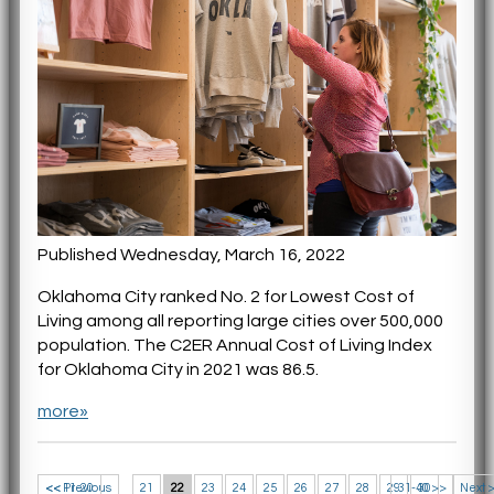
Published Wednesday, March 16, 2022
Oklahoma City ranked No. 2 for Lowest Cost of
Living among all reporting large cities over 500,000
population. The C2ER Annual Cost of Living Index
for Oklahoma City in 2021 was 86.5.
more»
<< 11-20
<< Previous
21
22
23
24
25
26
27
28
29
31-40 >>
30
Next 