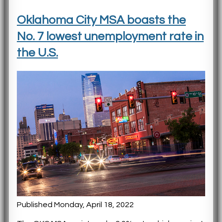
Oklahoma City MSA boasts the
No. 7 lowest unemployment rate in
the U.S.
Published Monday, April 18, 2022