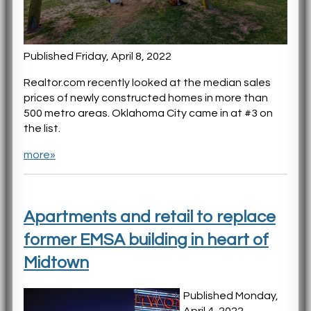
Published Friday, April 8, 2022
Realtor.com recently looked at the median sales
prices of newly constructed homes in more than
500 metro areas. Oklahoma City came in at #3 on
the list.
more»
Apartments and retail to replace
former EMSA building in heart of
Midtown
Published Monday,
April 4, 2022