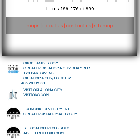
Items 169-176 of 890
maps
|
about us
|
contact us
|
sitemap
OKCCHAMBER.COM
GREATER OKLAHOMA CITY CHAMBER
123 PARK AVENUE
OKLAHOMA CITY, OK 73102
405.297.8900
VISIT OKLAHOMA CITY
VISITOKC.COM
ECONOMIC DEVELOPMENT
GREATEROKLAHOMACITY.COM
RELOCATION RESOURCES
ABETTERLIFEOKC.COM