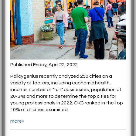
Published Friday, April 22, 2022
Policygenius recently analyzed 250 cities on a
variety of factors, including economic health,
income, number of "fun" businesses, population of
20-34s and more to determine the top cities for
young professionals in 2022. OKC ranked in the top
10% of all cities examined.
more»