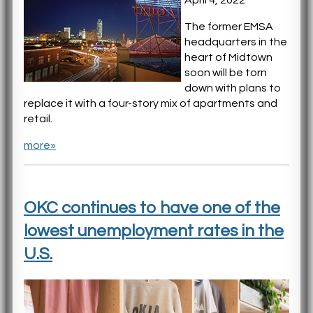
The former EMSA
headquarters in the
heart of Midtown
soon will be torn
down with plans to
replace it with a four-story mix of apartments and
retail.
more»
OKC continues to have one of the
lowest unemployment rates in the
U.S.