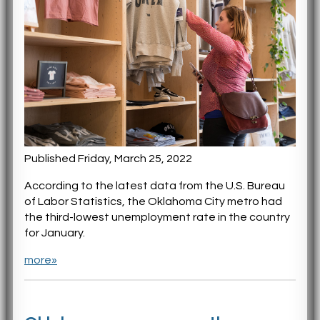
Published Friday, March 25, 2022
According to the latest data from the U.S. Bureau
of Labor Statistics, the Oklahoma City metro had
the third-lowest unemployment rate in the country
for January.
more»