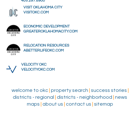
405.297.8900
VISIT OKLAHOMA CITY
VISITOKC.COM
ECONOMIC DEVELOPMENT
GREATEROKLAHOMACITY.COM
RELOCATION RESOURCES
ABETTERLIFEOKC.COM
VELOCITY OKC
VELOCITYOKC.COM
welcome to okc
|
property search
|
success stories
|
districts - regional
|
districts - neighborhood
|
news
maps
|
about us
|
contact us
|
sitemap