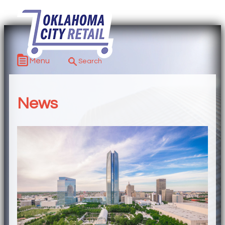
Menu
News