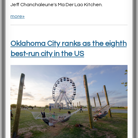
Jeff Chanchaleune's Ma Der Lao Kitchen.
more»
Oklahoma City ranks as the eighth
best-run city in the US