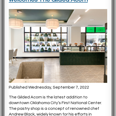
Published Wednesday, September 7, 2022
The Gilded Acorn is the latest addition to
downtown Oklahoma City’s First National Center.
The pastry shop is a concept of renowned chef
Andrew Black, widely known for his efforts in