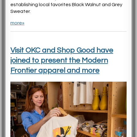
establishing local favorites Black Walnut and Grey
Sweater.
more»
Visit OKC and Shop Good have
joined to present the Modern
Frontier apparel and more