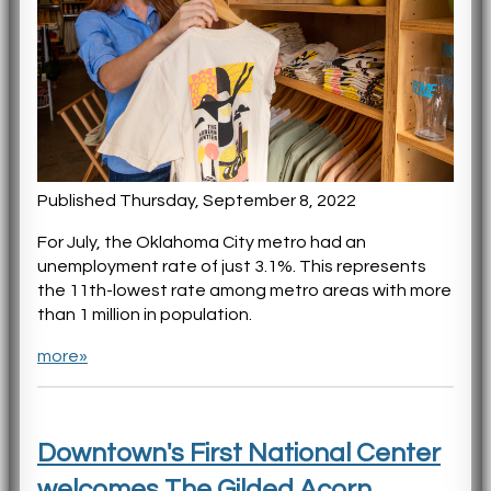
Published Thursday, September 8, 2022
For July, the Oklahoma City metro had an
unemployment rate of just 3.1%. This represents
the 11th-lowest rate among metro areas with more
than 1 million in population.
more»
Downtown's First National Center
welcomes The Gilded Acorn