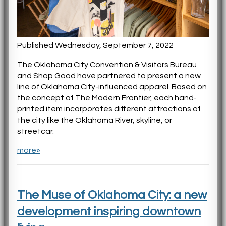
Published Wednesday, September 7, 2022
The Oklahoma City Convention & Visitors Bureau
and Shop Good have partnered to present a new
line of Oklahoma City-influenced apparel. Based on
the concept of The Modern Frontier, each hand-
printed item incorporates different attractions of
the city like the Oklahoma River, skyline, or
streetcar.
more»
The Muse of Oklahoma City: a new
development inspiring downtown