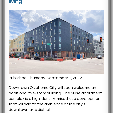
living
Published Thursday, September 1, 2022
Downtown Oklahoma City will soon welcome an
additional five-story building. The Muse apartment
complex is a high-density, mixed-use development
that will add to the ambience of the city’s
downtown arts district.