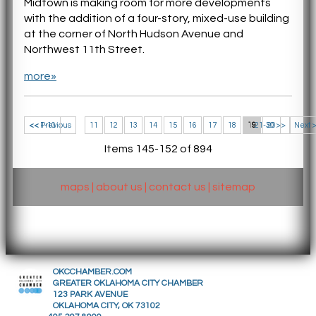
Midtown is making room for more developments
with the addition of a four-story, mixed-use building
at the corner of North Hudson Avenue and
Northwest 11th Street.
more»
<< 1-10
<< Previous
11
12
13
14
15
16
17
18
19
21-30 >>
20
Next 
Items 145-152 of 894
maps
|
about us
|
contact us
|
sitemap
OKCCHAMBER.COM
GREATER OKLAHOMA CITY CHAMBER
123 PARK AVENUE
OKLAHOMA CITY, OK 73102