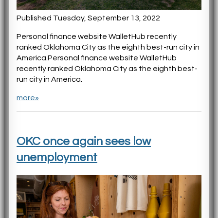
Published Tuesday, September 13, 2022
Personal finance website WalletHub recently
ranked Oklahoma City as the eighth best-run city in
America.Personal finance website WalletHub
recently ranked Oklahoma City as the eighth best-
run city in America.
more»
OKC once again sees low
unemployment