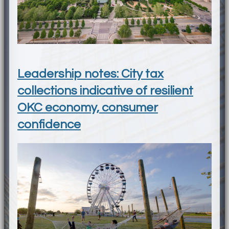
Leadership notes: City tax
collections indicative of resilient
OKC economy, consumer
confidence