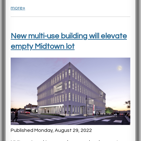
more»
New multi-use building will elevate
empty Midtown lot
Published Monday, August 29, 2022