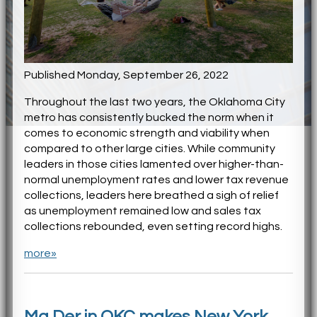
Published Monday, September 26, 2022
Throughout the last two years, the Oklahoma City
metro has consistently bucked the norm when it
comes to economic strength and viability when
compared to other large cities. While community
leaders in those cities lamented over higher-than-
normal unemployment rates and lower tax revenue
collections, leaders here breathed a sigh of relief
as unemployment remained low and sales tax
collections rebounded, even setting record highs.
more»
Ma Der in OKC makes New York