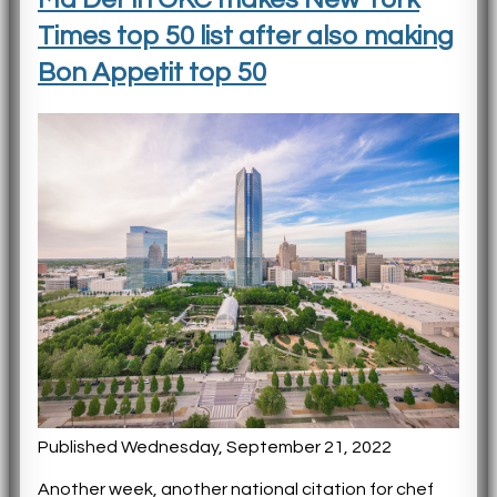
Times top 50 list after also making
Bon Appetit top 50
Published Wednesday, September 21, 2022
Another week, another national citation for chef