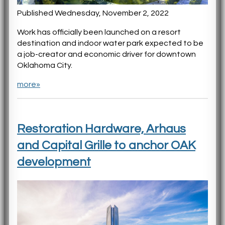
Published Wednesday, November 2, 2022
Work has officially been launched on a resort
destination and indoor water park expected to be
a job-creator and economic driver for downtown
Oklahoma City.
more»
Restoration Hardware, Arhaus
and Capital Grille to anchor OAK
development