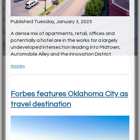
Published Tuesday, January 3, 2023
A dense mix of apartments, retail, offices and
potentially a hotel are in the works for a largely
undeveloped intersection leading into Midtown,
Automobile Alley and the Innovation District.
more»
Forbes features Oklahoma City as
travel destination