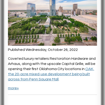
Published Wednesday, October 26, 2022
Coveted luxury retailers Restoration Hardware and
Arhaus, along with the upscale Capital Grille, will be
opening their first Oklahoma City locations in
OAK,
the 20-acre mixed-use development being built
across from Penn Square Mall
.
more»