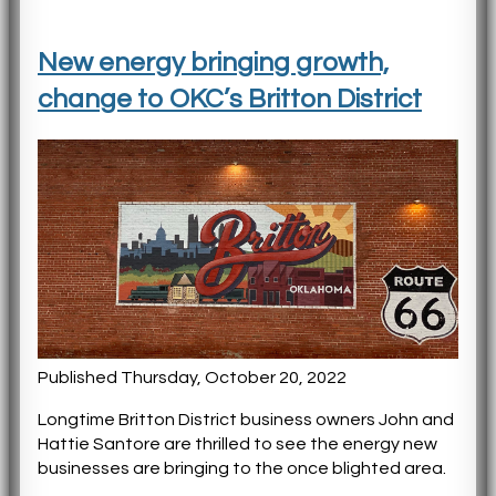
New energy bringing growth,
change to OKC’s Britton District
Published Thursday, October 20, 2022
Longtime Britton District business owners John and
Hattie Santore are thrilled to see the energy new
businesses are bringing to the once blighted area.