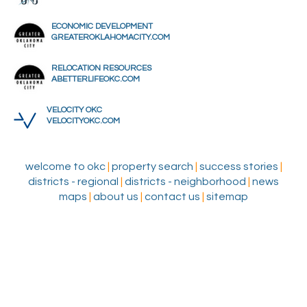
ECONOMIC DEVELOPMENT
GREATEROKLAHOMACITY.COM
RELOCATION RESOURCES
ABETTERLIFEOKC.COM
VELOCITY OKC
VELOCITYOKC.COM
welcome to okc
|
property search
|
success stories
|
districts - regional
|
districts - neighborhood
|
news
maps
|
about us
|
contact us
|
sitemap