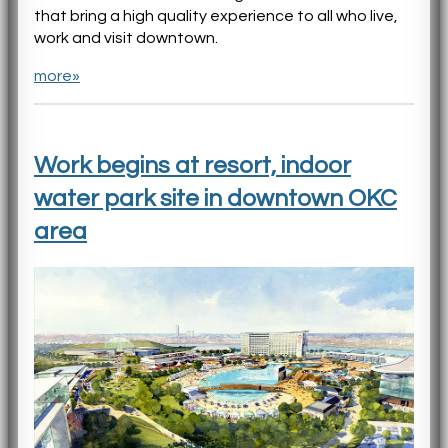
that bring a high quality experience to all who live,
work and visit downtown.
more»
Work begins at resort, indoor
water park site in downtown OKC
area