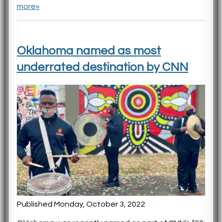
more»
Oklahoma named as most
underrated destination by CNN
Published Monday, October 3, 2022