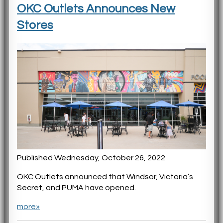
OKC Outlets Announces New
Stores
Published Wednesday, October 26, 2022
OKC Outlets announced that Windsor, Victoria’s
Secret, and PUMA have opened.
more»