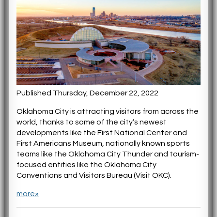
Published Thursday, December 22, 2022
Oklahoma City is attracting visitors from across the
world, thanks to some of the city’s newest
developments like the First National Center and
First Americans Museum, nationally known sports
teams like the Oklahoma City Thunder and tourism-
focused entities like the Oklahoma City
Conventions and Visitors Bureau (Visit OKC).
more»