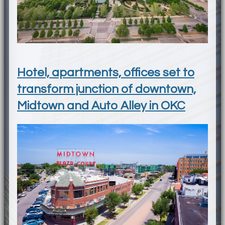
Hotel, apartments, offices set to
transform junction of downtown,
Midtown and Auto Alley in OKC