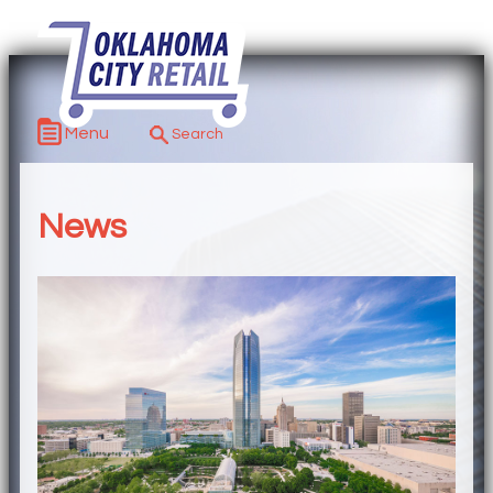
Menu
News