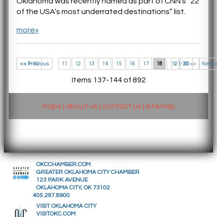
Oklahoma was recently named as part of CNN’s “22
of the USA’s most underrated destinations” list.
more»
<< 1-10
<< Previous
11
12
13
14
15
16
17
18
19
21-30 >>
20
Next 
Items 137-144 of 892
maps
|
about us
|
contact us
|
sitemap
OKCCHAMBER.COM
GREATER OKLAHOMA CITY CHAMBER
123 PARK AVENUE
OKLAHOMA CITY, OK 73102
405.297.8900
VISIT OKLAHOMA CITY
VISITOKC.COM