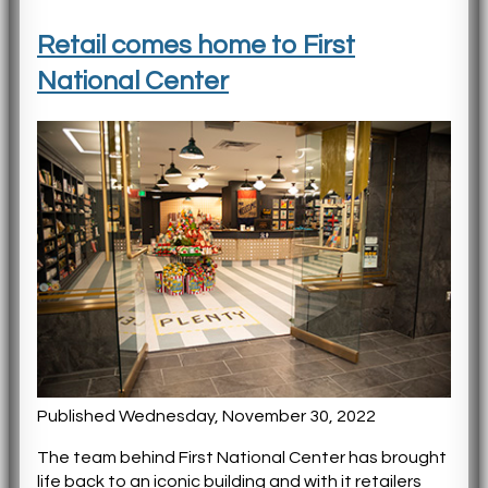
Retail comes home to First
National Center
Published Wednesday, November 30, 2022
The team behind First National Center has brought
life back to an iconic building and with it retailers