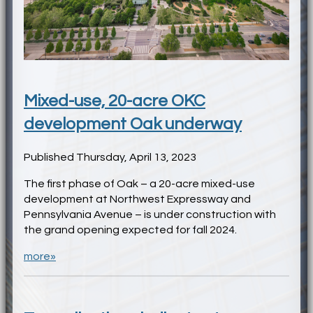
Mixed-use, 20-acre OKC
development Oak underway
Published Thursday, April 13, 2023
The first phase of Oak – a 20-acre mixed-use
development at Northwest Expressway and
Pennsylvania Avenue – is under construction with
the grand opening expected for fall 2024.
more»