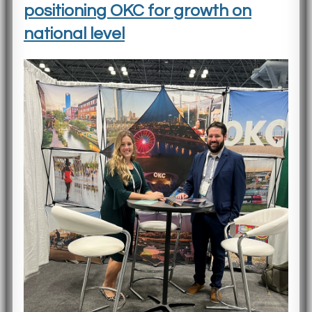
positioning OKC for growth on
national level