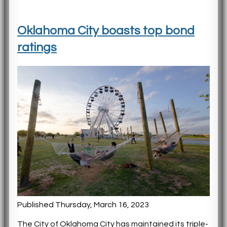
Oklahoma City boasts top bond
ratings
Published Thursday, March 16, 2023
The City of Oklahoma City has maintained its triple-