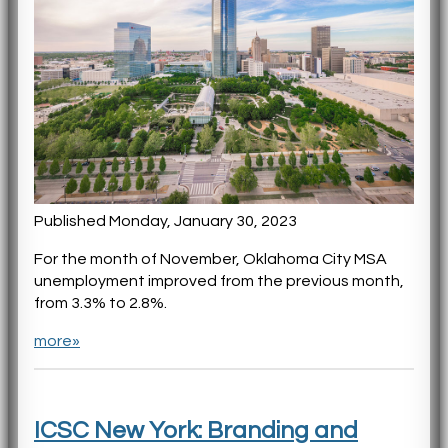
Published Monday, January 30, 2023
For the month of November, Oklahoma City MSA
unemployment improved from the previous month,
from 3.3% to 2.8%.
more»
ICSC New York: Branding and