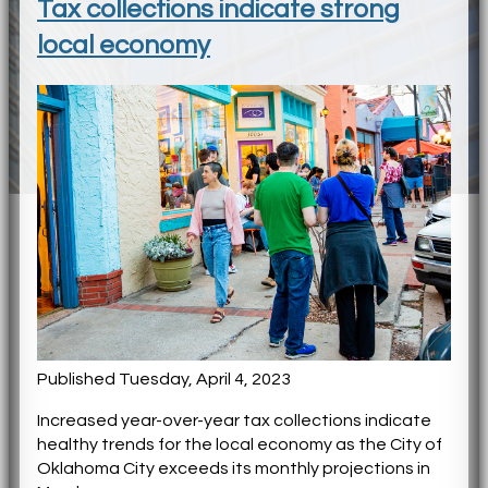
Tax collections indicate strong
local economy
Published Tuesday, April 4, 2023
Increased year-over-year tax collections indicate
healthy trends for the local economy as the City of
Oklahoma City exceeds its monthly projections in