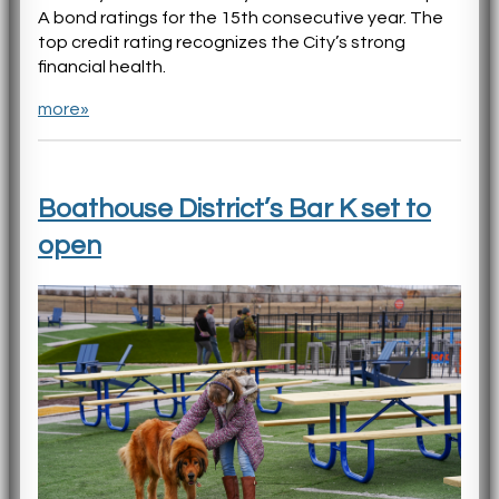
A bond ratings for the 15th consecutive year. The
top credit rating recognizes the City’s strong
financial health.
more»
Boathouse District’s Bar K set to
open