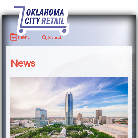
Menu
News