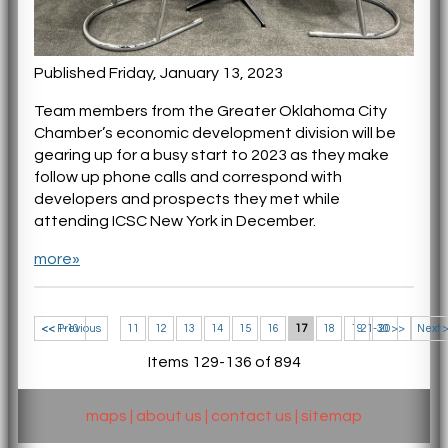
Published Friday, January 13, 2023
Team members from the Greater Oklahoma City
Chamber’s economic development division will be
gearing up for a busy start to 2023 as they make
follow up phone calls and correspond with
developers and prospects they met while
attending ICSC New York in December.
more»
<< 1-10
<< Previous
11
12
13
14
15
16
17
18
19
21-30 >>
20
Next 
Items 129-136 of 894
maps
|
about us
|
contact us
|
sitemap