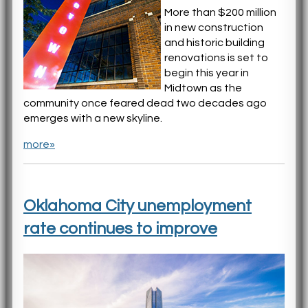
More than $200 million
in new construction
and historic building
renovations is set to
begin this year in
Midtown as the
community once feared dead two decades ago
emerges with a new skyline.
more»
Oklahoma City unemployment
rate continues to improve