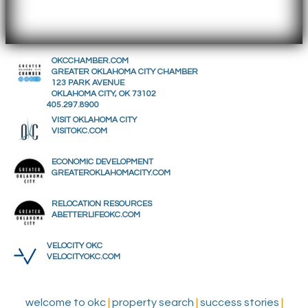
OKCCHAMBER.COM
GREATER OKLAHOMA CITY CHAMBER
123 PARK AVENUE
OKLAHOMA CITY, OK 73102
405.297.8900
VISIT OKLAHOMA CITY
VISITOKC.COM
ECONOMIC DEVELOPMENT
GREATEROKLAHOMACITY.COM
RELOCATION RESOURCES
ABETTERLIFEOKC.COM
VELOCITY OKC
VELOCITYOKC.COM
welcome to okc
|
property search
|
success stories
|