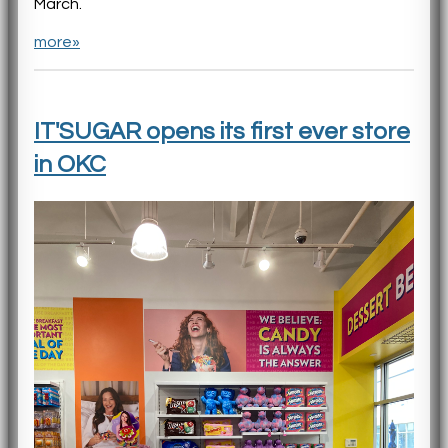
March.
more»
IT'SUGAR opens its first ever store
in OKC