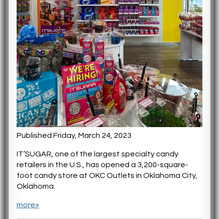
Published Friday, March 24, 2023
IT’SUGAR, one of the largest specialty candy
retailers in the U.S., has opened a 3,200-square-
foot candy store at OKC Outlets in Oklahoma City,
Oklahoma.
more»