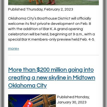
Published Thursday, February 2, 2023
Oklahoma City’s Boathouse District will officially
welcome its first private development on Feb. 8
with the addition of Bar K. A grand opening
celebration will be held, beginning at 9 a.m., with a
special Bar K members-only preview held Feb. 4-5.
more»
More than $200 million going into
creating a new skyline in Midtown
Oklahoma City
Published Monday,
January 30, 2023