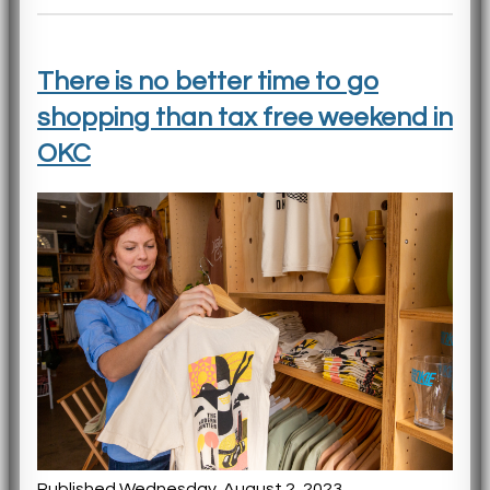
There is no better time to go
shopping than tax free weekend in
OKC
Published Wednesday, August 2, 2023