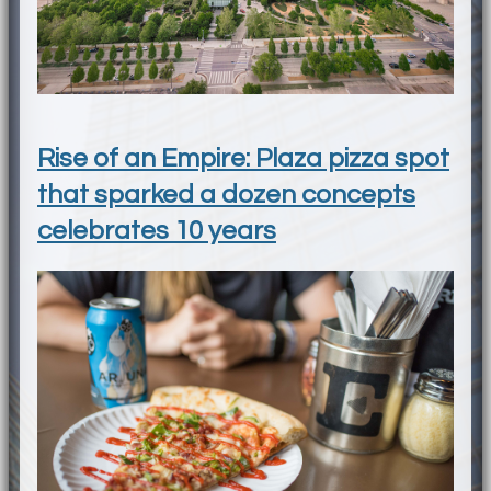
Rise of an Empire: Plaza pizza spot
that sparked a dozen concepts
celebrates 10 years