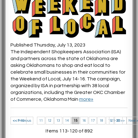
Published Thursday, July 13, 2023
The Independent Shopkeepers Association (ISA)
and partners across the state of Oklahoma are
asking Oklahomans to shop and eat local to
celebrate small businesses in their communities for
the Weekend of Local, July 14-16. The campaign,
organized by ISA in partnership with 38 local
organizations, including the Greater OKC Chamber
of Commerce, Oklahoma Main
more»
<< 1-10
<< Previous
11
12
13
14
15
16
17
18
19
21-30 >>
20
Next 
Items 113-120 of 892