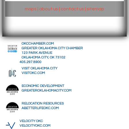
maps
|
about us
|
contact us
|
sitemap
OKCCHAMBER.COM
GREATER OKLAHOMA CITY CHAMBER
123 PARK AVENUE
OKLAHOMA CITY, OK 73102
405.297.8900
VISIT OKLAHOMA CITY
VISITOKC.COM
ECONOMIC DEVELOPMENT
GREATEROKLAHOMACITY.COM
RELOCATION RESOURCES
ABETTERLIFEOKC.COM
VELOCITY OKC
VELOCITYOKC.COM