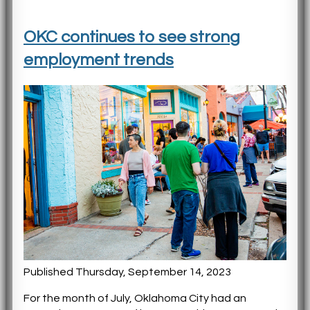
OKC continues to see strong
employment trends
Published Thursday, September 14, 2023
For the month of July, Oklahoma City had an