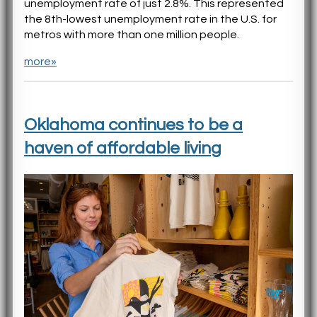
unemployment rate of just 2.8%. This represented
the 8th-lowest unemployment rate in the U.S. for
metros with more than one million people.
more»
Oklahoma continues to be a
haven of affordable living