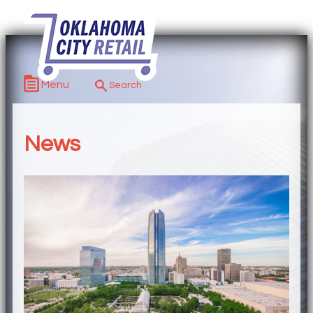
Menu
News