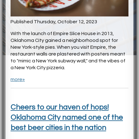
Published Thursday, October 12, 2023
With the launch of Empire Slice House in 2013,
Oklahoma City gained a neighborhood spot for
New York-style pies. When you visit Empire, the
restaurant walls are plastered with posters meant
to "mimic a New York subway wall," and the vibes of
a New York City pizzeria.
more»
Cheers to our haven of hops!
Oklahoma City named one of the
best beer cities in the nation