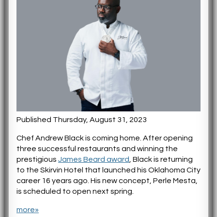
Published Thursday, August 31, 2023
Chef Andrew Black is coming home. After opening
three successful restaurants and winning the
prestigious
James Beard award
, Black is returning
to the Skirvin Hotel that launched his Oklahoma City
career 16 years ago. His new concept, Perle Mesta,
is scheduled to open next spring.
more»