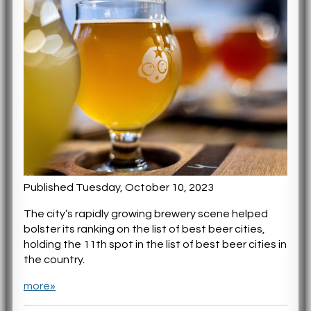
Published Tuesday, October 10, 2023
The city’s rapidly growing brewery scene helped
bolster its ranking on the list of best beer cities,
holding the 11th spot in the list of best beer cities in
the country.
more»