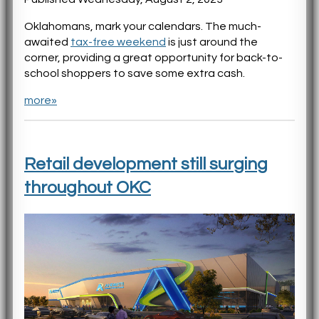
Oklahomans, mark your calendars. The much-
awaited
tax-free weekend
is just around the
corner, providing a great opportunity for back-to-
school shoppers to save some extra cash.
more»
Retail development still surging
throughout OKC