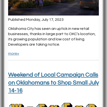
Published Monday, July 17, 2023
Oklahoma City has seen an uptick in new retail
businesses, thanks in large part to OKC’s location,
its growing population and low cost of living.
Developers are taking notice.
more»
Weekend of Local Campaign Calls
on Oklahomans to Shop Small July
14-16