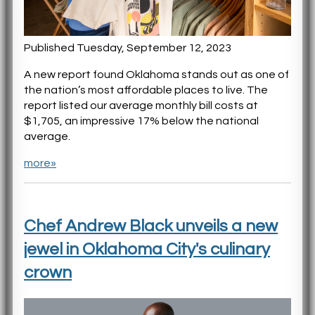
Published Tuesday, September 12, 2023
A new report found Oklahoma stands out as one of
the nation’s most affordable places to live. The
report listed our average monthly bill costs at
$1,705, an impressive 17% below the national
average.
more»
Chef Andrew Black unveils a new
jewel in Oklahoma City's culinary
crown