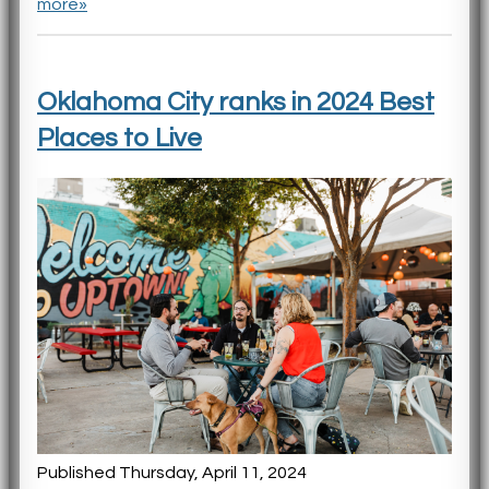
more»
Oklahoma City ranks in 2024 Best
Places to Live
Published Thursday, April 11, 2024