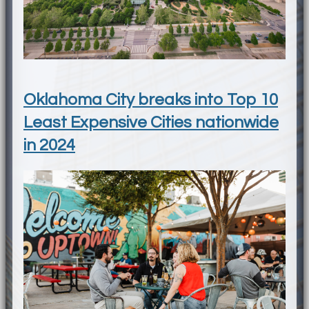
Oklahoma City breaks into Top 10
Least Expensive Cities nationwide
in 2024