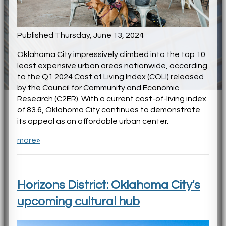
Published Thursday, June 13, 2024
Oklahoma City impressively climbed into the top 10
least expensive urban areas nationwide, according
to the Q1 2024 Cost of Living Index (COLI) released
by the Council for Community and Economic
Research (C2ER). With a current cost-of-living index
of 83.6, Oklahoma City continues to demonstrate
its appeal as an affordable urban center.
more»
Horizons District: Oklahoma City's
upcoming cultural hub