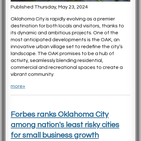
Published Thursday, May 23, 2024
Oklahoma City is rapidly evolving as a premier
destination for both locals and visitors, thanks to
its dynamic and ambitious projects. One of the
most anticipated developments is the OAK, an
innovative urban village set to redefine the city’s
landscape. The OAK promises to be a hub of
activity, seamlessly blending residential,
commercial and recreational spaces to create a
vibrant community.
more»
Forbes ranks Oklahoma City
among nation's least risky cities
for small business growth