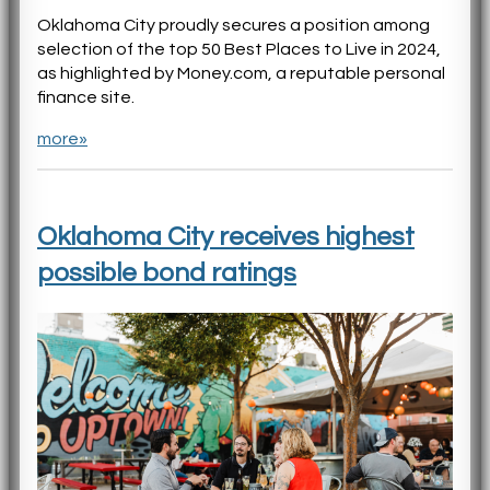
Oklahoma City proudly secures a position among
selection of the top 50 Best Places to Live in 2024,
as highlighted by Money.com, a reputable personal
finance site.
more»
Oklahoma City receives highest
possible bond ratings