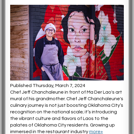
Published Thursday, March 7, 2024
Chef Jeff Chanchaleune in front of Ma Der Lao's art
mural of his grandmother. Chef Jeff Chanchaleune's
culinary journey is not just boosting Oklahoma City’s
recognition on the national scale; it’s introducing
the vibrant culture and flavors of Laos to the
palates of Oklahoma City residents. Growing up
immersed in the restaurant industry
more»