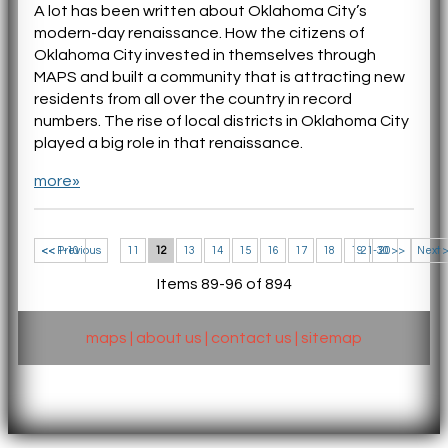
A lot has been written about Oklahoma City’s
modern-day renaissance. How the citizens of
Oklahoma City invested in themselves through
MAPS and built a community that is attracting new
residents from all over the country in record
numbers. The rise of local districts in Oklahoma City
played a big role in that renaissance.
more»
<< 1-10
<< Previous
11
12
13
14
15
16
17
18
19
21-30 >>
20
Next 
Items 89-96 of 894
maps
|
about us
|
contact us
|
sitemap