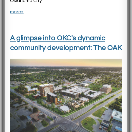
Oklahoma City.
more»
A glimpse into OKC's dynamic
community development: The OAK