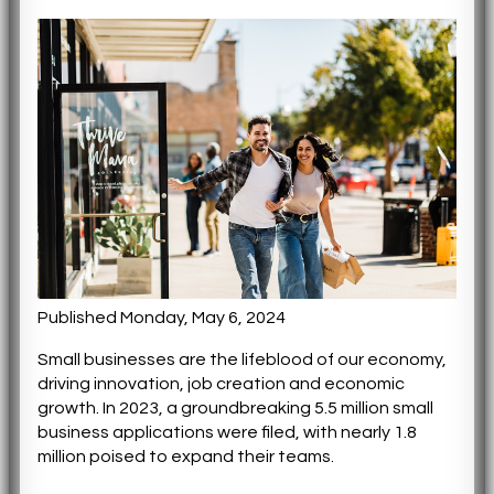
Published Monday, May 6, 2024
Small businesses are the lifeblood of our economy,
driving innovation, job creation and economic
growth. In 2023, a groundbreaking 5.5 million small
business applications were filed, with nearly 1.8
million poised to expand their teams.