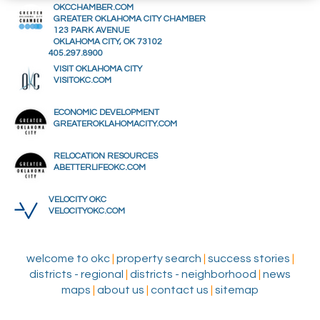
OKCCHAMBER.COM
GREATER OKLAHOMA CITY CHAMBER
123 PARK AVENUE
OKLAHOMA CITY, OK 73102
405.297.8900
VISIT OKLAHOMA CITY
VISITOKC.COM
ECONOMIC DEVELOPMENT
GREATEROKLAHOMACITY.COM
RELOCATION RESOURCES
ABETTERLIFEOKC.COM
VELOCITY OKC
VELOCITYOKC.COM
welcome to okc
|
property search
|
success stories
|
districts - regional
|
districts - neighborhood
|
news
maps
|
about us
|
contact us
|
sitemap