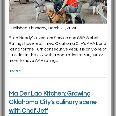
Published Thursday, March 21, 2024
Both Moody’s Investors Service and S&P Global
Ratings have reaffirmed Oklahoma City's AAA bond
rating for the 16th consecutive year. It is only one of
11 cities in the U.S. with a population of 690,000 or
more to have AAA ratings.
more»
Ma Der Lao Kitchen: Growing
Oklahoma City's culinary scene
with Chef Jeff