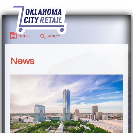
Menu
News