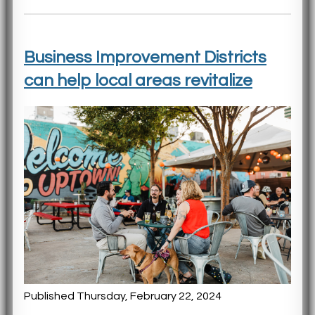
Business Improvement Districts
can help local areas revitalize
Published Thursday, February 22, 2024