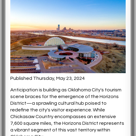
Published Thursday, May 23, 2024
Anticipation is building as Oklahoma City's tourism
scene braces for the emergence of the Horizons
District—a sprawling cultural hub poised to
redefine the city's visitor experience. While
Chickasaw Country encompasses an extensive
7,600 square miles, the Horizons District represents
a vibrant segment of this vast territory within