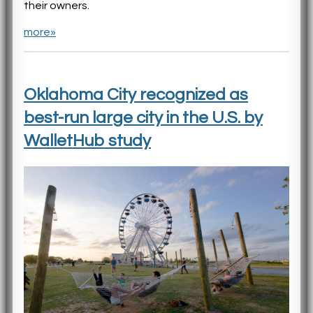
their owners.
more»
Oklahoma City recognized as
best-run large city in the U.S. by
WalletHub study