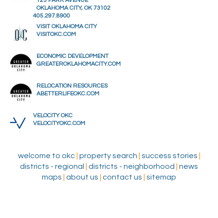
123 PARK AVENUE
OKLAHOMA CITY, OK 73102
405.297.8900
VISIT OKLAHOMA CITY
VISITOKC.COM
ECONOMIC DEVELOPMENT
GREATEROKLAHOMACITY.COM
RELOCATION RESOURCES
ABETTERLIFEOKC.COM
VELOCITY OKC
VELOCITYOKC.COM
welcome to okc
|
property search
|
success stories
|
districts - regional
|
districts - neighborhood
|
news
maps
|
about us
|
contact us
|
sitemap