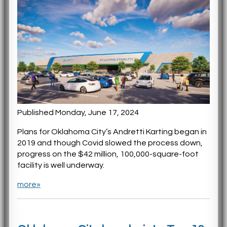
Published Monday, June 17, 2024
Plans for Oklahoma City’s Andretti Karting began in
2019 and though Covid slowed the process down,
progress on the $42 million, 100,000-square-foot
facility is well underway.
more»