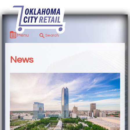
Menu
News