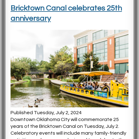
Bricktown Canal celebrates 25th
anniversary
Published Tuesday, July 2, 2024
Downtown Oklahoma City will commemorate 25
years of the Bricktown Canal on Tuesday, July 2.
Celebratory events will include many family-friendly