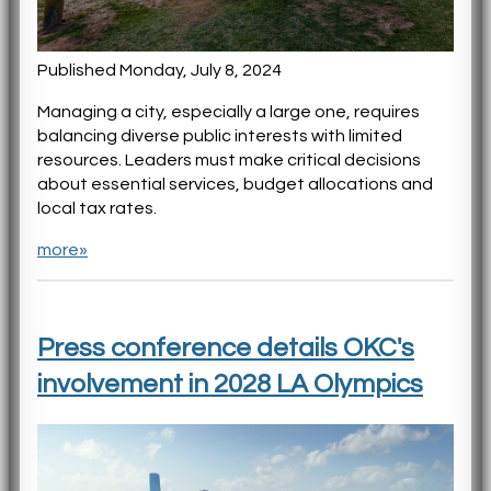
Published Monday, July 8, 2024
Managing a city, especially a large one, requires
balancing diverse public interests with limited
resources. Leaders must make critical decisions
about essential services, budget allocations and
local tax rates.
more»
Press conference details OKC's
involvement in 2028 LA Olympics