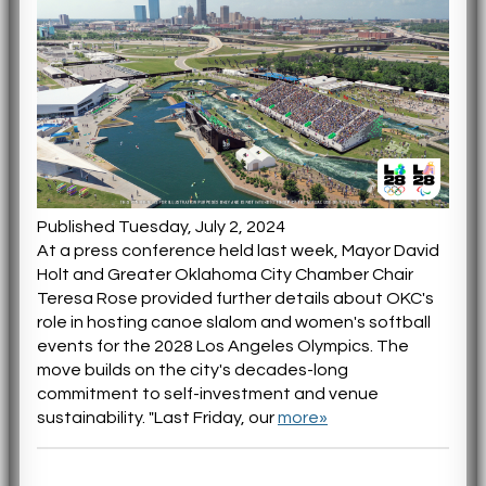
Published Tuesday, July 2, 2024
At a press conference held last week, Mayor David
Holt and Greater Oklahoma City Chamber Chair
Teresa Rose provided further details about OKC's
role in hosting canoe slalom and women's softball
events for the 2028 Los Angeles Olympics. The
move builds on the city's decades-long
commitment to self-investment and venue
sustainability. "Last Friday, our
more»