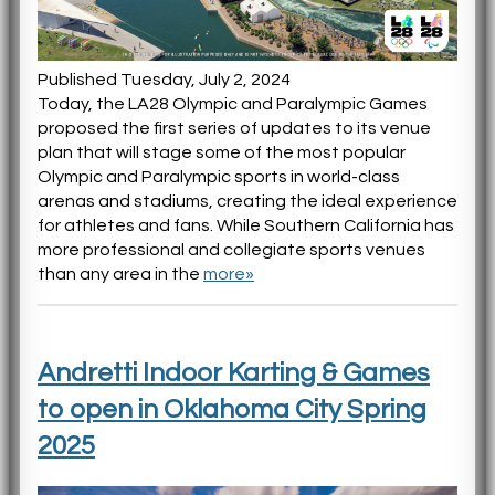
Published Tuesday, July 2, 2024
Today, the LA28 Olympic and Paralympic Games
proposed the first series of updates to its venue
plan that will stage some of the most popular
Olympic and Paralympic sports in world-class
arenas and stadiums, creating the ideal experience
for athletes and fans. While Southern California has
more professional and collegiate sports venues
than any area in the
more»
Andretti Indoor Karting & Games
to open in Oklahoma City Spring
2025