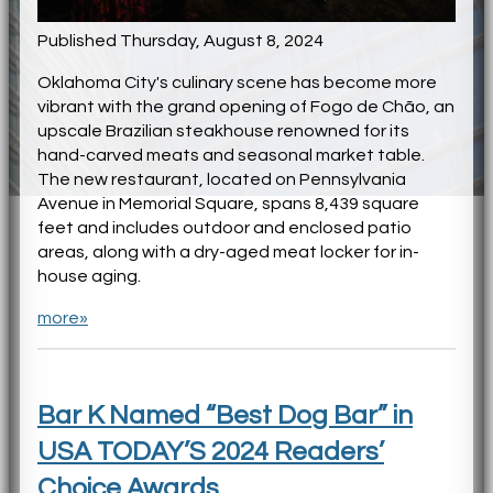
Published Thursday, August 8, 2024
Oklahoma City's culinary scene has become more
vibrant with the grand opening of Fogo de Chão, an
upscale Brazilian steakhouse renowned for its
hand-carved meats and seasonal market table.
The new restaurant, located on Pennsylvania
Avenue in Memorial Square, spans 8,439 square
feet and includes outdoor and enclosed patio
areas, along with a dry-aged meat locker for in-
house aging.
more»
Bar K Named “Best Dog Bar” in
USA TODAY’S 2024 Readers’
Choice Awards