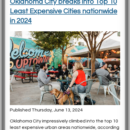
Oklahoma City breaks into Top 10
Least Expensive Cities nationwide
in 2024
Published Thursday, June 13, 2024
Oklahoma City impressively climbed into the top 10
least expensive urban areas nationwide, according