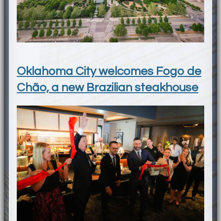
Oklahoma City welcomes Fogo de
Chão, a new Brazilian steakhouse