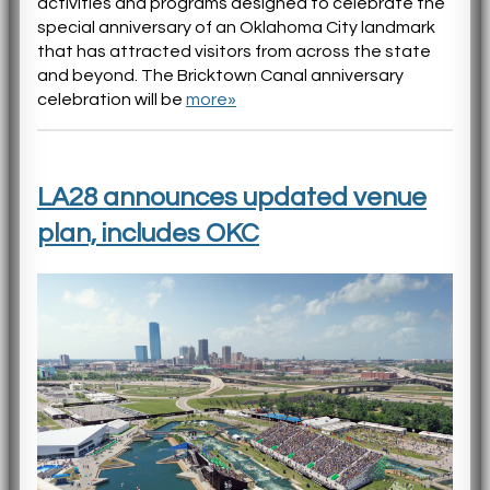
activities and programs designed to celebrate the
special anniversary of an Oklahoma City landmark
that has attracted visitors from across the state
and beyond. The Bricktown Canal anniversary
celebration will be
more»
LA28 announces updated venue
plan, includes OKC