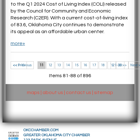
to the Q1 2024 Cost of Living Index (COLI) released
by the Council for Community and Economic
Research (C2ER). With a current cost-of-living index
of 83.6, Oklahoma City continues to demonstrate
its appeal as an affordable urban center.
more»
<< 1-10
<< Previous
11
12
13
14
15
16
17
18
19
21-30 >>
20
Next 
Items 81-88 of 896
maps
|
about us
|
contact us
|
sitemap
OKCCHAMBER.COM
GREATER OKLAHOMA CITY CHAMBER