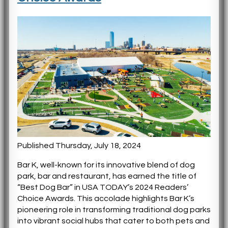
Published Thursday, July 18, 2024
Bar K, well-known for its innovative blend of dog
park, bar and restaurant, has earned the title of
“Best Dog Bar” in USA TODAY’s 2024 Readers’
Choice Awards. This accolade highlights Bar K’s
pioneering role in transforming traditional dog parks
into vibrant social hubs that cater to both pets and