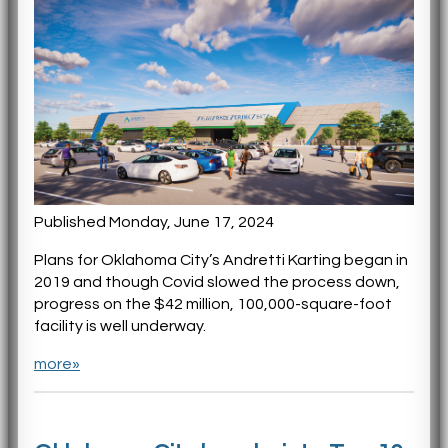
Published Monday, June 17, 2024
Plans for Oklahoma City’s Andretti Karting began in
2019 and though Covid slowed the process down,
progress on the $42 million, 100,000-square-foot
facility is well underway.
more»