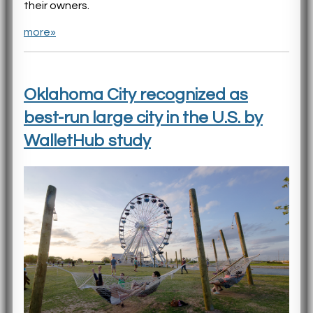
their owners.
more»
Oklahoma City recognized as
best-run large city in the U.S. by
WalletHub study