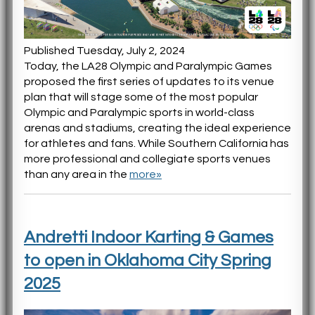
Published Tuesday, July 2, 2024
Today, the LA28 Olympic and Paralympic Games
proposed the first series of updates to its venue
plan that will stage some of the most popular
Olympic and Paralympic sports in world-class
arenas and stadiums, creating the ideal experience
for athletes and fans. While Southern California has
more professional and collegiate sports venues
than any area in the
more»
Andretti Indoor Karting & Games
to open in Oklahoma City Spring
2025