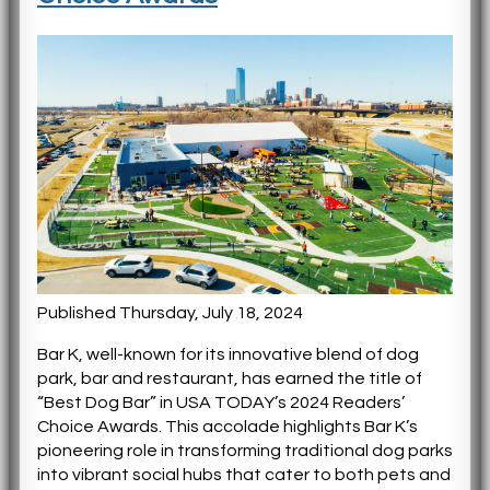
Published Thursday, July 18, 2024
Bar K, well-known for its innovative blend of dog
park, bar and restaurant, has earned the title of
“Best Dog Bar” in USA TODAY’s 2024 Readers’
Choice Awards. This accolade highlights Bar K’s
pioneering role in transforming traditional dog parks
into vibrant social hubs that cater to both pets and