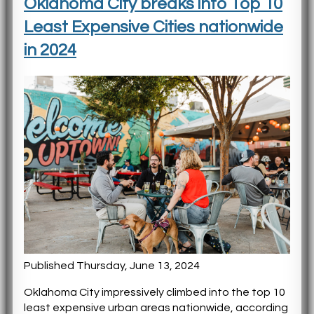
Oklahoma City breaks into Top 10
Least Expensive Cities nationwide
in 2024
Published Thursday, June 13, 2024
Oklahoma City impressively climbed into the top 10
least expensive urban areas nationwide, according