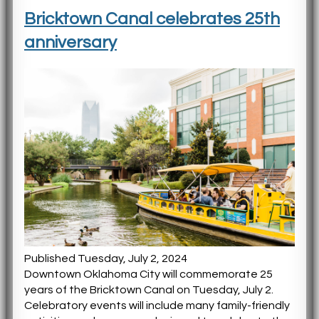
Bricktown Canal celebrates 25th
anniversary
Published Tuesday, July 2, 2024
Downtown Oklahoma City will commemorate 25
years of the Bricktown Canal on Tuesday, July 2.
Celebratory events will include many family-friendly