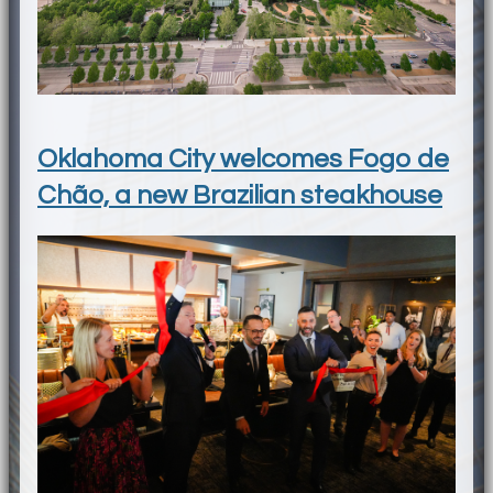
Oklahoma City welcomes Fogo de
Chão, a new Brazilian steakhouse