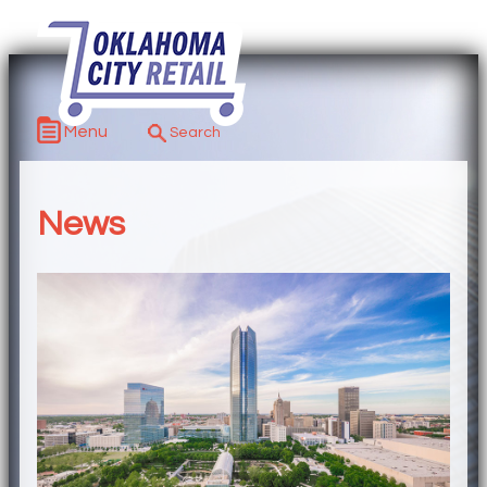
Menu
News