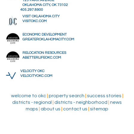
123 PARK AVENUE
OKLAHOMA CITY, OK 73102
405.297.8900
VISIT OKLAHOMA CITY
VISITOKC.COM
ECONOMIC DEVELOPMENT
GREATEROKLAHOMACITY.COM
RELOCATION RESOURCES
ABETTERLIFEOKC.COM
VELOCITY OKC
VELOCITYOKC.COM
welcome to okc
|
property search
|
success stories
|
districts - regional
|
districts - neighborhood
|
news
maps
|
about us
|
contact us
|
sitemap