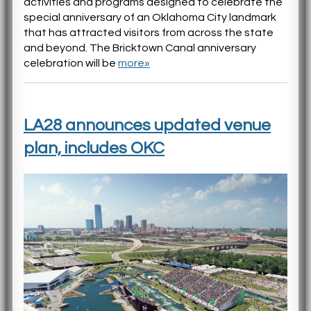
activities and programs designed to celebrate the
special anniversary of an Oklahoma City landmark
that has attracted visitors from across the state
and beyond. The Bricktown Canal anniversary
celebration will be
more»
LA28 announces updated venue
plan, includes OKC