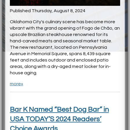
Published Thursday, August 8, 2024
Oklahoma City's culinary scene has become more
vibrant with the grand opening of Fogo de Chão, an
upscale Brazilian steakhouse renowned for its
hand-carved meats and seasonal market table.
The new restaurant, located on Pennsylvania
Avenue in Memorial Square, spans 8,439 square
feet and includes outdoor and enclosed patio
areas, along with a dry-aged meat locker for in-
house aging.
more»
Bar K Named “Best Dog Bar” in
USA TODAY’S 2024 Readers’
Choice Awards