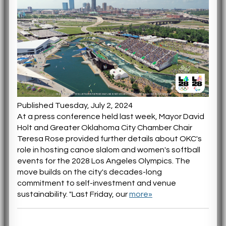
Published Tuesday, July 2, 2024
At a press conference held last week, Mayor David
Holt and Greater Oklahoma City Chamber Chair
Teresa Rose provided further details about OKC's
role in hosting canoe slalom and women's softball
events for the 2028 Los Angeles Olympics. The
move builds on the city's decades-long
commitment to self-investment and venue
sustainability. "Last Friday, our
more»