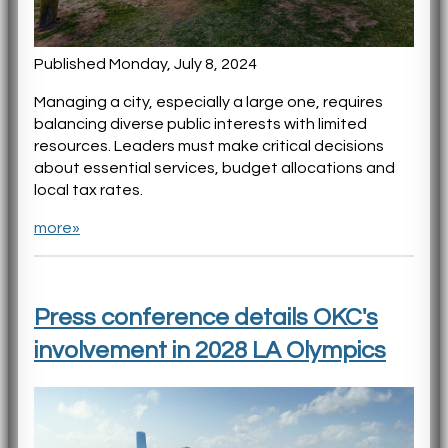
Published Monday, July 8, 2024
Managing a city, especially a large one, requires
balancing diverse public interests with limited
resources. Leaders must make critical decisions
about essential services, budget allocations and
local tax rates.
more»
Press conference details OKC's
involvement in 2028 LA Olympics