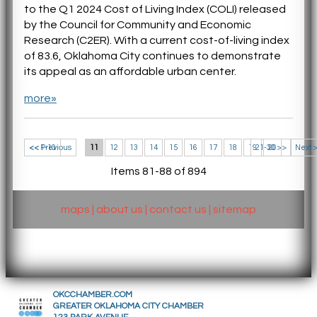
to the Q1 2024 Cost of Living Index (COLI) released
by the Council for Community and Economic
Research (C2ER). With a current cost-of-living index
of 83.6, Oklahoma City continues to demonstrate
its appeal as an affordable urban center.
more»
<< 1-10
<< Previous
11
12
13
14
15
16
17
18
19
21-30 >>
20
Next 
Items 81-88 of 894
maps
|
about us
|
contact us
|
sitemap
OKCCHAMBER.COM
GREATER OKLAHOMA CITY CHAMBER