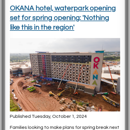
OKANA hotel, waterpark opening
set for spring opening: 'Nothing
like this in the region'
Published Tuesday, October 1, 2024
Families looking to make plans for spring break next