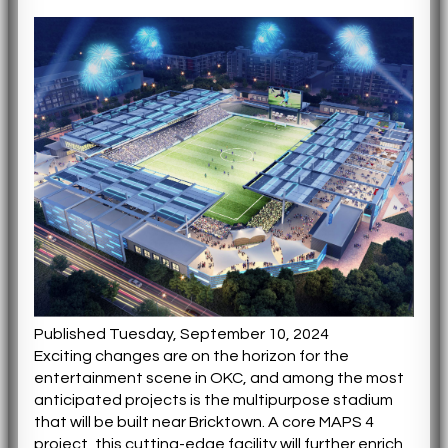
Published Tuesday, September 10, 2024
Exciting changes are on the horizon for the
entertainment scene in OKC, and among the most
anticipated projects is the multipurpose stadium
that will be built near Bricktown. A core MAPS 4
project, this cutting-edge facility will further enrich