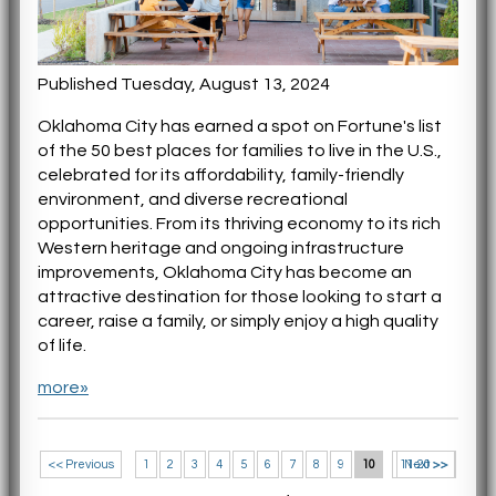
Published Tuesday, August 13, 2024
Oklahoma City has earned a spot on Fortune's list
of the 50 best places for families to live in the U.S.,
celebrated for its affordability, family-friendly
environment, and diverse recreational
opportunities. From its thriving economy to its rich
Western heritage and ongoing infrastructure
improvements, Oklahoma City has become an
attractive destination for those looking to start a
career, raise a family, or simply enjoy a high quality
of life.
more»
<< Previous
1
2
3
4
5
6
7
8
9
10
11-20 >>
Next >>