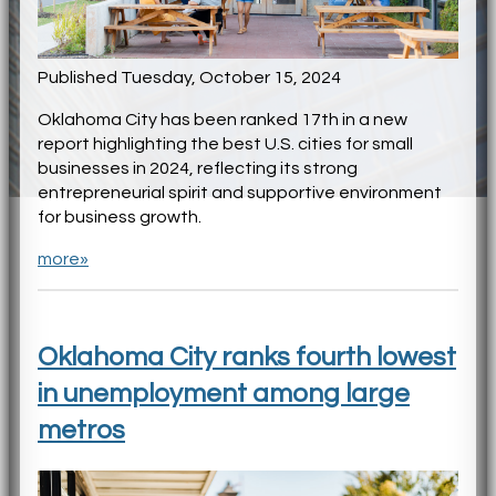
Published Tuesday, October 15, 2024
Oklahoma City has been ranked 17th in a new
report highlighting the best U.S. cities for small
businesses in 2024, reflecting its strong
entrepreneurial spirit and supportive environment
for business growth.
more»
Oklahoma City ranks fourth lowest
in unemployment among large
metros