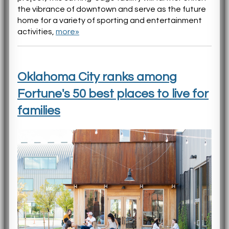
the vibrance of downtown and serve as the future
home for a variety of sporting and entertainment
activities,
more»
Oklahoma City ranks among
Fortune's 50 best places to live for
families