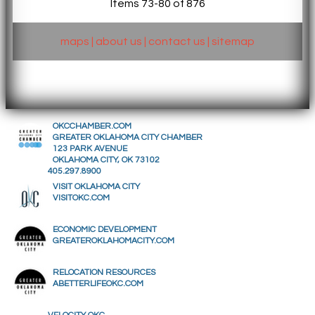
Items 73-80 of 876
maps
|
about us
|
contact us
|
sitemap
OKCCHAMBER.COM
GREATER OKLAHOMA CITY CHAMBER
123 PARK AVENUE
OKLAHOMA CITY, OK 73102
405.297.8900
VISIT OKLAHOMA CITY
VISITOKC.COM
ECONOMIC DEVELOPMENT
GREATEROKLAHOMACITY.COM
RELOCATION RESOURCES
ABETTERLIFEOKC.COM