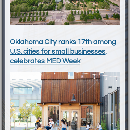
Oklahoma City ranks 17th among
U.S. cities for small businesses,
celebrates MED Week