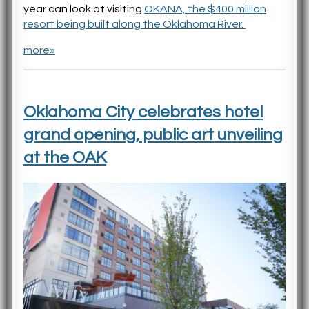
year can look at visiting
OKANA, the $400 million
resort being built along the Oklahoma River.
more»
Oklahoma City celebrates hotel
grand opening, public art unveiling
at the OAK