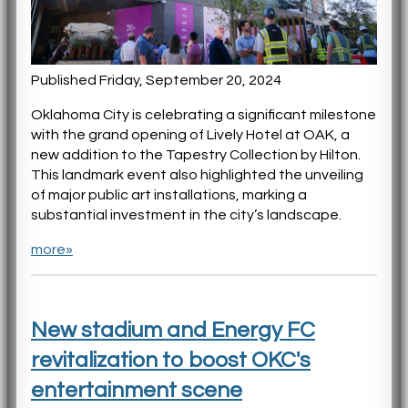
Published Friday, September 20, 2024
Oklahoma City is celebrating a significant milestone
with the grand opening of Lively Hotel at OAK, a
new addition to the Tapestry Collection by Hilton.
This landmark event also highlighted the unveiling
of major public art installations, marking a
substantial investment in the city’s landscape.
more»
New stadium and Energy FC
revitalization to boost OKC's
entertainment scene