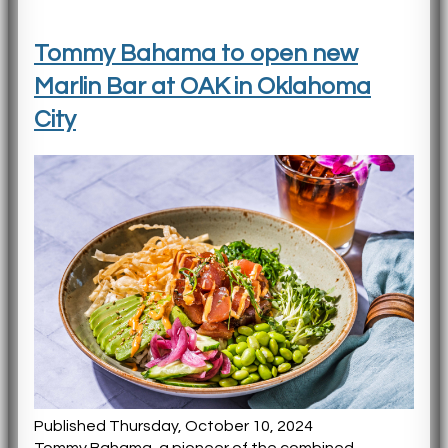
Tommy Bahama to open new
Marlin Bar at OAK in Oklahoma
City
Published Thursday, October 10, 2024
Tommy Bahama, a pioneer of the combined