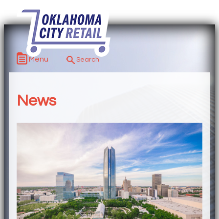
Menu
News