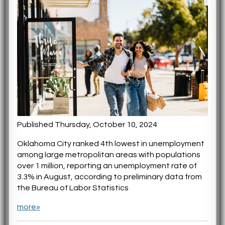
Published Thursday, October 10, 2024
Oklahoma City ranked 4th lowest in unemployment
among large metropolitan areas with populations
over 1 million, reporting an unemployment rate of
3.3% in August, according to preliminary data from
the Bureau of Labor Statistics
more»