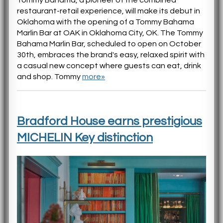
restaurant-retail experience, will make its debut in
Oklahoma with the opening of a Tommy Bahama
Marlin Bar at OAK in Oklahoma City, OK. The Tommy
Bahama Marlin Bar, scheduled to open on October
30th, embraces the brand's easy, relaxed spirit with
a casual new concept where guests can eat, drink
and shop. Tommy
more»
Bradford House earns prestigious
MICHELIN Key distinction