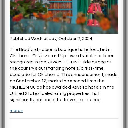
Published Wednesday, October 2, 2024
The Bradford House, a boutique hotel located in
Oklahoma City’s vibrant Uptown district, has been
recognized in the 2024 MICHELIN Guide as one of
the country’s outstanding hotels, a first-time
accolade for Oklahoma. This announcement, made
on September 12, marks the second time the
MICHELIN Guide has awarded Keys to hotels in the
United States, celebrating properties that
significantly enhance the travel experience.
more»