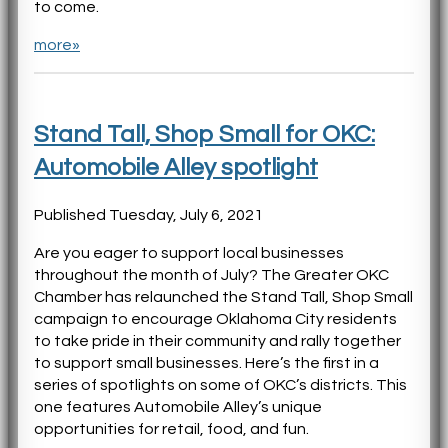
to come.
more»
Stand Tall, Shop Small for OKC:
Automobile Alley spotlight
Published Tuesday, July 6, 2021
Are you eager to support local businesses
throughout the month of July? The Greater OKC
Chamber has relaunched the Stand Tall, Shop Small
campaign to encourage Oklahoma City residents
to take pride in their community and rally together
to support small businesses. Here’s the first in a
series of spotlights on some of OKC’s districts. This
one features Automobile Alley’s unique
opportunities for retail, food, and fun.