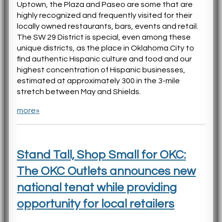
Uptown, the Plaza and Paseo are some that are
highly recognized and frequently visited for their
locally owned restaurants, bars, events and retail.
The SW 29 District is special, even among these
unique districts, as the place in Oklahoma City to
find authentic Hispanic culture and food and our
highest concentration of Hispanic businesses,
estimated at approximately 300 in the 3-mile
stretch between May and Shields.
more»
Stand Tall, Shop Small for OKC:
The OKC Outlets announces new
national tenat while providing
opportunity for local retailers