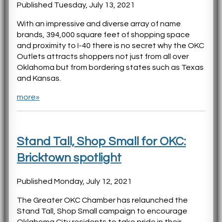
Published Tuesday, July 13, 2021
With an impressive and diverse array of name
brands, 394,000 square feet of shopping space
and proximity to I-40 there is no secret why the OKC
Outlets attracts shoppers not just from all over
Oklahoma but from bordering states such as Texas
and Kansas.
more»
Stand Tall, Shop Small for OKC:
Bricktown spotlight
Published Monday, July 12, 2021
The Greater OKC Chamber has relaunched the
Stand Tall, Shop Small campaign to encourage