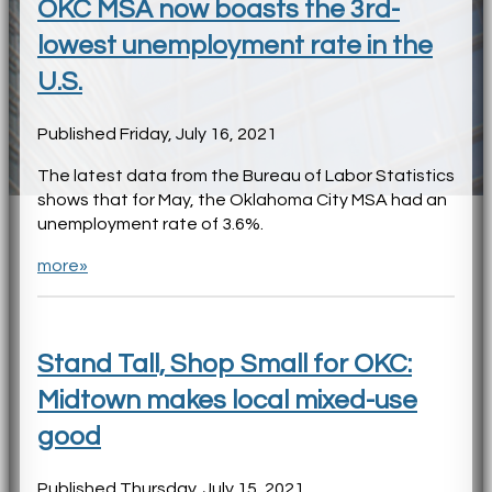
OKC MSA now boasts the 3rd-
lowest unemployment rate in the
U.S.
Published Friday, July 16, 2021
The latest data from the Bureau of Labor Statistics
shows that for May, the Oklahoma City MSA had an
unemployment rate of 3.6%.
more»
Stand Tall, Shop Small for OKC:
Midtown makes local mixed-use
good
Published Thursday, July 15, 2021