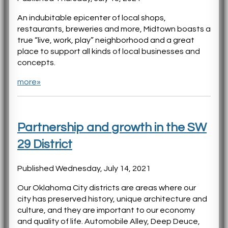
An indubitable epicenter of local shops,
restaurants, breweries and more, Midtown boasts a
true “live, work, play” neighborhood and a great
place to support all kinds of local businesses and
concepts.
more»
Partnership and growth in the SW
29 District
Published Wednesday, July 14, 2021
Our Oklahoma City districts are areas where our
city has preserved history, unique architecture and
culture, and they are important to our economy
and quality of life. Automobile Alley, Deep Deuce,