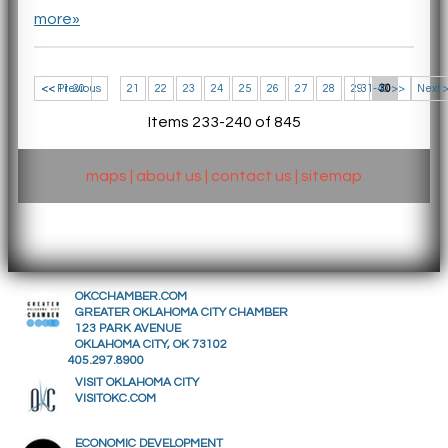
more»
<< 11-20
<< Previous
21
22
23
24
25
26
27
28
29
31-40 >>
30
Next 
Items 233-240 of 845
maps
|
about us
|
contact us
|
sitemap
OKCCHAMBER.COM
GREATER OKLAHOMA CITY CHAMBER
123 PARK AVENUE
OKLAHOMA CITY, OK 73102
405.297.8900
VISIT OKLAHOMA CITY
VISITOKC.COM
ECONOMIC DEVELOPMENT