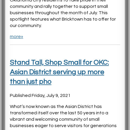
Oklahoma City residents to take pride in their
community and rally together to support small
businesses throughout the month of July. This
spotlight features what Bricktown has to offer for
our community.
more»
Stand Tall, Shop Small for OKC:
Asian District serving up more
than just pho
Published Friday, July 9, 2021
What’s now known as the Asian District has
transformed itself over the last 50 years into a
vibrant and welcoming community of small
businesses eager to serve visitors for generations