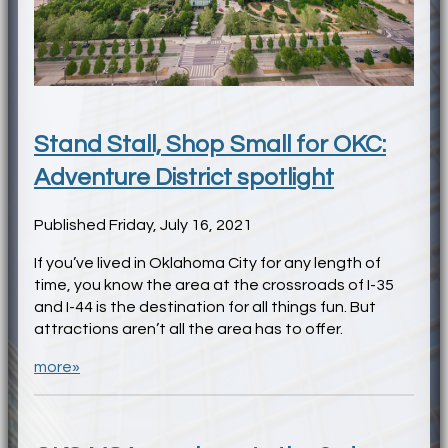
Stand Stall, Shop Small for OKC:
Adventure District spotlight
Published Friday, July 16, 2021
If you’ve lived in Oklahoma City for any length of
time, you know the area at the crossroads of I-35
and I-44 is the destination for all things fun. But
attractions aren’t all the area has to offer.
more»