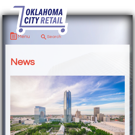
Menu
News