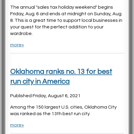
The annual "sales tax holiday weekend" begins
Friday, Aug. 6 and ends at midnight on Sunday, Aug.
8. This is a great time to support local businesses in
your quest for the perfect addition to your
wardrobe.
more»
Oklahoma ranks no. 13 for best
run city in America
Published Friday, August 6, 2021
Among the 150 largest U.S. cities, Oklahoma City
was ranked as the 13th best run city.
more»