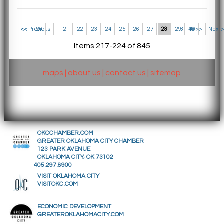
<< 11-20
<< Previous
21
22
23
24
25
26
27
28
29
31-40 >>
30
Next 
Items 217-224 of 845
maps
|
about us
|
contact us
|
sitemap
OKCCHAMBER.COM
GREATER OKLAHOMA CITY CHAMBER
123 PARK AVENUE
OKLAHOMA CITY, OK 73102
405.297.8900
VISIT OKLAHOMA CITY
VISITOKC.COM
ECONOMIC DEVELOPMENT
GREATEROKLAHOMACITY.COM