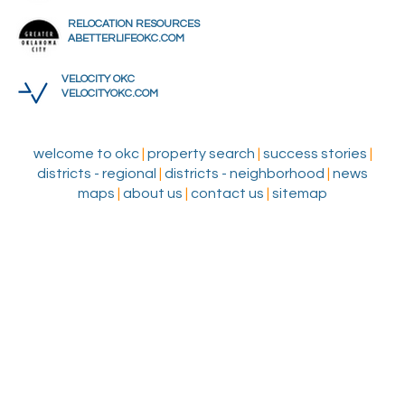
RELOCATION RESOURCES
ABETTERLIFEOKC.COM
VELOCITY OKC
VELOCITYOKC.COM
welcome to okc
|
property search
|
success stories
|
districts - regional
|
districts - neighborhood
|
news
maps
|
about us
|
contact us
|
sitemap