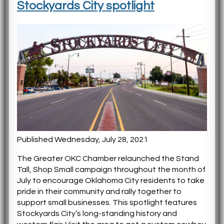
Stockyards City spotlight
Published Wednesday, July 28, 2021
The Greater OKC Chamber relaunched the Stand
Tall, Shop Small campaign throughout the month of
July to encourage Oklahoma City residents to take
pride in their community and rally together to
support small businesses. This spotlight features
Stockyards City’s long-standing history and