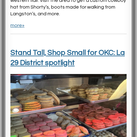
western flair. Visit the area to get a custom cowboy
hat from Shorty’s, boots made for walking from
Langston’s, and more.
more»
Stand Tall, Shop Small for OKC: La
29 District spotlight