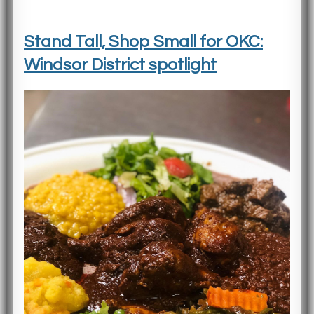
Stand Tall, Shop Small for OKC:
Windsor District spotlight