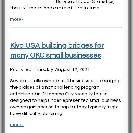
Bureau of Labor Statistics,
the OKC metro had a rate of 3.7% in June.
more»
Kiva USA building bridges for
many OKC small businesses
Published Thursday, August 12, 2021
Several locally owned small businesses are singing
the praises of a national lending program
established in Oklahoma City recently that is
designed to help underrepresented small business
owners gain access to capital they typically might
have difficulty obtaining.
more»