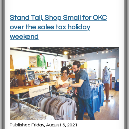
Stand Tall, Shop Small for OKC
over the sales tax holiday
weekend
Published Friday, August 6, 2021