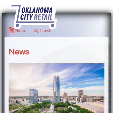
Menu
News