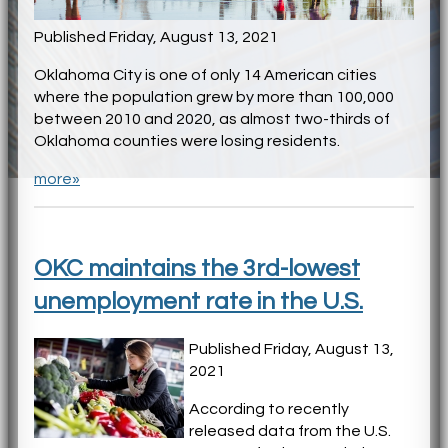
Published Friday, August 13, 2021
Oklahoma City is one of only 14 American cities
where the population grew by more than 100,000
between 2010 and 2020, as almost two-thirds of
Oklahoma counties were losing residents.
more»
OKC maintains the 3rd-lowest
unemployment rate in the U.S.
Published Friday, August 13,
2021
According to recently
released data from the U.S.