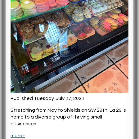
Published Tuesday, July 27, 2021
Stretching from May to Shields on SW 29th, La 29 is
home to a diverse group of thriving small
businesses.
more»