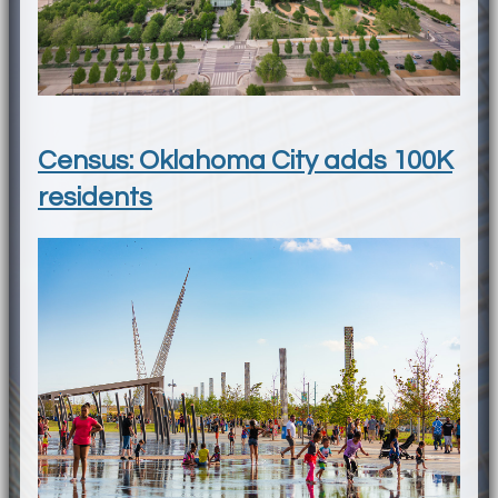
Census: Oklahoma City adds 100K
residents