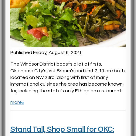
Published Friday, August 6, 2021
The Windsor District boasts a lot of firsts.
Oklahoma City’s first Braum’s and first 7-11 are both
located on NW 23rd, along with first of many
international cuisines the area has become known
for, including the state’s only Ethiopian restaurant.
more»
Stand Tall, Shop Small for OKC: