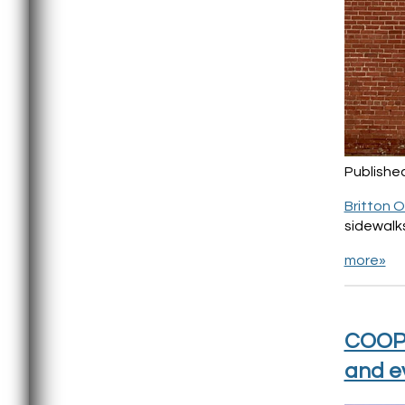
Publishe
Britton 
sidewalks
more»
COOP 
and e