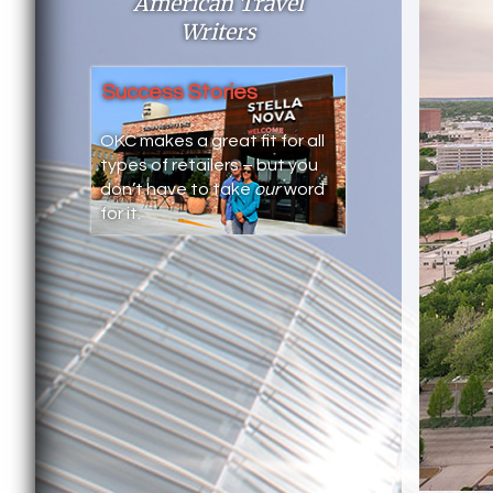
American Travel
Writers
Success Stories
OKC makes a great fit for all
types of retailers – but you
don’t have to take
our
word
for it.