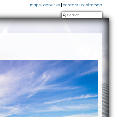
maps
|
about us
|
contact us
|
sitemap