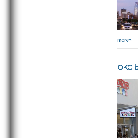
more»
OKC b