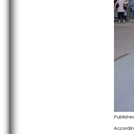
Publishe
According