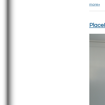
more»
PlaceK