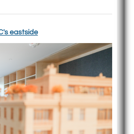
C's eastside