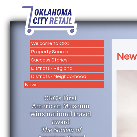
Welcome to OKC
Property Search
New
Success Stories
Districts - Regional
Districts - Neighborhood
News
OKC's First
American Museum
wins national travel
award
The Society of