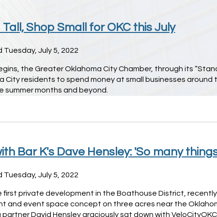
Tall, Shop Small for OKC this July
 Tuesday, July 5, 2022
egins, the Greater Oklahoma City Chamber, through its “Stand 
 City residents to spend money at small businesses around t
he summer months and beyond.
ith Bar K's Dave Hensley: 'So many thing
 Tuesday, July 5, 2022
e first private development in the Boathouse District, recentl
nt and event space concept on three acres near the Oklahom
partner David Hensley graciously sat down with VeloCityOKC 