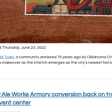
d Thursday, June 23, 2022
Old Town
, a community annexed 70 years ago by Oklahoma City,
 makeover as the stretch emerges as the city’s newest histo
Ale Works Armory conversion back on trac
vent center