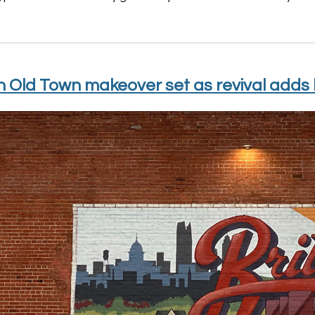
n Old Town makeover set as revival adds b