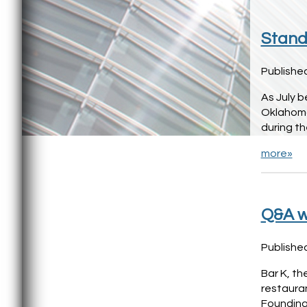
Stand 
Published
As July b
Oklahoma
during t
more»
Q&A w
Published
Bar K, th
restaura
Founding 