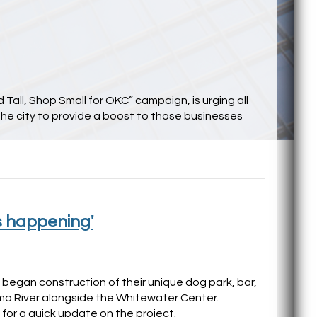
Tall, Shop Small for OKC” campaign, is urging all
he city to provide a boost to those businesses
s happening'
y began construction of their unique dog park, bar,
a River alongside the Whitewater Center.
for a quick update on the project.