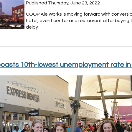
Published Thursday, June 23, 2022
COOP Ale Works is moving forward with conversion
hotel, event center and restaurant after buying 
delay.
oasts 10th-lowest unemployment rate in 