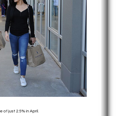
f just 2.5% in April.