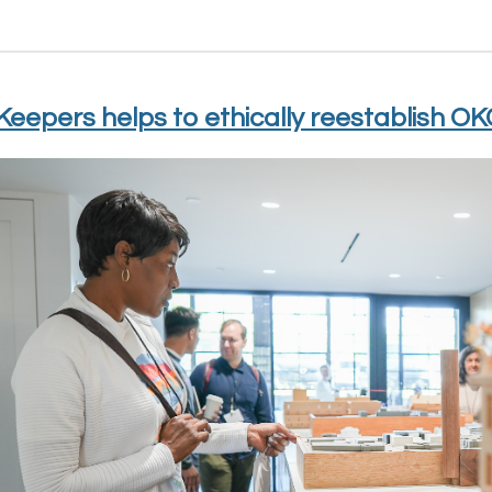
eepers helps to ethically reestablish OK