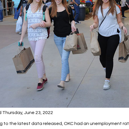
d Thursday, June 23, 2022
 to the latest data released, OKC had an unemployment rate o