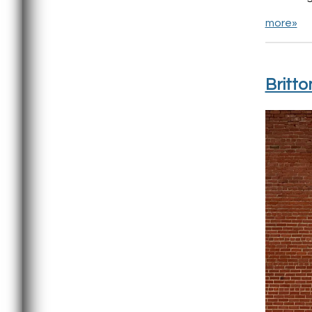
more»
Britto