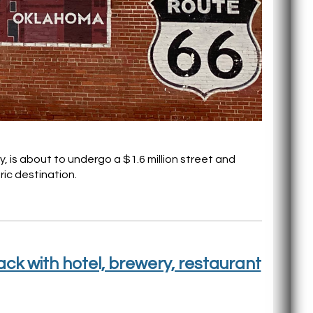
 is about to undergo a $1.6 million street and
ric destination.
k with hotel, brewery, restaurant