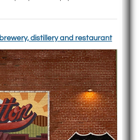
rewery, distillery and restaurant