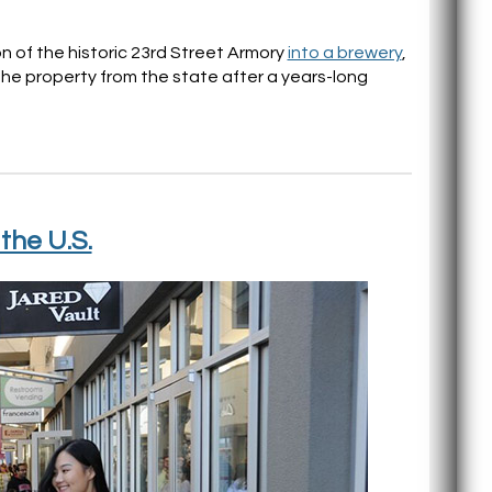
 of the historic 23rd Street Armory
into a brewery
,
the property from the state after a years-long
the U.S.