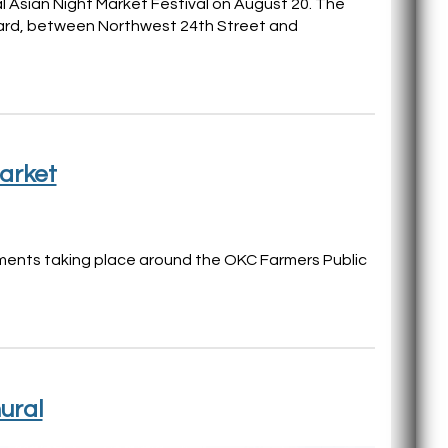
ual Asian Night Market Festival on August 20. The
evard, between Northwest 24th Street and
arket
opments taking place around the OKC Farmers Public
ural