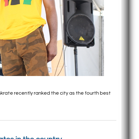
krate recently ranked the city as the fourth best