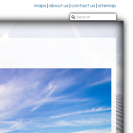
maps
|
about us
|
contact us
|
sitemap