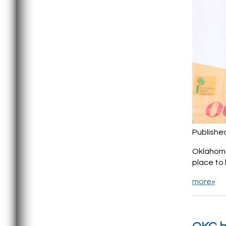
Publishe
Oklahoma 
place to 
more»