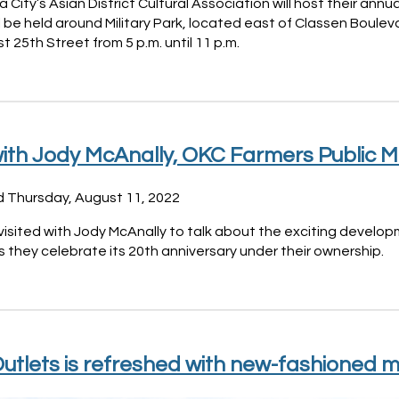
City’s Asian District Cultural Association will host their ann
l be held around Military Park, located east of Classen Boul
 25th Street from 5 p.m. until 11 p.m.
ith Jody McAnally, OKC Farmers Public M
d Thursday, August 11, 2022
visited with Jody McAnally to talk about the exciting devel
 they celebrate its 20th anniversary under their ownership.
utlets is refreshed with new-fashioned m