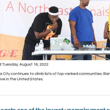
d Tuesday, August 16, 2022
City continues to climb lists of top-ranked communities. Ban
live in the United States.