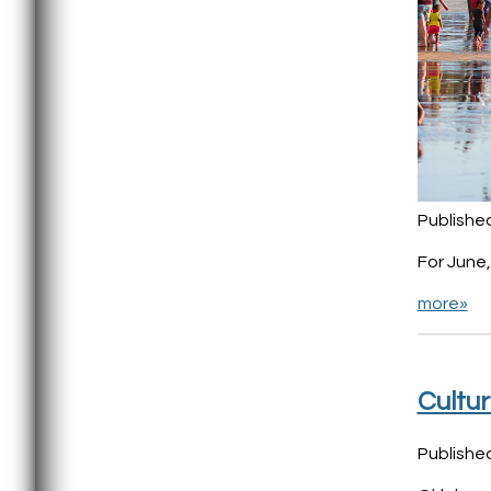
Published
For June
more»
Cultur
Publishe