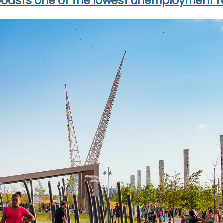
oasts one of the lowest unemployment ra