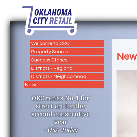
Welcome to OKC
Property Search
New
Success Stories
Districts - Regional
Districts - Neighborhood
News
OKC ranks No. 1 for
street art for the
second consecutive
year
-
USA Today