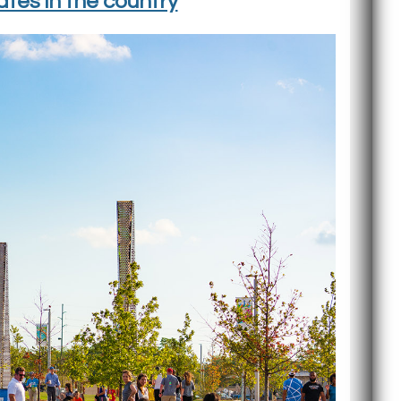
tes in the country