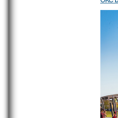
OKC b