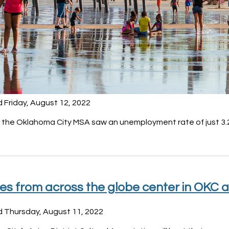
 Friday, August 12, 2022
, the Oklahoma City MSA saw an unemployment rate of just 3.
es from across the globe center in OKC a
d Thursday, August 11, 2022