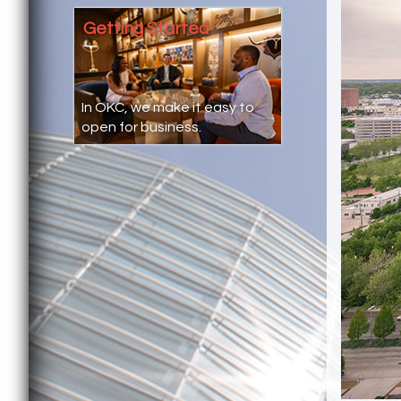
Getting Started
In OKC, we make it easy to
open for business.