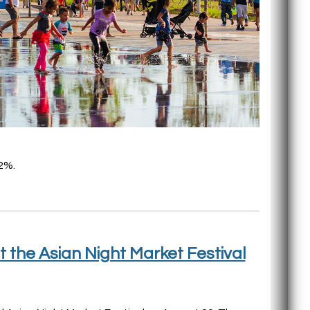
2%.
t the Asian Night Market Festival