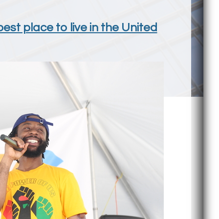
st place to live in the United