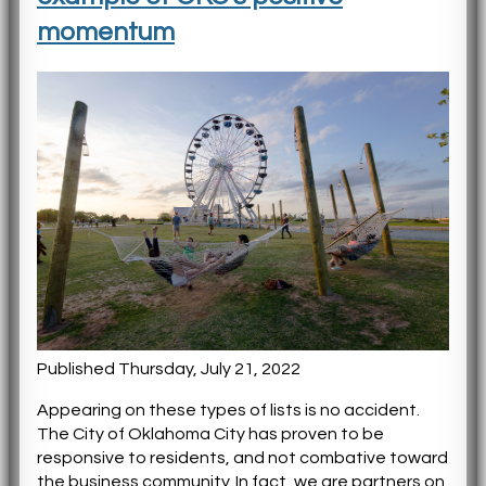
momentum
Published Thursday, July 21, 2022
Appearing on these types of lists is no accident.
The City of Oklahoma City has proven to be
responsive to residents, and not combative toward
the business community. In fact, we are partners on