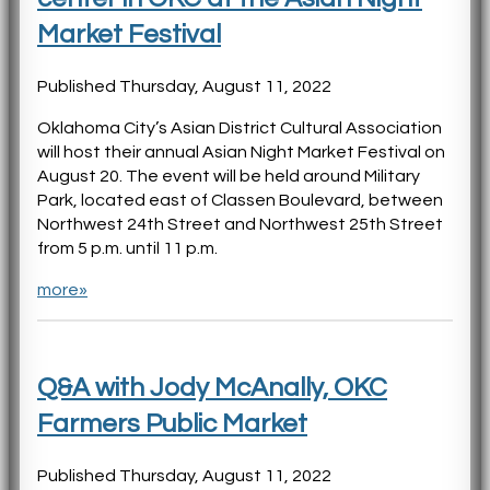
Market Festival
Published Thursday, August 11, 2022
Oklahoma City’s Asian District Cultural Association
will host their annual Asian Night Market Festival on
August 20. The event will be held around Military
Park, located east of Classen Boulevard, between
Northwest 24th Street and Northwest 25th Street
from 5 p.m. until 11 p.m.
more»
Q&A with Jody McAnally, OKC
Farmers Public Market
Published Thursday, August 11, 2022