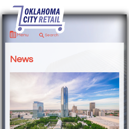
Menu
News