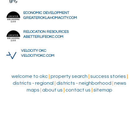
ECONOMIC DEVELOPMENT
GREATEROKLAHOMACITY.COM
RELOCATION RESOURCES
ABETTERLIFEOKC.COM
VELOCITY OKC
VELOCITYOKC.COM
welcome to okc
|
property search
|
success stories
|
districts - regional
|
districts - neighborhood
|
news
maps
|
about us
|
contact us
|
sitemap