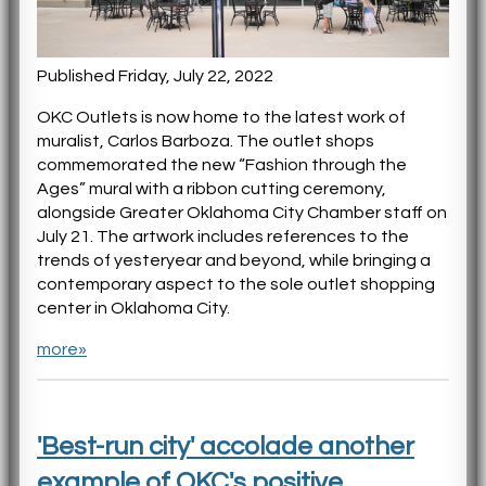
Published Friday, July 22, 2022
OKC Outlets is now home to the latest work of
muralist, Carlos Barboza. The outlet shops
commemorated the new “Fashion through the
Ages” mural with a ribbon cutting ceremony,
alongside Greater Oklahoma City Chamber staff on
July 21. The artwork includes references to the
trends of yesteryear and beyond, while bringing a
contemporary aspect to the sole outlet shopping
center in Oklahoma City.
more»
'Best-run city' accolade another
example of OKC's positive