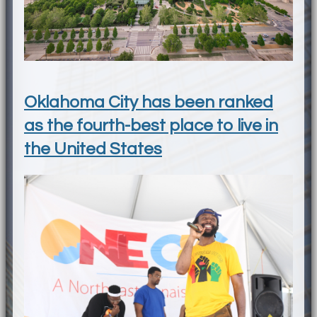
Oklahoma City has been ranked
as the fourth-best place to live in
the United States