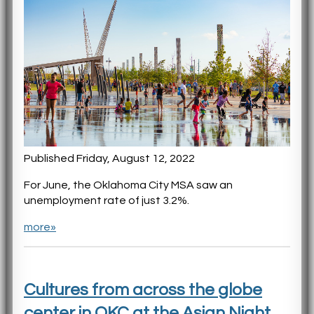
Published Friday, August 12, 2022
For June, the Oklahoma City MSA saw an
unemployment rate of just 3.2%.
more»
Cultures from across the globe
center in OKC at the Asian Night