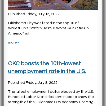
Published Friday, July 15, 2022
Oklahoma City was listed in the top 10 of
WalletHub’s “2022’s Best- & Worst-Run Cities in
America” list.
more»
OKC boasts the 10th-lowest
unemployment rate in the U.S.
Published Friday, July 8, 2022
The latest employment data released by the U.S.
Bureau of Labor Statistics continued to show the
strength of the Oklahoma City economy. For May,