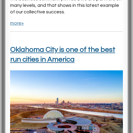
many levels, and that shows in this latest example
of our collective success.
more»
Oklahoma City is one of the best
run cities in America