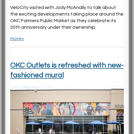
VeloCity visited with Jody McAnally to talk about
the exciting developments taking place around the
OKC Farmers Public Market as they celebrate its
20th anniversary under their ownership.
more»
OKC Outlets is refreshed with new-
fashioned mural