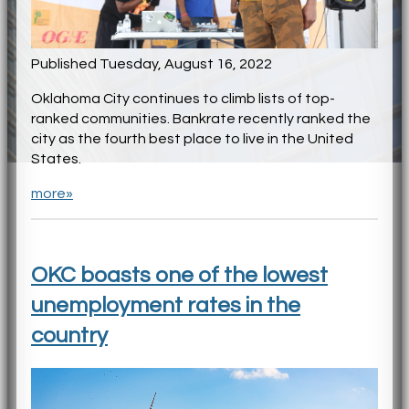
Published Tuesday, August 16, 2022
Oklahoma City continues to climb lists of top-
ranked communities. Bankrate recently ranked the
city as the fourth best place to live in the United
States.
more»
OKC boasts one of the lowest
unemployment rates in the
country