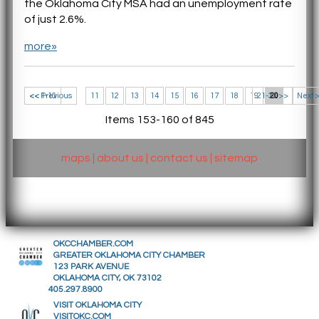
the Oklahoma City MSA had an unemployment rate
of just 2.6%.
more»
<< 1-10
<< Previous
11
12
13
14
15
16
17
18
19
21-30 >>
20
Next 
Items 153-160 of 845
maps
|
about us
|
contact us
|
sitemap
OKCCHAMBER.COM
GREATER OKLAHOMA CITY CHAMBER
123 PARK AVENUE
OKLAHOMA CITY, OK 73102
405.297.8900
VISIT OKLAHOMA CITY
VISITOKC.COM