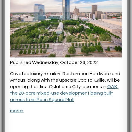
Published Wednesday, October 26, 2022
Coveted luxury retailers Restoration Hardware and
Arhaus, along with the upscale Capital Grille, will be
opening their first Oklahoma City locations in
OAK,
the 20-acre mixed-use development being built
across from Penn Square Mall
.
more»