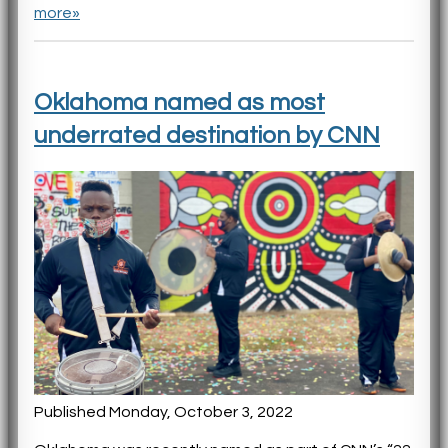
more»
Oklahoma named as most
underrated destination by CNN
Published Monday, October 3, 2022