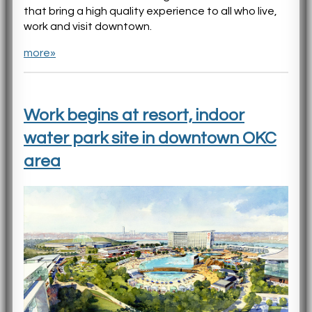
that bring a high quality experience to all who live,
work and visit downtown.
more»
Work begins at resort, indoor
water park site in downtown OKC
area