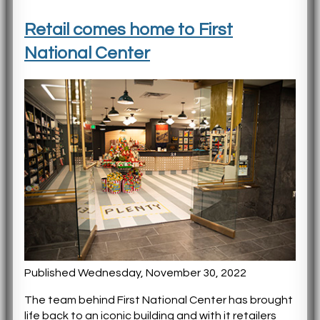
Retail comes home to First
National Center
Published Wednesday, November 30, 2022
The team behind First National Center has brought
life back to an iconic building and with it retailers