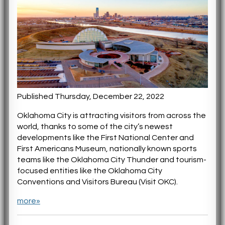
Published Thursday, December 22, 2022
Oklahoma City is attracting visitors from across the
world, thanks to some of the city’s newest
developments like the First National Center and
First Americans Museum, nationally known sports
teams like the Oklahoma City Thunder and tourism-
focused entities like the Oklahoma City
Conventions and Visitors Bureau (Visit OKC).
more»