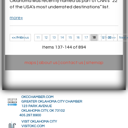
Oklahoma was recently named as part of CNN’s “22
of the USA’s most underrated destinations” list.
more»
<< 1-10
<< Previous
11
12
13
14
15
16
17
18
19
21-30 >>
20
Next 
Items 137-144 of 894
maps
|
about us
|
contact us
|
sitemap
OKCCHAMBER.COM
GREATER OKLAHOMA CITY CHAMBER
123 PARK AVENUE
OKLAHOMA CITY, OK 73102
405.297.8900
VISIT OKLAHOMA CITY
VISITOKC.COM