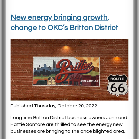
New energy bringing growth,
change to OKC’s Britton District
Published Thursday, October 20, 2022
Longtime Britton District business owners John and
Hattie Santore are thrilled to see the energy new
businesses are bringing to the once blighted area.