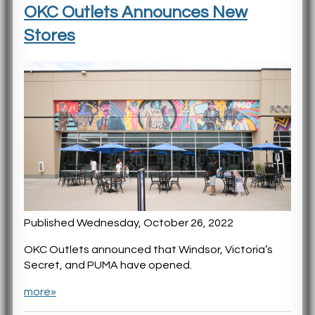
OKC Outlets Announces New
Stores
Published Wednesday, October 26, 2022
OKC Outlets announced that Windsor, Victoria’s
Secret, and PUMA have opened.
more»