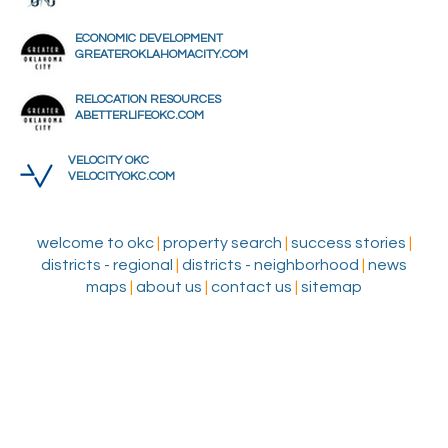
ECONOMIC DEVELOPMENT
GREATEROKLAHOMACITY.COM
RELOCATION RESOURCES
ABETTERLIFEOKC.COM
VELOCITY OKC
VELOCITYOKC.COM
welcome to okc
|
property search
|
success stories
|
districts - regional
|
districts - neighborhood
|
news
maps
|
about us
|
contact us
|
sitemap