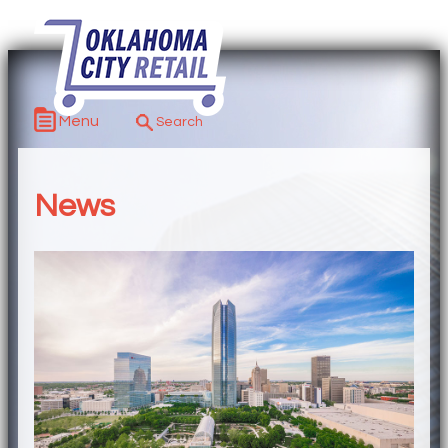
Menu
News