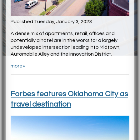
Published Tuesday, January 3, 2023
A dense mix of apartments, retail, offices and
potentially a hotel are in the works for a largely
undeveloped intersection leading into Midtown,
Automobile Alley and the Innovation District.
more»
Forbes features Oklahoma City as
travel destination