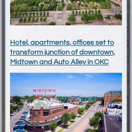
Hotel, apartments, offices set to
transform junction of downtown,
Midtown and Auto Alley in OKC