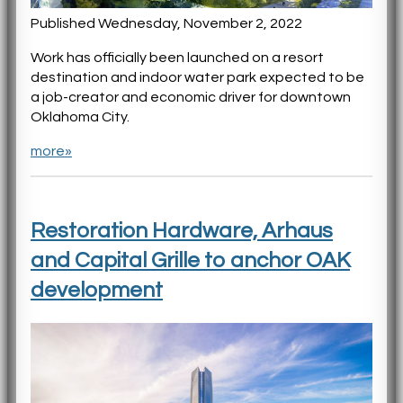
Published Wednesday, November 2, 2022
Work has officially been launched on a resort
destination and indoor water park expected to be
a job-creator and economic driver for downtown
Oklahoma City.
more»
Restoration Hardware, Arhaus
and Capital Grille to anchor OAK
development