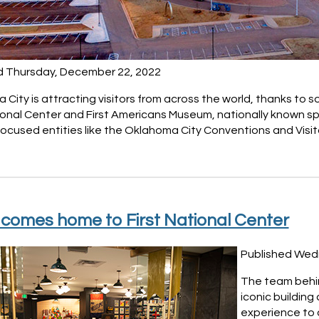
d Thursday, December 22, 2022
City is attracting visitors from across the world, thanks to 
tional Center and First Americans Museum, nationally known s
ocused entities like the Oklahoma City Conventions and Visito
l comes home to First National Center
Published Wed
The team behin
iconic building 
experience to a