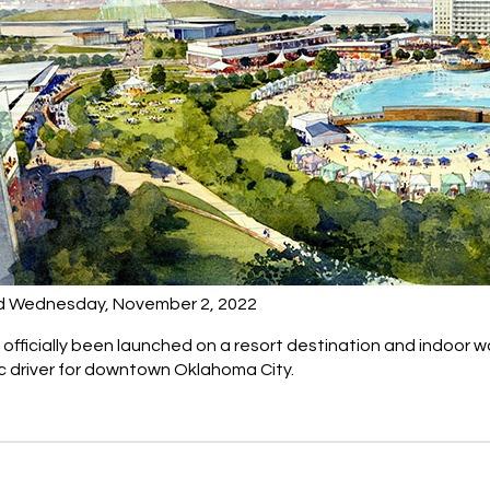
d Wednesday, November 2, 2022
officially been launched on a resort destination and indoor 
 driver for downtown Oklahoma City.