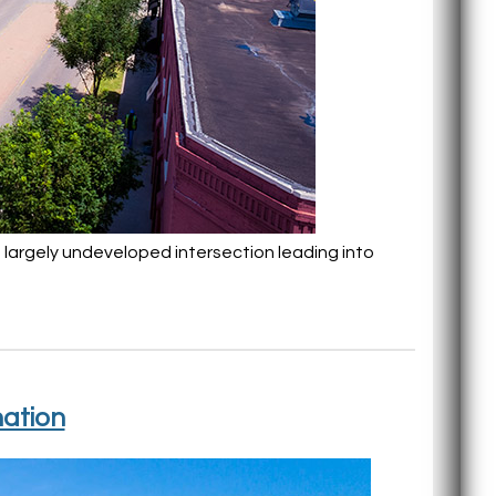
 a largely undeveloped intersection leading into
nation