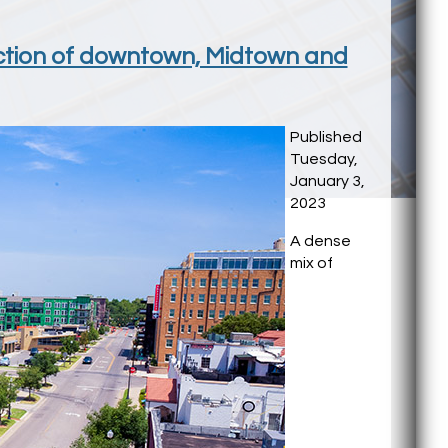
unction of downtown, Midtown and
Published
Tuesday,
January 3,
2023
A dense
mix of