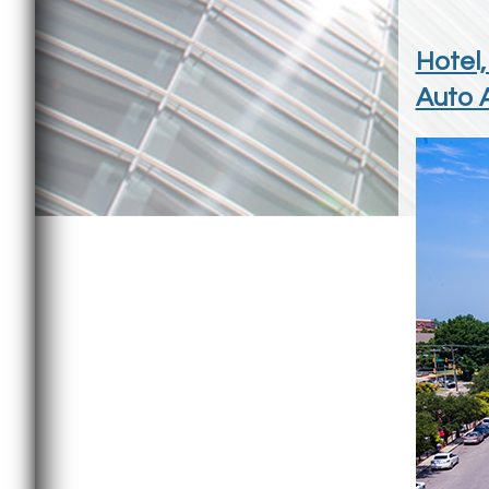
Hotel,
Auto A