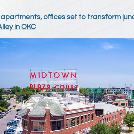
 apartments, offices set to transform j
lley in OKC