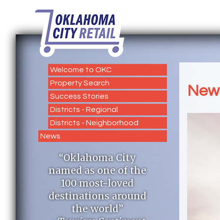
Welcome to OKC
Property Search
New
Success Stories
Districts - Regional
Districts - Neighborhood
News
“Oklahoma City
named as one of the
100 most-loved
destinations around
the world”