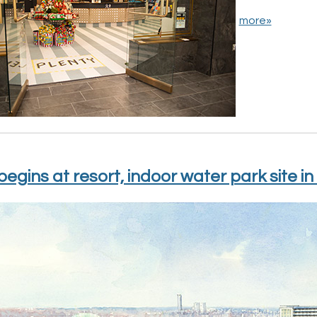
more»
begins at resort, indoor water park site