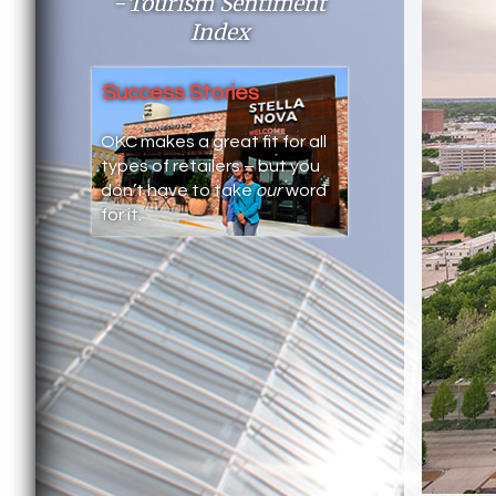
-
Tourism Sentiment
Index
Success Stories
OKC makes a great fit for all
types of retailers – but you
don’t have to take
our
word
for it.