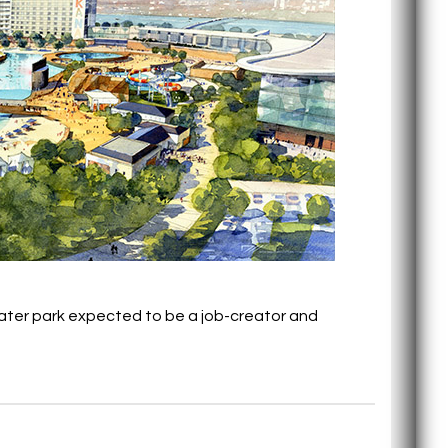
water park expected to be a job-creator and