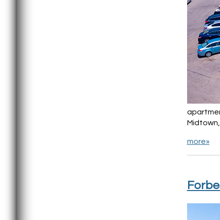
apartment
Midtown, 
more»
Forbe