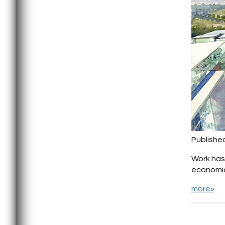
Publishe
Work has 
economic
more»