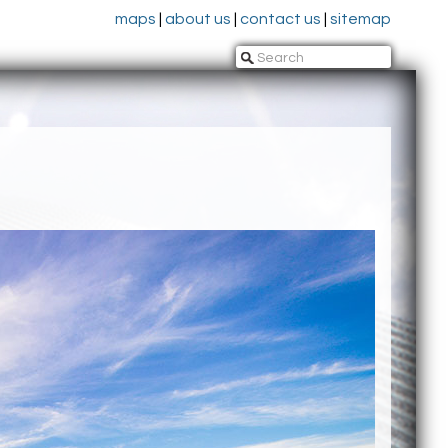
maps
|
about us
|
contact us
|
sitemap