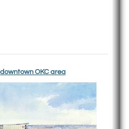
 in downtown OKC area