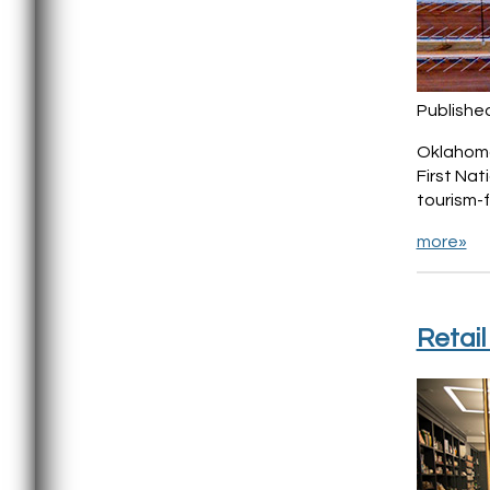
Publishe
Oklahoma 
First Na
tourism-f
more»
Retai