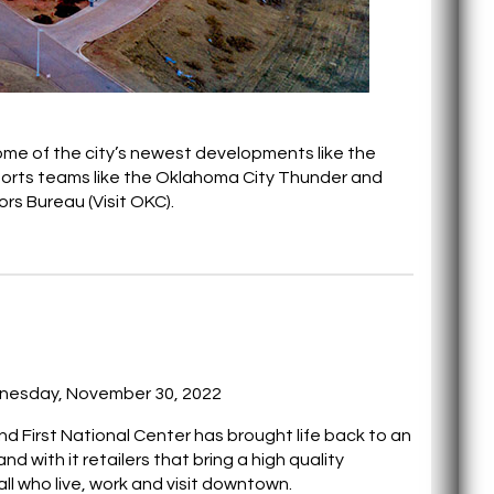
some of the city’s newest developments like the
ports teams like the Oklahoma City Thunder and
rs Bureau (Visit OKC).
nesday, November 30, 2022
d First National Center has brought life back to an
and with it retailers that bring a high quality
ll who live, work and visit downtown.