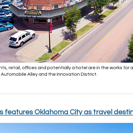
s, retail, offices and potentially a hotel are in the works for
Automobile Alley and the Innovation District.
s features Oklahoma City as travel desti