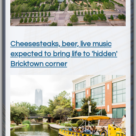
Cheesesteaks, beer, live music
expected to bring life to 'hidden'
Bricktown corner