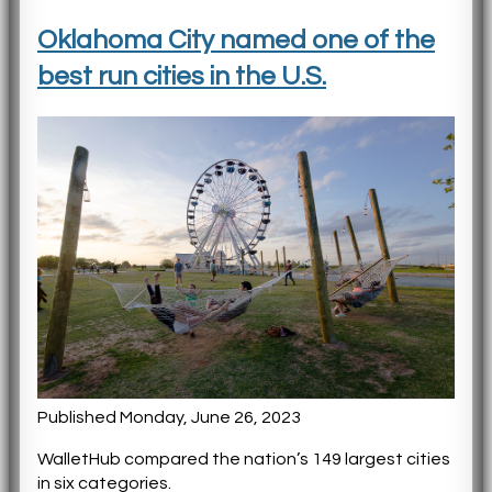
Oklahoma City named one of the
best run cities in the U.S.
Published Monday, June 26, 2023
WalletHub compared the nation’s 149 largest cities
in six categories.