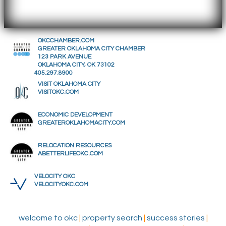
OKCCHAMBER.COM
GREATER OKLAHOMA CITY CHAMBER
123 PARK AVENUE
OKLAHOMA CITY, OK 73102
405.297.8900
VISIT OKLAHOMA CITY
VISITOKC.COM
ECONOMIC DEVELOPMENT
GREATEROKLAHOMACITY.COM
RELOCATION RESOURCES
ABETTERLIFEOKC.COM
VELOCITY OKC
VELOCITYOKC.COM
welcome to okc
|
property search
|
success stories
|