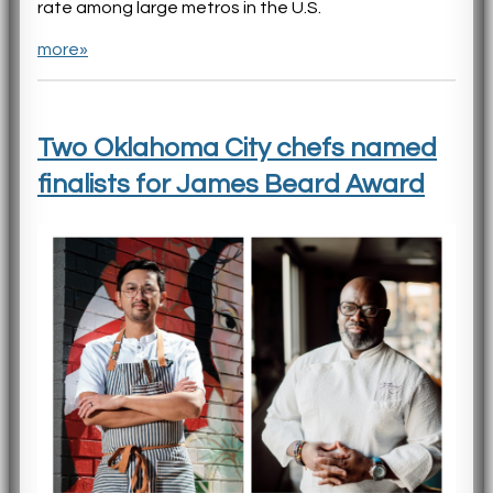
rate among large metros in the U.S.
more»
Two Oklahoma City chefs named
finalists for James Beard Award