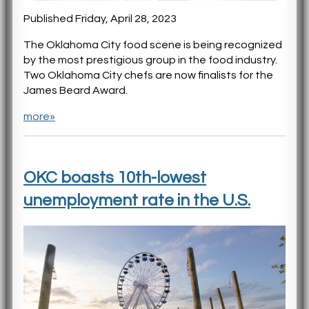
Published Friday, April 28, 2023
The Oklahoma City food scene is being recognized
by the most prestigious group in the food industry.
Two Oklahoma City chefs are now finalists for the
James Beard Award.
more»
OKC boasts 10th-lowest
unemployment rate in the U.S.