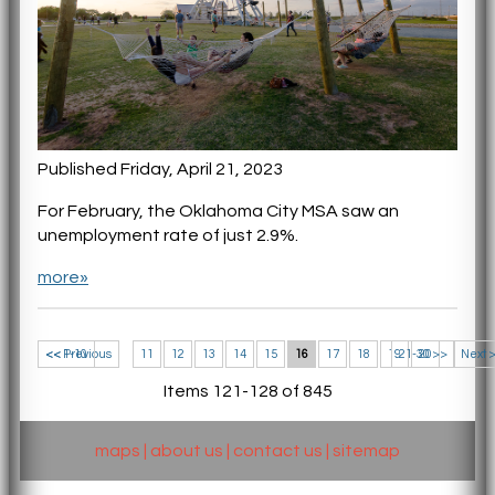
Published Friday, April 21, 2023
For February, the Oklahoma City MSA saw an
unemployment rate of just 2.9%.
more»
<< 1-10
<< Previous
11
12
13
14
15
16
17
18
19
21-30 >>
20
Next 
Items 121-128 of 845
maps
|
about us
|
contact us
|
sitemap