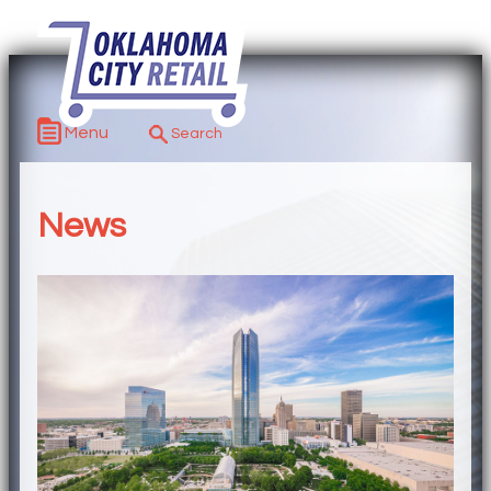
Menu
News