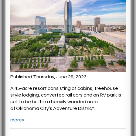
Published Thursday, June 29, 2023
A 45-acre resort consisting of cabins, treehouse
style lodging, converted rail cars and an RV park is
set to be built in a heavily wooded area
of Oklahoma City’s Adventure District.
more»