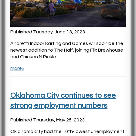
Published Tuesday, June 13, 2023
Andretti Indoor Karting and Games will soon be the
newest addition to The Half, joining Flix Brewhouse
and Chicken N Pickle.
more»
Oklahoma City continues to see
strong employment numbers
Published Thursday, May 25, 2023
Oklahoma City had the 10th-lowest unemployment