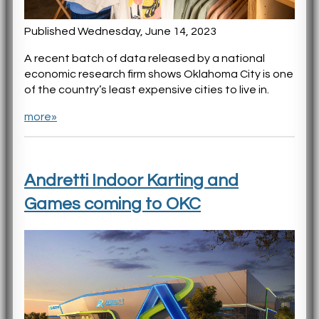
Published Wednesday, June 14, 2023
A recent batch of data released by a national
economic research firm shows Oklahoma City is one
of the country’s least expensive cities to live in.
more»
Andretti Indoor Karting and
Games coming to OKC