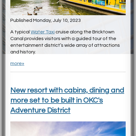
Published Monday, July 10, 2023
A typical
Water Taxi
cruise along the Bricktown
Canal provides visitors with a guided tour of the
entertainment district’s wide array of attractions
and history.
more»
New resort with cabins, dining and
more set to be built in OKC's
Adventure District