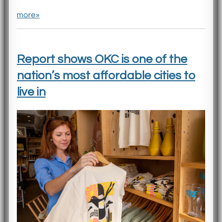
more»
Report shows OKC is one of the
nation’s most affordable cities to
live in