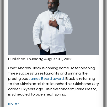
Published Thursday, August 31, 2023
Chef Andrew Black is coming home. After opening
three successful restaurants and winning the
prestigious
James Beard award
, Black is returning
to the Skirvin Hotel that launched his Oklahoma City
career 16 years ago. His new concept, Perle Mesta,
is scheduled to open next spring.
more»