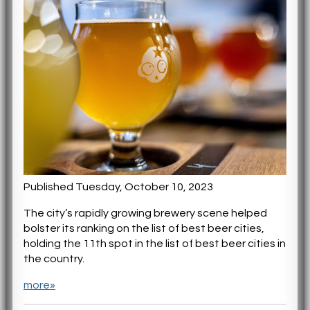
Published Tuesday, October 10, 2023
The city’s rapidly growing brewery scene helped
bolster its ranking on the list of best beer cities,
holding the 11th spot in the list of best beer cities in
the country.
more»