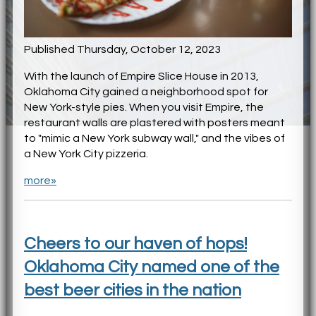
Published Thursday, October 12, 2023
With the launch of Empire Slice House in 2013,
Oklahoma City gained a neighborhood spot for
New York-style pies. When you visit Empire, the
restaurant walls are plastered with posters meant
to "mimic a New York subway wall," and the vibes of
a New York City pizzeria.
more»
Cheers to our haven of hops!
Oklahoma City named one of the
best beer cities in the nation