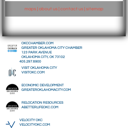
maps
|
about us
|
contact us
|
sitemap
OKCCHAMBER.COM
GREATER OKLAHOMA CITY CHAMBER
123 PARK AVENUE
OKLAHOMA CITY, OK 73102
405.297.8900
VISIT OKLAHOMA CITY
VISITOKC.COM
ECONOMIC DEVELOPMENT
GREATEROKLAHOMACITY.COM
RELOCATION RESOURCES
ABETTERLIFEOKC.COM
VELOCITY OKC
VELOCITYOKC.COM