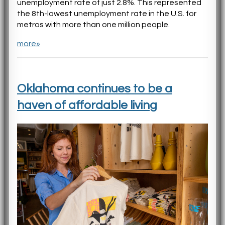
unemployment rate of just 2.8%. This represented
the 8th-lowest unemployment rate in the U.S. for
metros with more than one million people.
more»
Oklahoma continues to be a
haven of affordable living