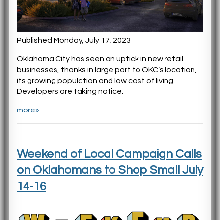
Published Monday, July 17, 2023
Oklahoma City has seen an uptick in new retail
businesses, thanks in large part to OKC’s location,
its growing population and low cost of living.
Developers are taking notice.
more»
Weekend of Local Campaign Calls
on Oklahomans to Shop Small July
14-16