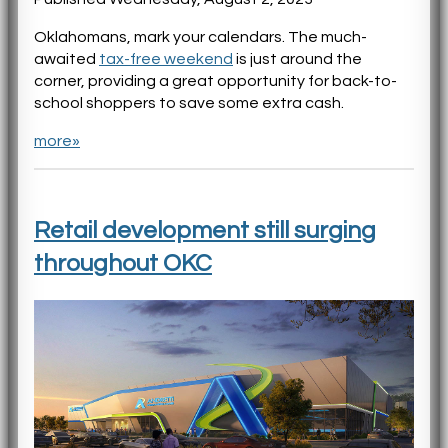
Oklahomans, mark your calendars. The much-
awaited
tax-free weekend
is just around the
corner, providing a great opportunity for back-to-
school shoppers to save some extra cash.
more»
Retail development still surging
throughout OKC