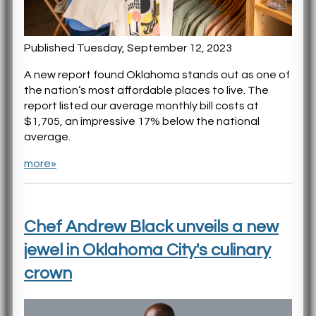
Published Tuesday, September 12, 2023
A new report found Oklahoma stands out as one of
the nation’s most affordable places to live. The
report listed our average monthly bill costs at
$1,705, an impressive 17% below the national
average.
more»
Chef Andrew Black unveils a new
jewel in Oklahoma City's culinary
crown