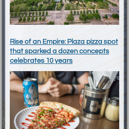
Rise of an Empire: Plaza pizza spot
that sparked a dozen concepts
celebrates 10 years