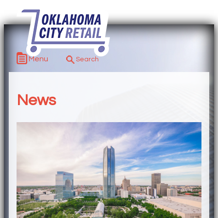
Menu
News