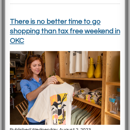
There is no better time to go
shopping than tax free weekend in
OKC
Published Wednesday, August 2, 2023