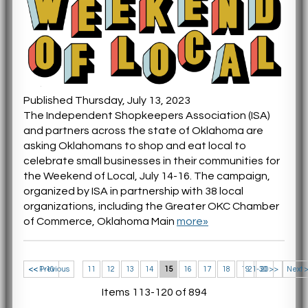
Published Thursday, July 13, 2023
The Independent Shopkeepers Association (ISA)
and partners across the state of Oklahoma are
asking Oklahomans to shop and eat local to
celebrate small businesses in their communities for
the Weekend of Local, July 14-16. The campaign,
organized by ISA in partnership with 38 local
organizations, including the Greater OKC Chamber
of Commerce, Oklahoma Main
more»
<< 1-10
<< Previous
11
12
13
14
15
16
17
18
19
21-30 >>
20
Next 
Items 113-120 of 894