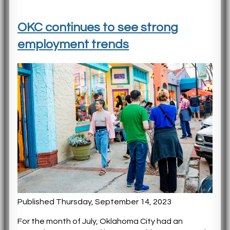
OKC continues to see strong
employment trends
Published Thursday, September 14, 2023
For the month of July, Oklahoma City had an