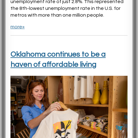
unemployment rate of just 2.8%. This represented
the 8th-lowest unemployment rate in the U.S. for
metros with more than one million people.
more»
Oklahoma continues to be a
haven of affordable living