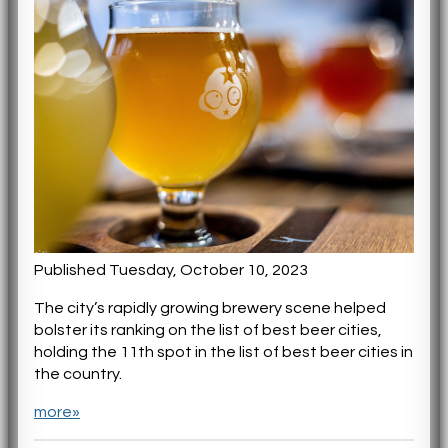
Published Tuesday, October 10, 2023
The city’s rapidly growing brewery scene helped
bolster its ranking on the list of best beer cities,
holding the 11th spot in the list of best beer cities in
the country.
more»