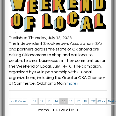
Published Thursday, July 13, 2023
The Independent Shopkeepers Association (ISA)
and partners across the state of Oklahoma are
asking Oklahomans to shop and eat local to
celebrate small businesses in their communities for
the Weekend of Local, July 14-16. The campaign,
organized by ISA in partnership with 38 local
organizations, including the Greater OKC Chamber
of Commerce, Oklahoma Main
more»
<< 1-10
<< Previous
11
12
13
14
15
16
17
18
19
21-30 >>
20
Next 
Items 113-120 of 890