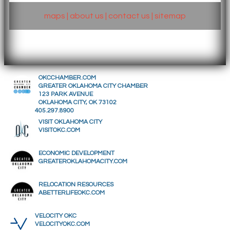
maps
|
about us
|
contact us
|
sitemap
OKCCHAMBER.COM
GREATER OKLAHOMA CITY CHAMBER
123 PARK AVENUE
OKLAHOMA CITY, OK 73102
405.297.8900
VISIT OKLAHOMA CITY
VISITOKC.COM
ECONOMIC DEVELOPMENT
GREATEROKLAHOMACITY.COM
RELOCATION RESOURCES
ABETTERLIFEOKC.COM
VELOCITY OKC
VELOCITYOKC.COM