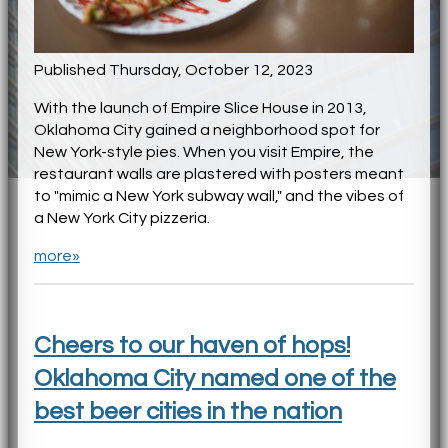
Published Thursday, October 12, 2023
With the launch of Empire Slice House in 2013,
Oklahoma City gained a neighborhood spot for
New York-style pies. When you visit Empire, the
restaurant walls are plastered with posters meant
to "mimic a New York subway wall," and the vibes of
a New York City pizzeria.
more»
Cheers to our haven of hops!
Oklahoma City named one of the
best beer cities in the nation