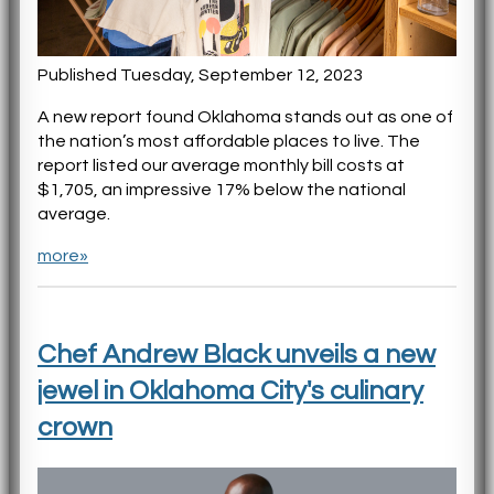
Published Tuesday, September 12, 2023
A new report found Oklahoma stands out as one of
the nation’s most affordable places to live. The
report listed our average monthly bill costs at
$1,705, an impressive 17% below the national
average.
more»
Chef Andrew Black unveils a new
jewel in Oklahoma City's culinary
crown