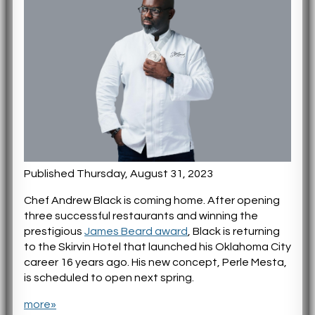
Published Thursday, August 31, 2023
Chef Andrew Black is coming home. After opening
three successful restaurants and winning the
prestigious
James Beard award
, Black is returning
to the Skirvin Hotel that launched his Oklahoma City
career 16 years ago. His new concept, Perle Mesta,
is scheduled to open next spring.
more»