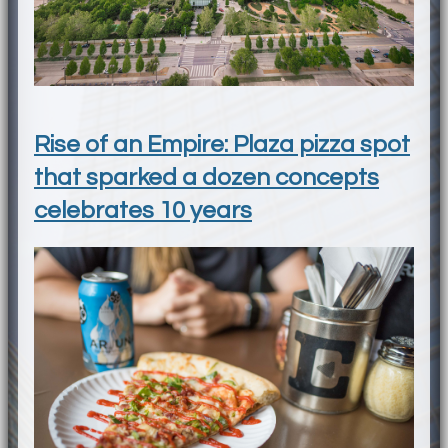
Rise of an Empire: Plaza pizza spot
that sparked a dozen concepts
celebrates 10 years