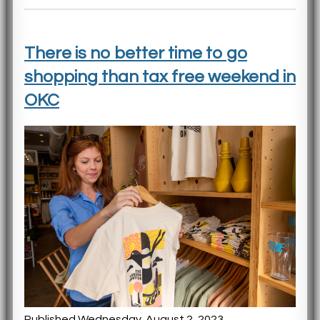
There is no better time to go
shopping than tax free weekend in
OKC
Published Wednesday, August 2, 2023