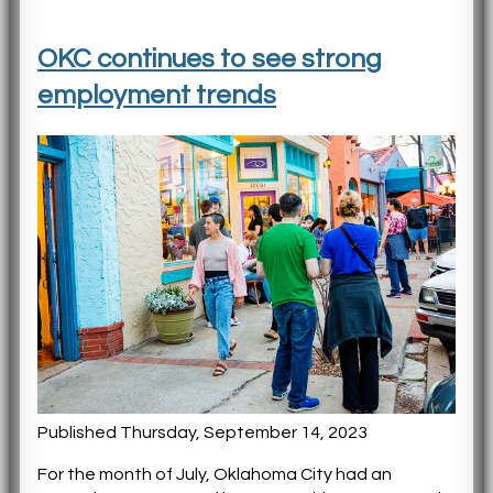
OKC continues to see strong
employment trends
Published Thursday, September 14, 2023
For the month of July, Oklahoma City had an