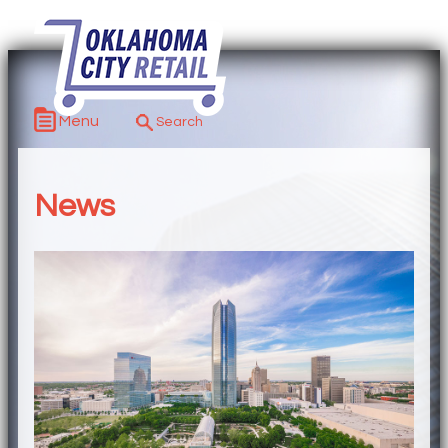
Menu
News