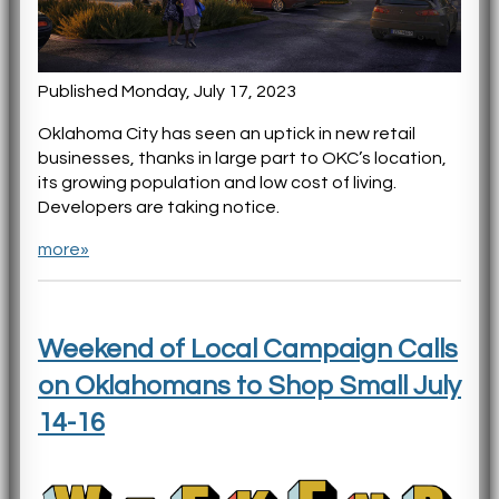
Published Monday, July 17, 2023
Oklahoma City has seen an uptick in new retail
businesses, thanks in large part to OKC’s location,
its growing population and low cost of living.
Developers are taking notice.
more»
Weekend of Local Campaign Calls
on Oklahomans to Shop Small July
14-16