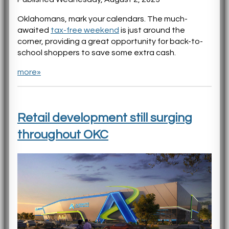
Oklahomans, mark your calendars. The much-
awaited
tax-free weekend
is just around the
corner, providing a great opportunity for back-to-
school shoppers to save some extra cash.
more»
Retail development still surging
throughout OKC