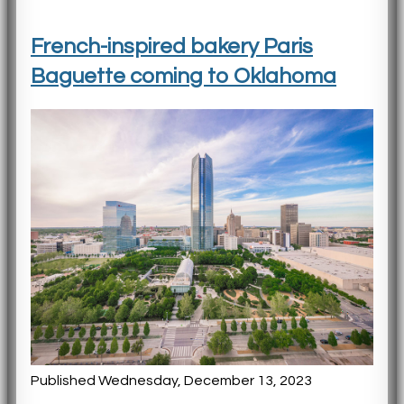
French-inspired bakery Paris
Baguette coming to Oklahoma
Published Wednesday, December 13, 2023