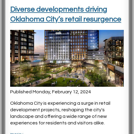
Diverse developments driving
Oklahoma City’s retail resurgence
Published Monday, February 12, 2024
Oklahoma City is experiencing a surge in retail
development projects, reshaping the city's
landscape and offering a wide range of new
experiences for residents and visitors alike.