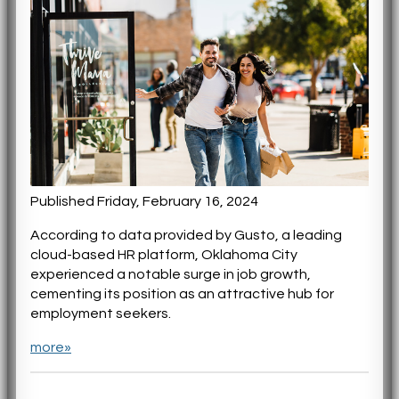
Published Friday, February 16, 2024
According to data provided by Gusto, a leading
cloud-based HR platform, Oklahoma City
experienced a notable surge in job growth,
cementing its position as an attractive hub for
employment seekers.
more»