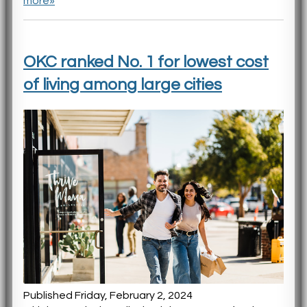
more»
OKC ranked No. 1 for lowest cost
of living among large cities
Published Friday, February 2, 2024