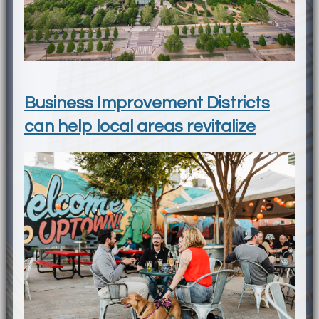
Business Improvement Districts
can help local areas revitalize