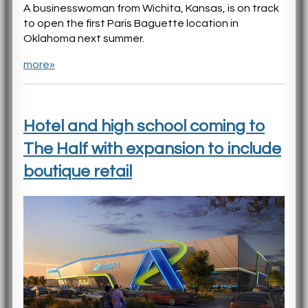
A businesswoman from Wichita, Kansas, is on track
to open the first Paris Baguette location in
Oklahoma next summer.
more»
Hotel and high school coming to
The Half with expansion to include
boutique retail