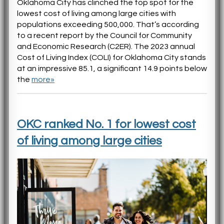
Oklahoma City has clinched the top spot for the
lowest cost of living among large cities with
populations exceeding 500,000. That’s according
to a recent report by the Council for Community
and Economic Research (C2ER). The 2023 annual
Cost of Living Index (COLI) for Oklahoma City stands
at an impressive 85.1, a significant 14.9 points below
the
more»
OKC ranked No. 1 for lowest cost
of living among large cities