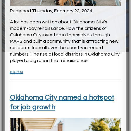
Published Thursday, February 22, 2024
A lot has been written about Oklahoma City’s
modern-day renaissance. How the citizens of
Oklahoma City invested in themselves through
MAPS and built a community that is attracting new
residents from all over the country in record
numbers. The rise of local districts in Oklahoma City
played a big role in that renaissance.
more»
Oklahoma City named a hotspot
for job growth