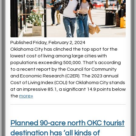
Published Friday, February 2, 2024
Oklahoma City has clinched the top spot for the
lowest cost of living among large cities with
populations exceeding 500,000. That’s according
to a recent report by the Council for Community
and Economic Research (C2ER). The 2023 annual
Cost of Living Index (COLI) for Oklahoma City stands
at an impressive 85.1, a significant 14.9 points below
the
more»
Planned 90-acre north OKC tourist
destination has ‘all kinds of