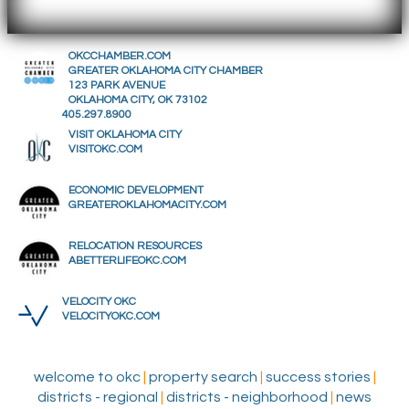
OKCCHAMBER.COM
GREATER OKLAHOMA CITY CHAMBER
123 PARK AVENUE
OKLAHOMA CITY, OK 73102
405.297.8900
VISIT OKLAHOMA CITY
VISITOKC.COM
ECONOMIC DEVELOPMENT
GREATEROKLAHOMACITY.COM
RELOCATION RESOURCES
ABETTERLIFEOKC.COM
VELOCITY OKC
VELOCITYOKC.COM
welcome to okc
|
property search
|
success stories
|
districts - regional
|
districts - neighborhood
|
news