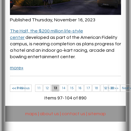
Published Thursday, November 16, 2023
The Half, the $200 million life-style
center
developed as part of the American Fidelity
campus, is nearing completion as plans progress for
a hotel and an indoor go-kart racing, arcade and
bowling entertainment center.
more»
<< 1-10
<< Previous
11
12
13
14
15
16
17
18
19
21-30 >>
20
Next 
Items 97-104 of 890
maps
|
about us
|
contact us
|
sitemap