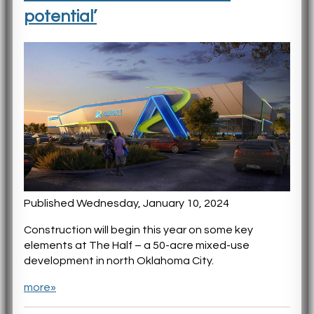
potential’
Published Wednesday, January 10, 2024
Construction will begin this year on some key
elements at The Half – a 50-acre mixed-use
development in north Oklahoma City.
more»