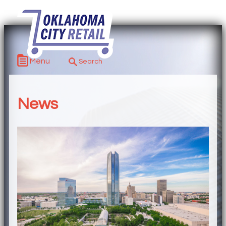
Menu
News