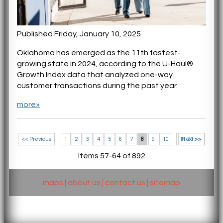
Published Friday, January 10, 2025
Oklahoma has emerged as the 11th fastest-
growing state in 2024, according to the U-Haul®
Growth Index data that analyzed one-way
customer transactions during the past year.
more»
<< Previous
1
2
3
4
5
6
7
8
9
10
11-20 >>
Next >>
Items 57-64 of 892
maps
|
about us
|
contact us
|
sitemap