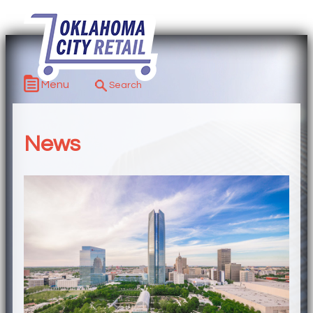
Menu
News