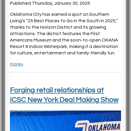
Published Thursday, January 30, 2025
Oklahoma City has earned a spot on Southern
Living’s “25 Best Places to Go in the South in 2025,”
thanks to the Horizon District and its growing
attractions. The district features the First
Americans Museum and the soon-to-open OKANA
Resort & Indoor Waterpark, making it a destination
for culture, entertainment and family-friendly fun.
more»
Forging retail relationships at
ICSC New York Deal Making Show