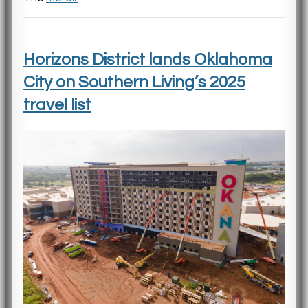
Horizons District lands Oklahoma
City on Southern Living’s 2025
travel list