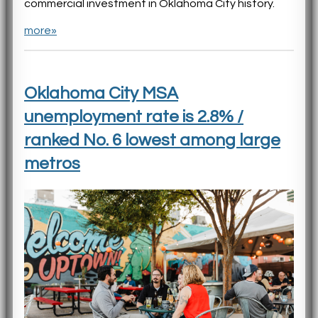
commercial investment in Oklahoma City history.
more»
Oklahoma City MSA
unemployment rate is 2.8% /
ranked No. 6 lowest among large
metros