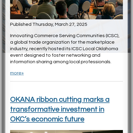
Published Thursday, March 27, 2025
Innovating Commerce Serving Communities (ICSC),
a global trade organization for the marketplace
industry, recently hosted its ICSC Local Oklahoma
event designed to foster networking and
information sharing among local professionals.
more»
OKANA ribbon cutting marks a
transformative investment in
OKC’s economic future