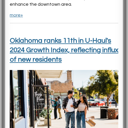
enhance the downtown area.
more»
Oklahoma ranks 11th in U-Haul's
2024 Growth Index, reflecting influx
of new residents