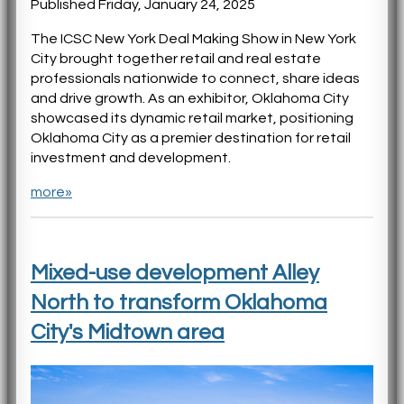
Published Friday, January 24, 2025
The ICSC New York Deal Making Show in New York
City brought together retail and real estate
professionals nationwide to connect, share ideas
and drive growth. As an exhibitor, Oklahoma City
showcased its dynamic retail market, positioning
Oklahoma City as a premier destination for retail
investment and development.
more»
Mixed-use development Alley
North to transform Oklahoma
City's Midtown area