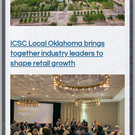
ICSC Local Oklahoma brings
together industry leaders to
shape retail growth