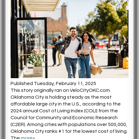
Published Tuesday, February 11, 2025
This story originally ran on VeloCityOKC.com.
Oklahoma City is holding steady as the most
affordable large city in the U.S., according to the
2024 annual Cost of Living Index (COLI) from the
Council for Community and Economic Research
(C2ER). Among cities with populations over 500,000,
Oklahoma City ranks #1 for the lowest cost of living.
The
more»