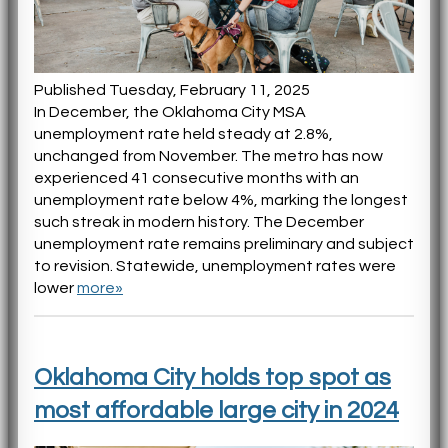
Published Tuesday, February 11, 2025
In December, the Oklahoma City MSA
unemployment rate held steady at 2.8%,
unchanged from November. The metro has now
experienced 41 consecutive months with an
unemployment rate below 4%, marking the longest
such streak in modern history. The December
unemployment rate remains preliminary and subject
to revision. Statewide, unemployment rates were
lower
more»
Oklahoma City holds top spot as
most affordable large city in 2024