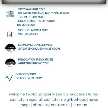
OKCCHAMBER.COM
GREATER OKLAHOMA CITY CHAMBER
123 PARK AVENUE
OKLAHOMA CITY, OK 73102
405.297.8900
VISIT OKLAHOMA CITY
VISITOKC.COM
ECONOMIC DEVELOPMENT
GREATEROKLAHOMACITY.COM
RELOCATION RESOURCES
ABETTERLIFEOKC.COM
VELOCITY OKC
VELOCITYOKC.COM
welcome to okc
|
property search
|
success stories
|
districts - regional
|
districts - neighborhood
|
news
maps
|
about us
|
contact us
|
sitemap