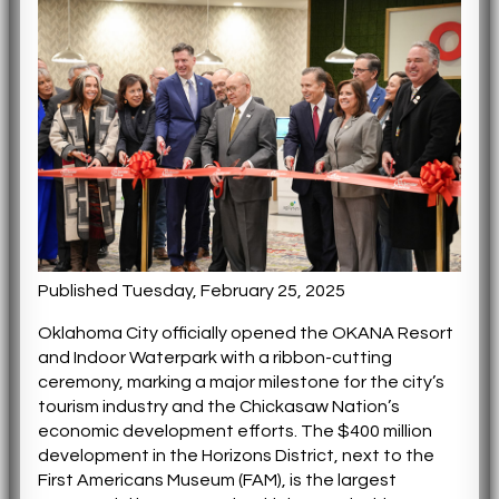
Published Tuesday, February 25, 2025
Oklahoma City officially opened the OKANA Resort
and Indoor Waterpark with a ribbon-cutting
ceremony, marking a major milestone for the city’s
tourism industry and the Chickasaw Nation’s
economic development efforts. The $400 million
development in the Horizons District, next to the
First Americans Museum (FAM), is the largest