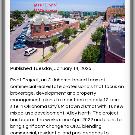
Published Tuesday, January 14, 2025
Pivot Project, an Oklahoma-based team of
commercial real estate professionals that focus on
brokerage, development and property
management, plans to transform a nearly 12-acre
site in Oklahoma City’s Midtown district with its new
mixed-use development, Alley North. The project
has been in the works since April 2022 and plans to
bring significant change to OKC, blending
commercial, residential and public spaces to