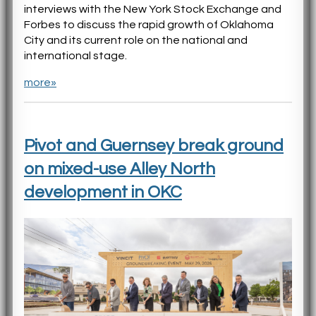
interviews with the New York Stock Exchange and
Forbes to discuss the rapid growth of Oklahoma
City and its current role on the national and
international stage.
more»
Pivot and Guernsey break ground
on mixed-use Alley North
development in OKC