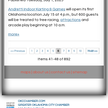
Andretti Indoor Karting & Games
will open its first
Oklahoma location July 15 at 4 p.m., but 600 guests
will be treated to free racing,
attractions
and
arcade play beginning at 10 a.m.
more»
<< Previous
1
2
3
4
5
6
7
8
9
10
11-20 >>
Next >>
Items 41-48 of 892
maps
|
about us
|
contact us
|
sitemap
OKCCHAMBER.COM
GREATER OKLAHOMA CITY CHAMBER