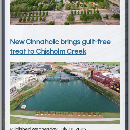
New Cinnaholic brings guilt-free
treat to Chisholm Creek
Published Wednesday, July 16, 2025