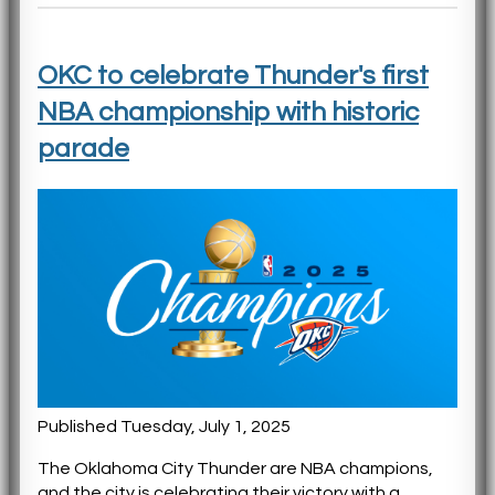
OKC to celebrate Thunder's first
NBA championship with historic
parade
Published Tuesday, July 1, 2025
The Oklahoma City Thunder are NBA champions,
and the city is celebrating their victory with a