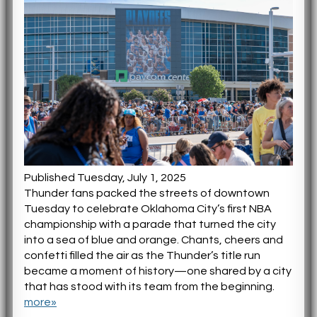
Published Tuesday, July 1, 2025
Thunder fans packed the streets of downtown
Tuesday to celebrate Oklahoma City’s first NBA
championship with a parade that turned the city
into a sea of blue and orange. Chants, cheers and
confetti filled the air as the Thunder’s title run
became a moment of history—one shared by a city
that has stood with its team from the beginning.
more»