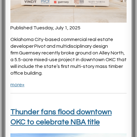
Published Tuesday, July 1, 2025
Oklahoma City-based commercial real estate
developer Pivot and multidisciplinary design
firm Guernsey recently broke ground on Alley North,
a 5.5-acre mixed-use project in downtown OKC that
will include the state’s first multi-story mass timber
office building.
more»
Thunder fans flood downtown
OKC to celebrate NBA title