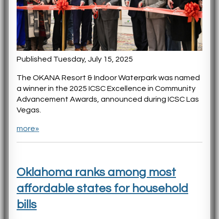
Published Tuesday, July 15, 2025
The OKANA Resort & Indoor Waterpark was named
a winner in the 2025 ICSC Excellence in Community
Advancement Awards, announced during ICSC Las
Vegas.
more»
Oklahoma ranks among most
affordable states for household
bills