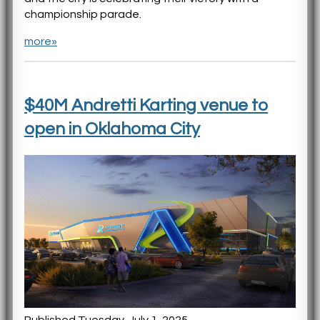
championship parade.
more»
$40M Andretti Karting venue to
open in Oklahoma City
Published Tuesday, July 1, 2025