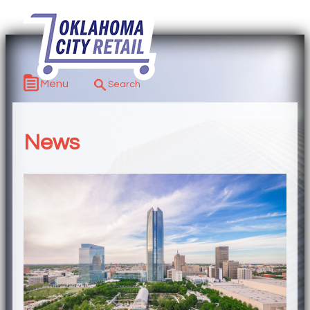
Menu
News