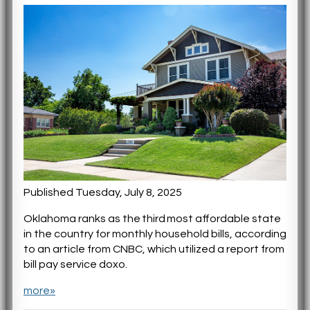
Published Tuesday, July 8, 2025
Oklahoma ranks as the third most affordable state
in the country for monthly household bills, according
to an article from CNBC, which utilized a report from
bill pay service doxo.
more»