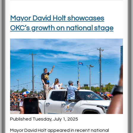
Mayor David Holt showcases
OKC’s growth on national stage
Published Tuesday, July 1, 2025
Mayor David Holt appeared in recent national