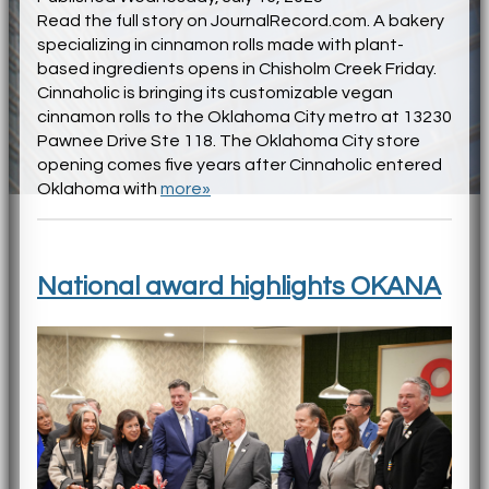
Read the full story on JournalRecord.com. A bakery
specializing in cinnamon rolls made with plant-
based ingredients opens in Chisholm Creek Friday.
Cinnaholic is bringing its customizable vegan
cinnamon rolls to the Oklahoma City metro at 13230
Pawnee Drive Ste 118. The Oklahoma City store
opening comes five years after Cinnaholic entered
Oklahoma with
more»
National award highlights OKANA