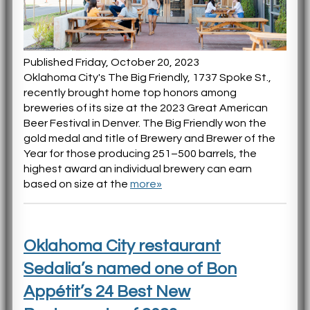
Published Friday, October 20, 2023
Oklahoma City's The Big Friendly, 1737 Spoke St.,
recently brought home top honors among
breweries of its size at the 2023 Great American
Beer Festival in Denver. The Big Friendly won the
gold medal and title of Brewery and Brewer of the
Year for those producing 251–500 barrels, the
highest award an individual brewery can earn
based on size at the
more»
Oklahoma City restaurant
Sedalia’s named one of Bon
Appétit’s 24 Best New