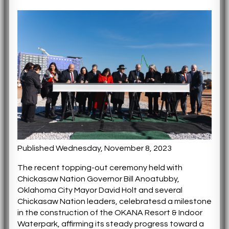
Published Wednesday, November 8, 2023
The recent topping-out ceremony held with
Chickasaw Nation Governor Bill Anoatubby,
Oklahoma City Mayor David Holt and several
Chickasaw Nation leaders, celebratesd a milestone
in the construction of the OKANA Resort & Indoor
Waterpark, affirming its steady progress toward a