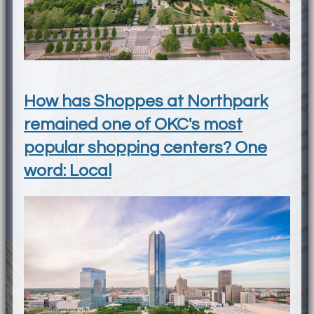
How has Shoppes at Northpark
remained one of OKC's most
popular shopping centers? One
word: Local