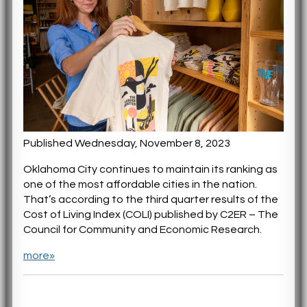
Published Wednesday, November 8, 2023
Oklahoma City continues to maintain its ranking as
one of the most affordable cities in the nation.
That’s according to the third quarter results of the
Cost of Living Index (COLI) published by C2ER – The
Council for Community and Economic Research.
more»