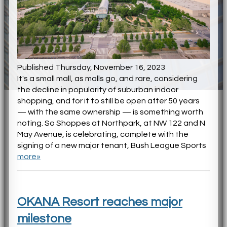
Published Thursday, November 16, 2023
It's a small mall, as malls go, and rare, considering
the decline in popularity of suburban indoor
shopping, and for it to still be open after 50 years
— with the same ownership — is something worth
noting. So Shoppes at Northpark, at NW 122 and N
May Avenue, is celebrating, complete with the
signing of a new major tenant, Bush League Sports
more»
OKANA Resort reaches major
milestone