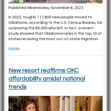
Published Wednesday, November 8, 2023
In 2022, roughly 117,800 new people moved to
Oklahoma, according to the U.S. Census Bureau, far
outpacing the 85,000 who left. In fact, a recent
study showed that Oklahoma ranks in the top 10 of
states receiving the most out-of-state migration.
more»
New report reaffirms OKC
affordability amidst national
trends