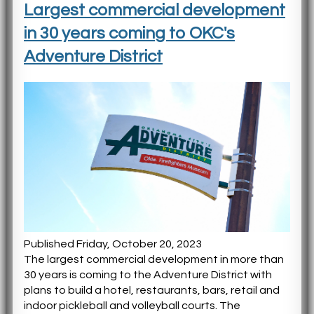
Largest commercial development
in 30 years coming to OKC's
Adventure District
Published Friday, October 20, 2023
The largest commercial development in more than
30 years is coming to the Adventure District with
plans to build a hotel, restaurants, bars, retail and
indoor pickleball and volleyball courts. The