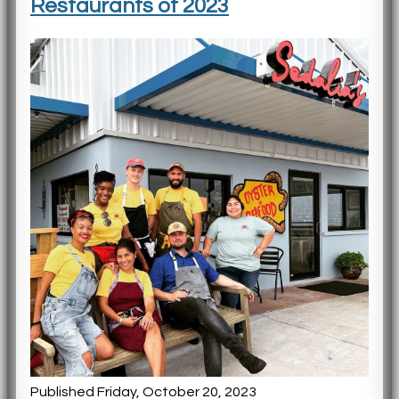
Restaurants of 2023
Published Friday, October 20, 2023