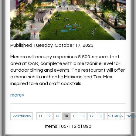
Published Tuesday, October 17, 2023
Mesero will occupy a spacious 5,500-square-foot
area at OAK, complete with a mezzanine level for
outdoor dining and events. The restaurant will offer
a menu rich in authentic Mexican and Tex-Mex-
inspired fare and craft cocktails.
more»
<< 1-10
<< Previous
11
12
13
14
15
16
17
18
19
21-30 >>
20
Next 
Items 105-112 of 890