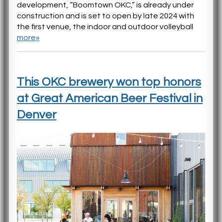
development, “Boomtown OKC,” is already under
construction and is set to open by late 2024 with
the first venue, the indoor and outdoor volleyball
more»
This OKC brewery won top honors
at Great American Beer Festival in
Denver