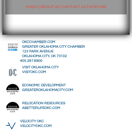
maps
|
about us
|
contact us
|
sitemap
OKCCHAMBER.COM
GREATER OKLAHOMA CITY CHAMBER
123 PARK AVENUE
OKLAHOMA CITY, OK 73102
405.297.8900
VISIT OKLAHOMA CITY
VISITOKC.COM
ECONOMIC DEVELOPMENT
GREATEROKLAHOMACITY.COM
RELOCATION RESOURCES
ABETTERLIFEOKC.COM
VELOCITY OKC
VELOCITYOKC.COM