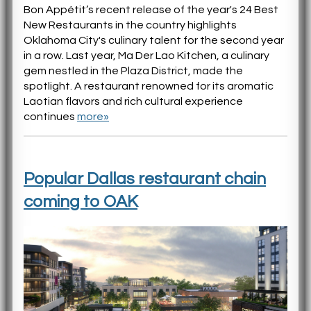
Bon Appétit’s recent release of the year's 24 Best
New Restaurants in the country highlights
Oklahoma City's culinary talent for the second year
in a row. Last year, Ma Der Lao Kitchen, a culinary
gem nestled in the Plaza District, made the
spotlight. A restaurant renowned for its aromatic
Laotian flavors and rich cultural experience
continues
more»
Popular Dallas restaurant chain
coming to OAK