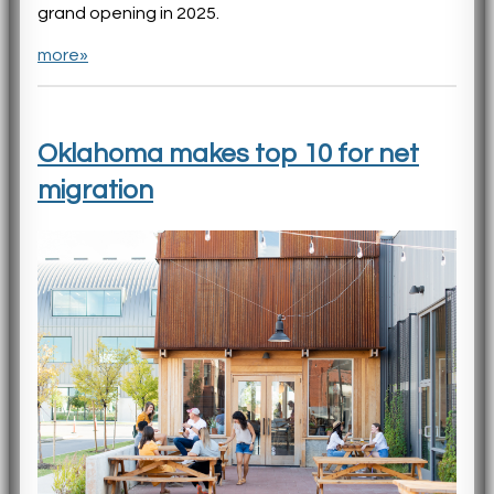
grand opening in 2025.
more»
Oklahoma makes top 10 for net
migration