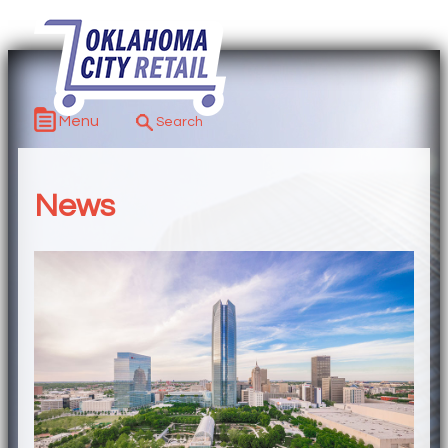
Menu
News