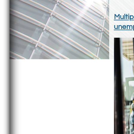
Multip
unemp