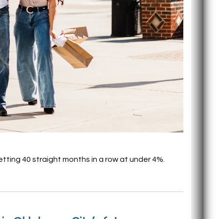
etting 40 straight months in a row at under 4%.