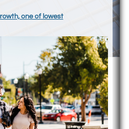
growth, one of lowest