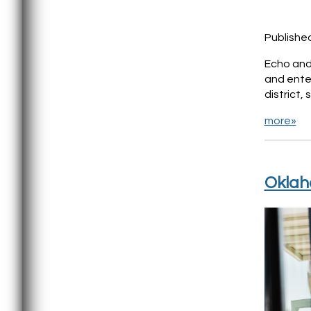
Publishe
Echo and 
and ente
district,
more»
Oklaho