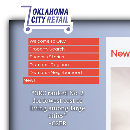
Welcome to OKC
Property Search
New
Success Stories
Districts - Regional
Districts - Neighborhood
News
“OKC ranked No. 2
for lowest cost of
living among large
cities”
-C2ER