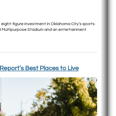
 eight-figure investment in Oklahoma City’s sports
 4 Multipurpose Stadium and an entertainment
Report’s Best Places to Live