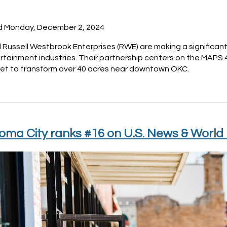
d Monday, December 2, 2024
Russell Westbrook Enterprises (RWE) are making a significant
rtainment industries. Their partnership centers on the MAPS
 set to transform over 40 acres near downtown OKC.
ma City ranks #16 on U.S. News & World 