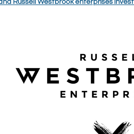
nd Russell Westbrook enterprises invest 