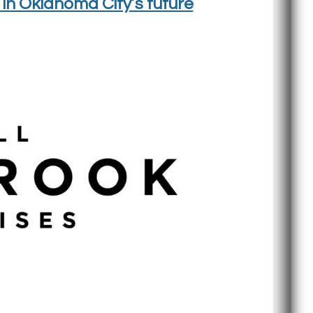
in Oklahoma City’s future