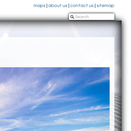
maps
|
about us
|
contact us
|
sitemap