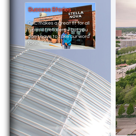
Success Stories
OKC makes a great fit for all
types of retailers – but you
don’t have to take
our
word
for it.