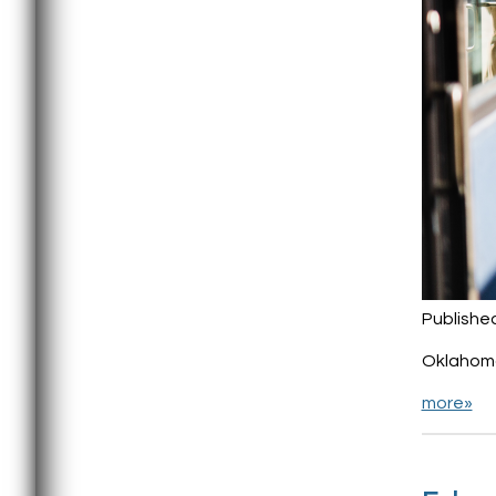
Publishe
Oklahoma
more»