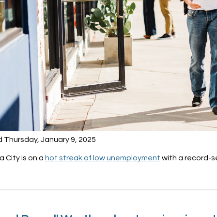
d Thursday, January 9, 2025
 City is on a
hot streak of low unemployment
with a record-s