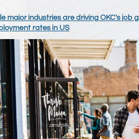
le major industries are driving OKC's job 
loyment rates in US