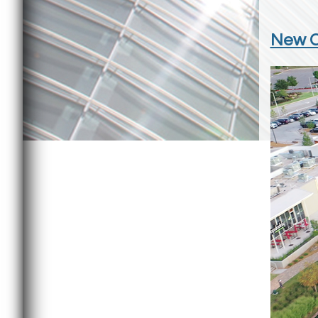
New Ci