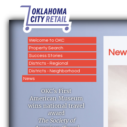
Welcome to OKC
Property Search
New
Success Stories
Districts - Regional
Districts - Neighborhood
News
OKC's First
American Museum
wins national travel
award
The Society of