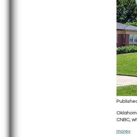
Published
Oklahoma 
CNBC, whi
more»