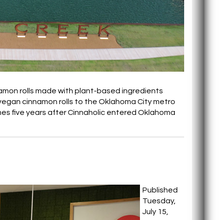
nnamon rolls made with plant-based ingredients
e vegan cinnamon rolls to the Oklahoma City metro
es five years after Cinnaholic entered Oklahoma
Published
Tuesday,
July 15,