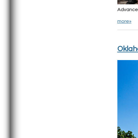
Advancem
more»
Oklah