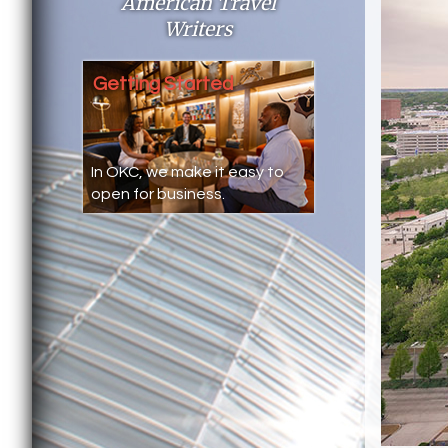
American Travel
Writers
Getting Started
In OKC, we make it easy to
open for business.