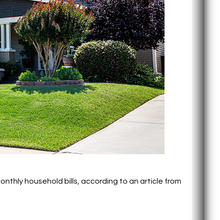
nthly household bills, according to an article from