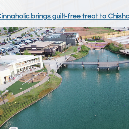
nnaholic brings guilt-free treat to Chish