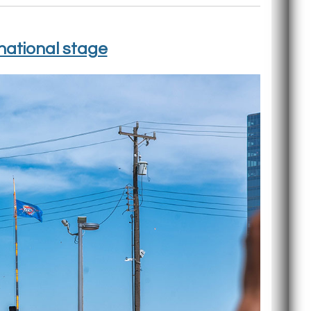
national stage