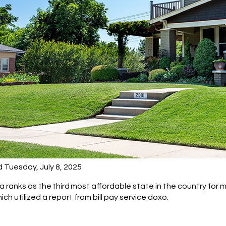
 Tuesday, July 8, 2025
ranks as the third most affordable state in the country for mo
ch utilized a report from bill pay service doxo.