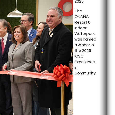
2025
The
OKANA
Resort &
Indoor
Waterpark
was named
a winner in
the 2025
ICSC
Excellence
in
Community