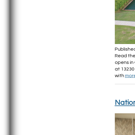
Publishe
Read the 
opens in 
at 13230
with
mor
Natio