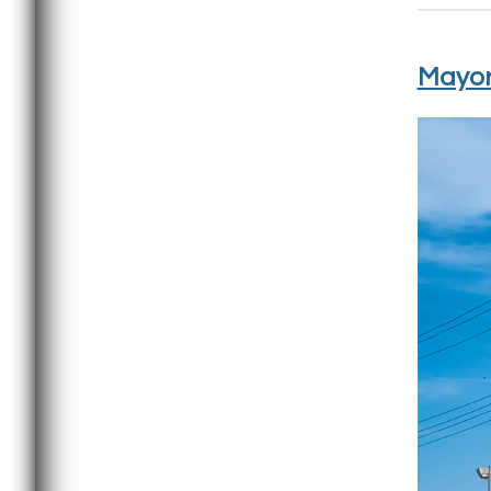
Mayor