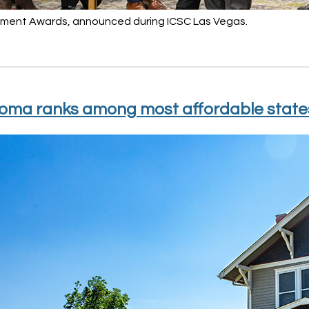
ent Awards, announced during ICSC Las Vegas.
oma ranks among most affordable states 