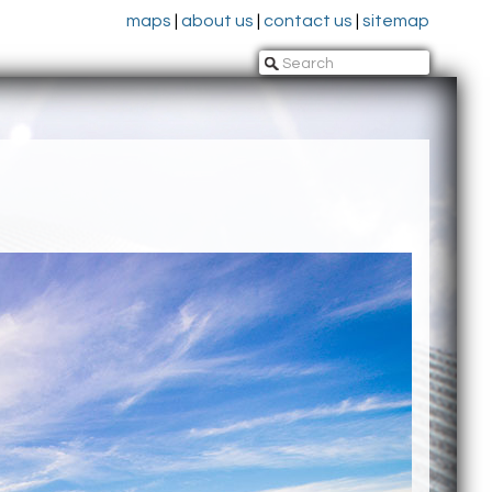
maps
|
about us
|
contact us
|
sitemap