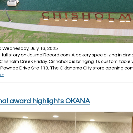
d Wednesday, July 16, 2025
full story on JournalRecord.com. A bakery specializing in ci
Chisholm Creek Friday. Cinnaholic is bringing its customizabl
 Pawnee Drive Ste 118. The Oklahoma City store opening com
e»
nal award highlights OKANA