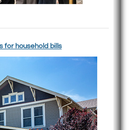
for household bills