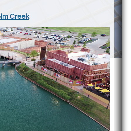
olm Creek