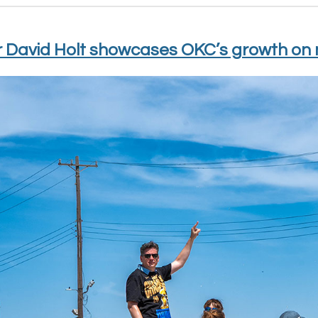
 David Holt showcases OKC’s growth on 