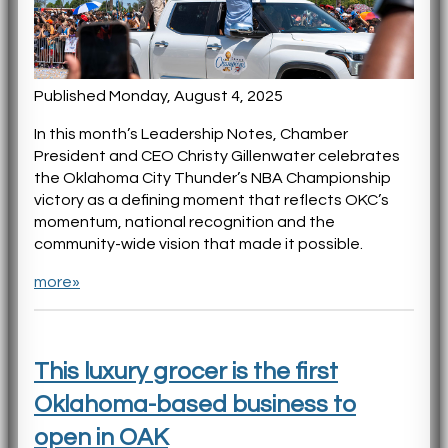
Published Monday, August 4, 2025
In this month’s Leadership Notes, Chamber
President and CEO Christy Gillenwater celebrates
the Oklahoma City Thunder’s NBA Championship
victory as a defining moment that reflects OKC’s
momentum, national recognition and the
community-wide vision that made it possible.
more»
This luxury grocer is the first
Oklahoma-based business to
open in OAK