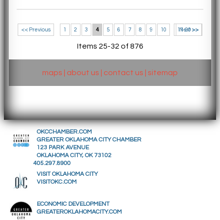
<< Previous
1
2
3
4
5
6
7
8
9
10
11-20 >>
Next >>
Items 25-32 of 876
maps
|
about us
|
contact us
|
sitemap
OKCCHAMBER.COM
GREATER OKLAHOMA CITY CHAMBER
123 PARK AVENUE
OKLAHOMA CITY, OK 73102
405.297.8900
VISIT OKLAHOMA CITY
VISITOKC.COM
ECONOMIC DEVELOPMENT
GREATEROKLAHOMACITY.COM