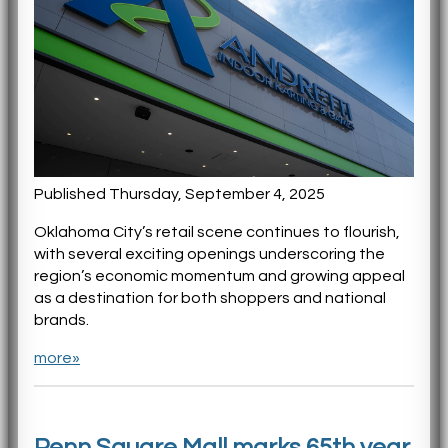
Published Thursday, September 4, 2025
Oklahoma City’s retail scene continues to flourish,
with several exciting openings underscoring the
region’s economic momentum and growing appeal
as a destination for both shoppers and national
brands.
more»
Penn Square Mall marks 65th year