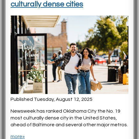
culturally dense cities
Published Tuesday, August 12, 2025
Newsweek has ranked Oklahoma City the No. 19
most culturally dense city in the United States,
ahead of Baltimore and several other major metros.
more»