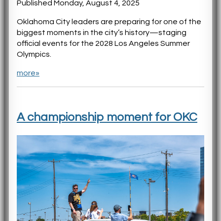
Published Monday, August 4, 2025
Oklahoma City leaders are preparing for one of the
biggest moments in the city’s history—staging
official events for the 2028 Los Angeles Summer
Olympics.
more»
A championship moment for OKC