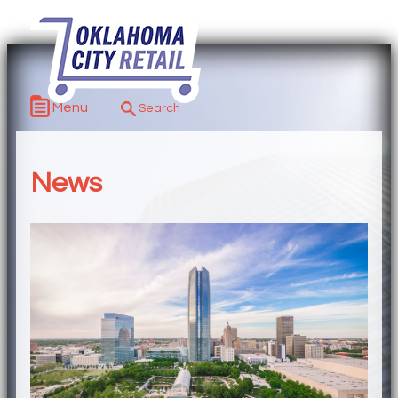
Menu
News