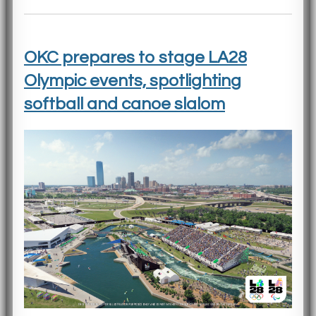
OKC prepares to stage LA28
Olympic events, spotlighting
softball and canoe slalom