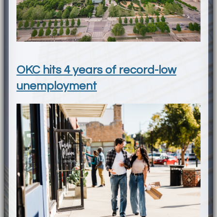
OKC hits 4 years of record-low
unemployment