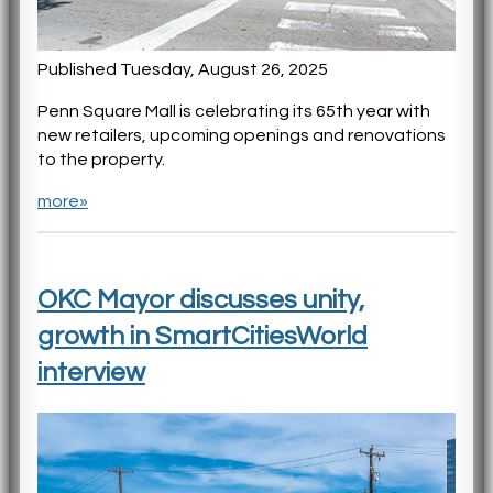
Published Tuesday, August 26, 2025
Penn Square Mall is celebrating its 65th year with
new retailers, upcoming openings and renovations
to the property.
more»
OKC Mayor discusses unity,
growth in SmartCitiesWorld
interview