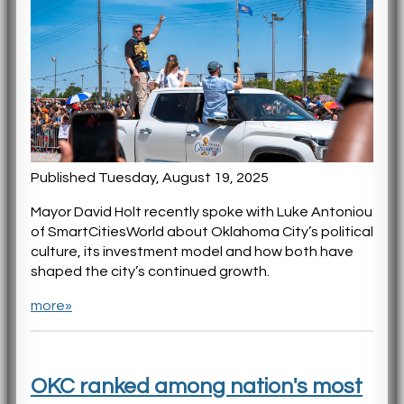
Published Tuesday, August 19, 2025
Mayor David Holt recently spoke with Luke Antoniou
of SmartCitiesWorld about Oklahoma City’s political
culture, its investment model and how both have
shaped the city’s continued growth.
more»
OKC ranked among nation's most