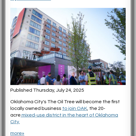
Published Thursday, July 24, 2025
Oklahoma City's The Oil Tree will become the first
locally owned business
to join OAK
, the 20-
acre
mixed-use district in the heart of Oklahoma
City.
more»