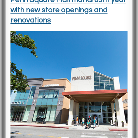
with new store openings and
renovations