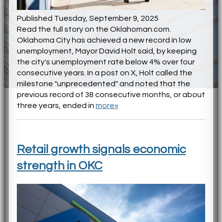
Published Tuesday, September 9, 2025
Read the full story on the Oklahoman.com.
Oklahoma City has achieved a new record in low
unemployment, Mayor David Holt said, by keeping
the city's unemployment rate below 4% over four
consecutive years. In a post on X, Holt called the
milestone "unprecedented" and noted that the
previous record of 38 consecutive months, or about
three years, ended in
more»
Retail growth signals economic
strength in OKC