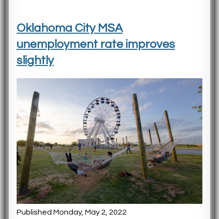
Oklahoma City MSA
unemployment rate improves
slightly
Published Monday, May 2, 2022