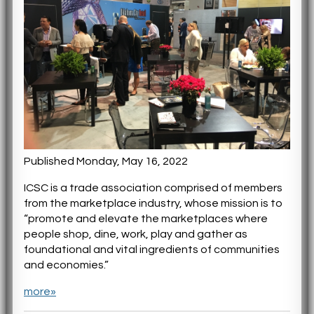
Published Monday, May 16, 2022
ICSC is a trade association comprised of members
from the marketplace industry, whose mission is to
“promote and elevate the marketplaces where
people shop, dine, work, play and gather as
foundational and vital ingredients of communities
and economies.”
more»