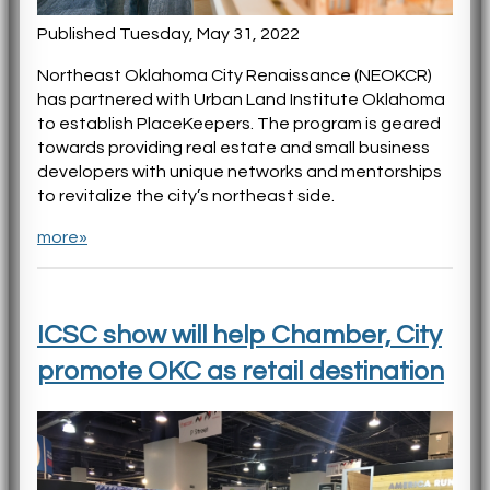
Published Tuesday, May 31, 2022
Northeast Oklahoma City Renaissance (NEOKCR)
has partnered with Urban Land Institute Oklahoma
to establish PlaceKeepers. The program is geared
towards providing real estate and small business
developers with unique networks and mentorships
to revitalize the city’s northeast side.
more»
ICSC show will help Chamber, City
promote OKC as retail destination