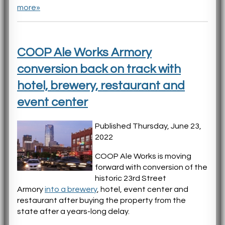
more»
COOP Ale Works Armory
conversion back on track with
hotel, brewery, restaurant and
event center
Published Thursday, June 23,
2022
COOP Ale Works is moving
forward with conversion of the
historic 23rd Street
Armory
into a brewery
, hotel, event center and
restaurant after buying the property from the
state after a years-long delay.