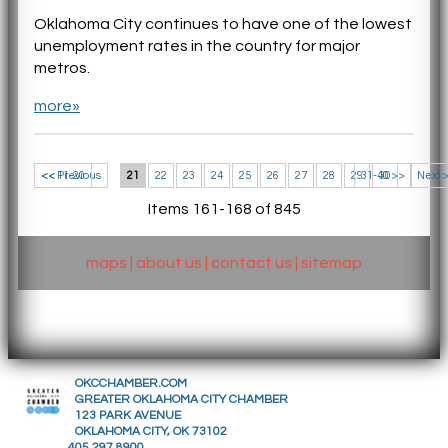
Oklahoma City continues to have one of the lowest
unemployment rates in the country for major
metros.
more»
<< 11-20
<< Previous
21
22
23
24
25
26
27
28
29
31-40 >>
30
Next 
Items 161-168 of 845
maps
|
about us
|
contact us
|
sitemap
OKCCHAMBER.COM
GREATER OKLAHOMA CITY CHAMBER
123 PARK AVENUE
OKLAHOMA CITY, OK 73102
405.297.8900