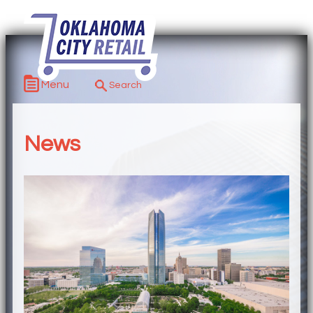
Menu
News