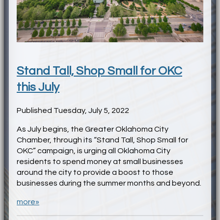
Stand Tall, Shop Small for OKC
this July
Published Tuesday, July 5, 2022
As July begins, the Greater Oklahoma City
Chamber, through its “Stand Tall, Shop Small for
OKC” campaign, is urging all Oklahoma City
residents to spend money at small businesses
around the city to provide a boost to those
businesses during the summer months and beyond.
more»