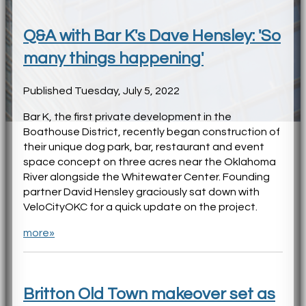
Q&A with Bar K's Dave Hensley: 'So
many things happening'
Published Tuesday, July 5, 2022
Bar K, the first private development in the
Boathouse District, recently began construction of
their unique dog park, bar, restaurant and event
space concept on three acres near the Oklahoma
River alongside the Whitewater Center. Founding
partner David Hensley graciously sat down with
VeloCityOKC for a quick update on the project.
more»
Britton Old Town makeover set as