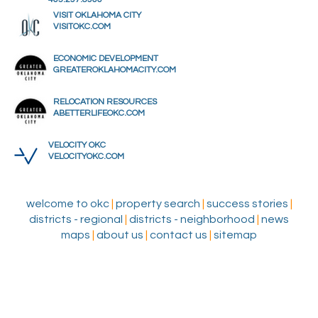
VISIT OKLAHOMA CITY
VISITOKC.COM
ECONOMIC DEVELOPMENT
GREATEROKLAHOMACITY.COM
RELOCATION RESOURCES
ABETTERLIFEOKC.COM
VELOCITY OKC
VELOCITYOKC.COM
welcome to okc
|
property search
|
success stories
|
districts - regional
|
districts - neighborhood
|
news
maps
|
about us
|
contact us
|
sitemap