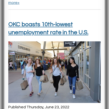
more»
OKC boasts 10th-lowest
unemployment rate in the U.S.
Published Thursday, June 23, 2022