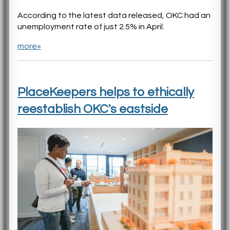
According to the latest data released, OKC had an
unemployment rate of just 2.5% in April.
more»
PlaceKeepers helps to ethically
reestablish OKC's eastside