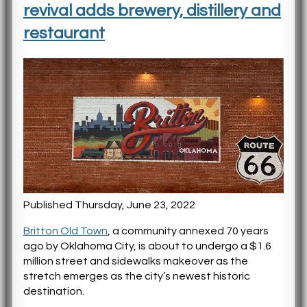
revival adds brewery, distillery and
restaurant
Published Thursday, June 23, 2022
Britton Old Town
, a community annexed 70 years
ago by Oklahoma City, is about to undergo a $1.6
million street and sidewalks makeover as the
stretch emerges as the city’s newest historic
destination.