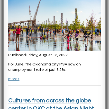
Published Friday, August 12, 2022
For June, the Oklahoma City MSA saw an
unemployment rate of just 3.2%.
more»
Cultures from across the globe
center in OKC at the Asian Night