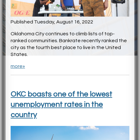
Published Tuesday, August 16, 2022
Oklahoma City continues to climb lists of top-
ranked communities. Bankrate recently ranked the
city as the fourth best place to live in the United
States.
more»
OKC boasts one of the lowest
unemployment rates in the
country