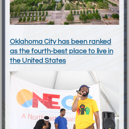
Oklahoma City has been ranked
as the fourth-best place to live in
the United States