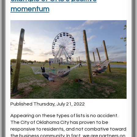
momentum
Published Thursday, July 21, 2022
Appearing on these types of lists is no accident.
The City of Oklahoma City has proven to be
responsive to residents, and not combative toward
the business community. In fact, we are partners on