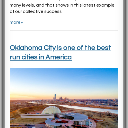
many levels, and that shows in this latest example
of our collective success.
more»
Oklahoma City is one of the best
run cities in America