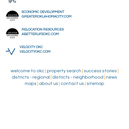
ECONOMIC DEVELOPMENT
GREATEROKLAHOMACITY.COM
RELOCATION RESOURCES
ABETTERLIFEOKC.COM
VELOCITY OKC
VELOCITYOKC.COM
welcome to okc
|
property search
|
success stories
|
districts - regional
|
districts - neighborhood
|
news
maps
|
about us
|
contact us
|
sitemap