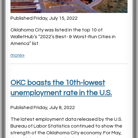
Published Friday, July 15, 2022
Oklahoma City was listed in the top 10 of
WalletHub’s “2022’s Best- & Worst-Run Cities in
America” list.
more»
OKC boasts the 10th-lowest
unemployment rate in the U.S.
Published Friday, July 8, 2022
The latest employment data released by the U.S.
Bureau of Labor Statistics continued to show the
strength of the Oklahoma City economy. For May,