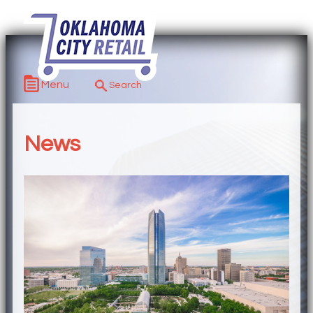
Menu
News