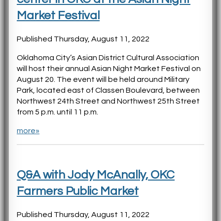
Market Festival
Published Thursday, August 11, 2022
Oklahoma City’s Asian District Cultural Association
will host their annual Asian Night Market Festival on
August 20. The event will be held around Military
Park, located east of Classen Boulevard, between
Northwest 24th Street and Northwest 25th Street
from 5 p.m. until 11 p.m.
more»
Q&A with Jody McAnally, OKC
Farmers Public Market
Published Thursday, August 11, 2022