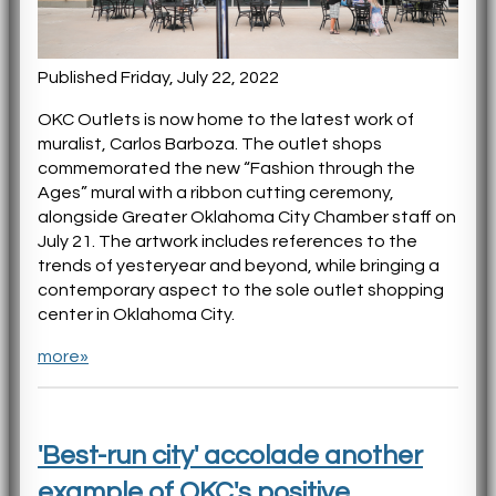
Published Friday, July 22, 2022
OKC Outlets is now home to the latest work of
muralist, Carlos Barboza. The outlet shops
commemorated the new “Fashion through the
Ages” mural with a ribbon cutting ceremony,
alongside Greater Oklahoma City Chamber staff on
July 21. The artwork includes references to the
trends of yesteryear and beyond, while bringing a
contemporary aspect to the sole outlet shopping
center in Oklahoma City.
more»
'Best-run city' accolade another
example of OKC's positive