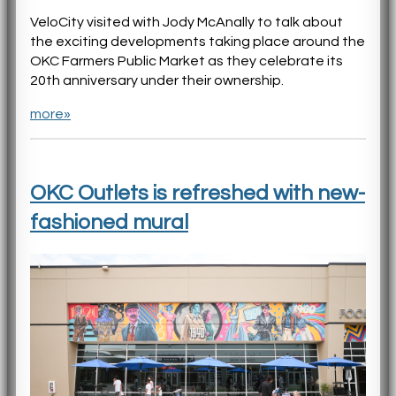
VeloCity visited with Jody McAnally to talk about
the exciting developments taking place around the
OKC Farmers Public Market as they celebrate its
20th anniversary under their ownership.
more»
OKC Outlets is refreshed with new-
fashioned mural