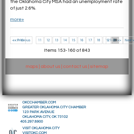
the Oklahoma City MSA had an unemployment rate
of just 2.6%.
more»
<< 1-10
<< Previous
11
12
13
14
15
16
17
18
19
21-30 >>
20
Next 
Items 153-160 of 843
maps
|
about us
|
contact us
|
sitemap
OKCCHAMBER.COM
GREATER OKLAHOMA CITY CHAMBER
123 PARK AVENUE
OKLAHOMA CITY, OK 73102
405.297.8900
VISIT OKLAHOMA CITY
VISITOKC.COM