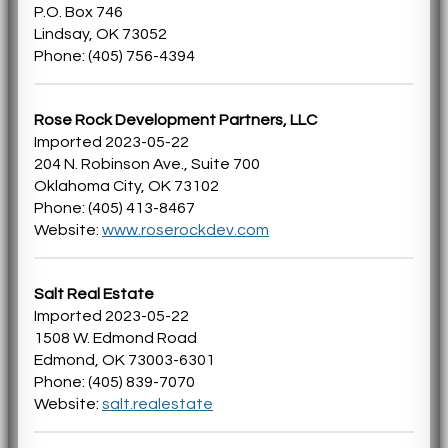
P.O. Box 746
Lindsay, OK 73052
Phone: (405) 756-4394
Rose Rock Development Partners, LLC
Imported 2023-05-22
204 N. Robinson Ave., Suite 700
Oklahoma City, OK 73102
Phone: (405) 413-8467
Website:
www.roserockdev.com
Salt Real Estate
Imported 2023-05-22
1508 W. Edmond Road
Edmond, OK 73003-6301
Phone: (405) 839-7070
Website:
salt.realestate