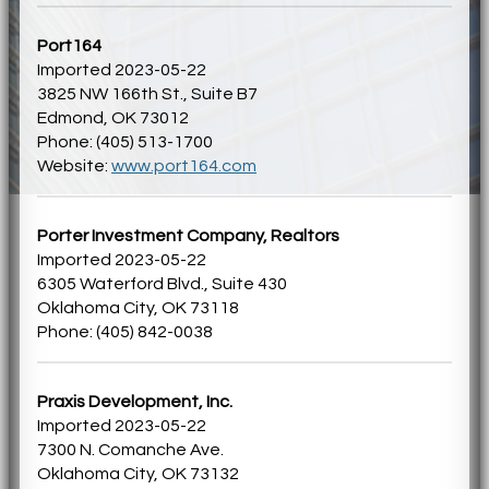
Port164
Imported 2023-05-22
3825 NW 166th St., Suite B7
Edmond, OK 73012
Phone: (405) 513-1700
Website:
www.port164.com
Porter Investment Company, Realtors
Imported 2023-05-22
6305 Waterford Blvd., Suite 430
Oklahoma City, OK 73118
Phone: (405) 842-0038
Praxis Development, Inc.
Imported 2023-05-22
7300 N. Comanche Ave.
Oklahoma City, OK 73132