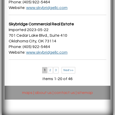
Phone: (405) 922-5464
Website:
www.skybridgellc.com
Skybridge Commercial Real Estate
Imported 2023-05-22
701 Cedar Lake Blvd., Suite 410
Oklahoma City, OK 73114
Phone: (405) 922-5464
Website:
www.skybridgellc.com
1
2
3
Next >>
Items 1-20 of 46
maps
|
about us
|
contact us
|
sitemap