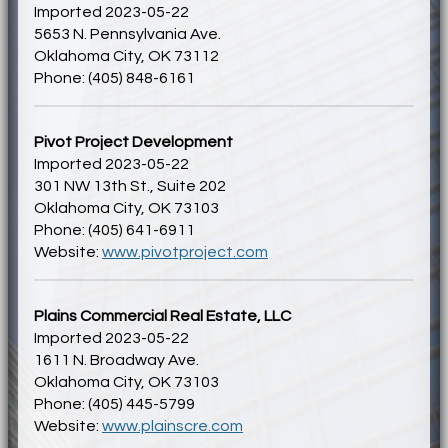
Imported 2023-05-22
5653 N. Pennsylvania Ave.
Oklahoma City, OK 73112
Phone: (405) 848-6161
Pivot Project Development
Imported 2023-05-22
301 NW 13th St., Suite 202
Oklahoma City, OK 73103
Phone: (405) 641-6911
Website:
www.pivotproject.com
Plains Commercial Real Estate, LLC
Imported 2023-05-22
1611 N. Broadway Ave.
Oklahoma City, OK 73103
Phone: (405) 445-5799
Website:
www.plainscre.com