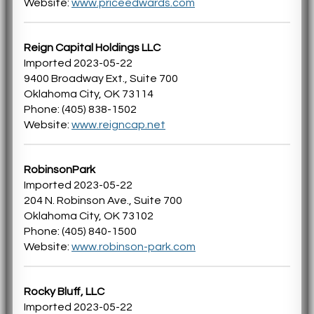
Website:
www.priceedwards.com
Reign Capital Holdings LLC
Imported 2023-05-22
9400 Broadway Ext., Suite 700
Oklahoma City, OK 73114
Phone: (405) 838-1502
Website:
www.reigncap.net
RobinsonPark
Imported 2023-05-22
204 N. Robinson Ave., Suite 700
Oklahoma City, OK 73102
Phone: (405) 840-1500
Website:
www.robinson-park.com
Rocky Bluff, LLC
Imported 2023-05-22