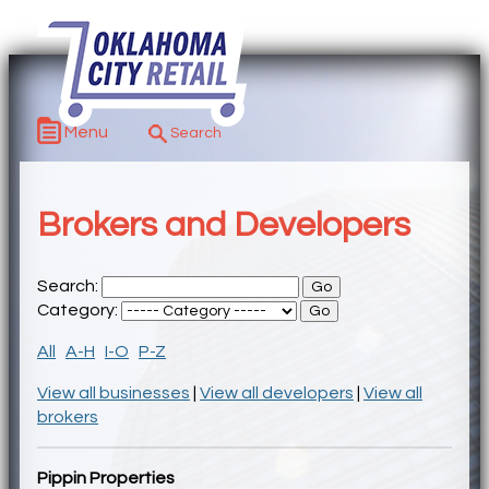
Menu
Brokers and Developers
Search:
Category:
All
A-H
I-O
P-Z
View all businesses
|
View all developers
|
View all
brokers
Pippin Properties