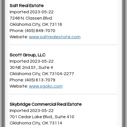
Salt Real Estate
Imported 2023-05-22
7248 N. Classen Blvd.
Oklahoma City, OK 73116
Phone: (405) 849-7070
Website:
www.saltrealestate.com
Scott Group, LLC
Imported 2023-05-22
30 NE 2nd St., Suite 4
Oklahoma City, OK 73104-2277
Phone: (405) 613-7079
Website:
www.sgokc.com
Skybridge Commercial Real Estate
Imported 2023-05-22
701 Cedar Lake Blvd., Suite 410
Oklahoma City, OK 73114