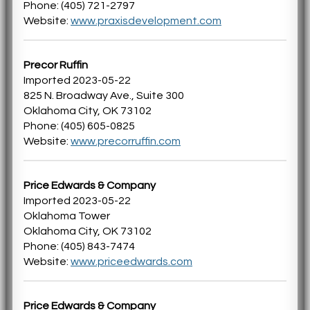
Phone: (405) 721-2797
Website:
www.praxisdevelopment.com
Precor Ruffin
Imported 2023-05-22
825 N. Broadway Ave., Suite 300
Oklahoma City, OK 73102
Phone: (405) 605-0825
Website:
www.precorruffin.com
Price Edwards & Company
Imported 2023-05-22
Oklahoma Tower
Oklahoma City, OK 73102
Phone: (405) 843-7474
Website:
www.priceedwards.com
Price Edwards & Company