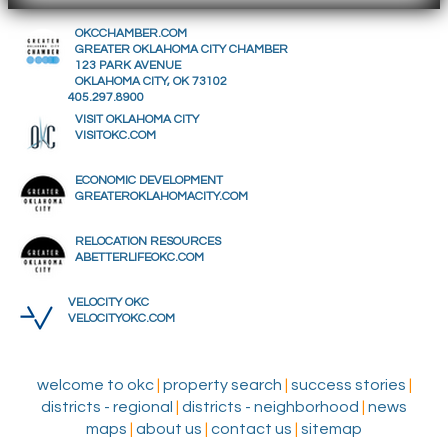
OKCCHAMBER.COM
GREATER OKLAHOMA CITY CHAMBER
123 PARK AVENUE
OKLAHOMA CITY, OK 73102
405.297.8900
VISIT OKLAHOMA CITY
VISITOKC.COM
ECONOMIC DEVELOPMENT
GREATEROKLAHOMACITY.COM
RELOCATION RESOURCES
ABETTERLIFEOKC.COM
VELOCITY OKC
VELOCITYOKC.COM
welcome to okc
|
property search
|
success stories
|
districts - regional
|
districts - neighborhood
|
news
maps
|
about us
|
contact us
|
sitemap