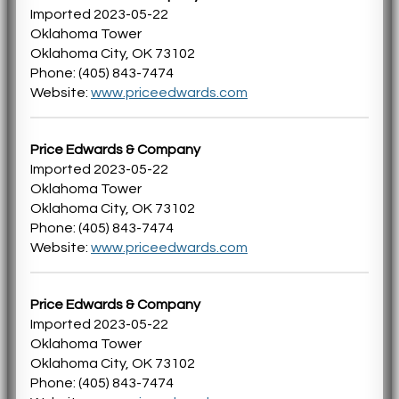
Imported 2023-05-22
Oklahoma Tower
Oklahoma City, OK 73102
Phone: (405) 843-7474
Website:
www.priceedwards.com
Price Edwards & Company
Imported 2023-05-22
Oklahoma Tower
Oklahoma City, OK 73102
Phone: (405) 843-7474
Website:
www.priceedwards.com
Price Edwards & Company
Imported 2023-05-22
Oklahoma Tower
Oklahoma City, OK 73102
Phone: (405) 843-7474