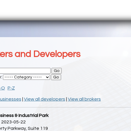
ers and Developers
y:
I-O
P-Z
businesses
|
View all developers
|
View all brokers
siness & Industrial Park
 2023-05-22
rty Parkway, Suite 119