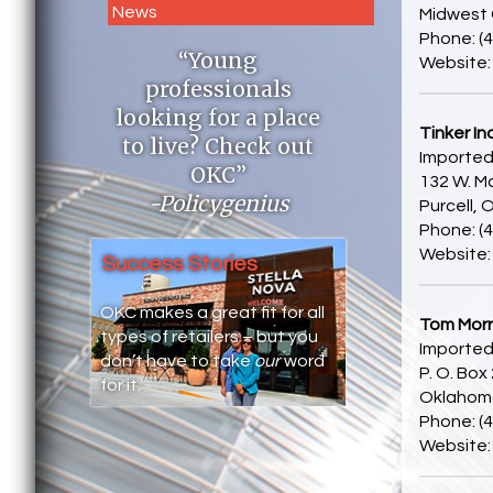
News
Midwest 
Phone: (
“Young
Website
professionals
looking for a place
Tinker In
to live? Check out
Imported
OKC”
132 W. Ma
-Policygenius
Purcell,
Phone: (
Website
Success Stories
OKC makes a great fit for all
Tom Morri
types of retailers – but you
Imported
don’t have to take
our
word
P. O. Box
for it.
Oklahoma
Phone: (
Website