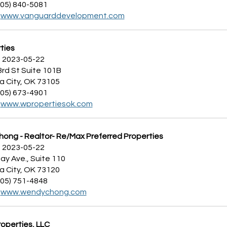
405) 840-5081
:
www.vanguarddevelopment.com
ties
 2023-05-22
3rd St Suite 101B
 City, OK 73105
405) 673-4901
:
www.wpropertiesok.com
ong - Realtor- Re/Max Preferred Properties
 2023-05-22
ay Ave., Suite 110
 City, OK 73120
405) 751-4848
:
www.wendychong.com
operties, LLC