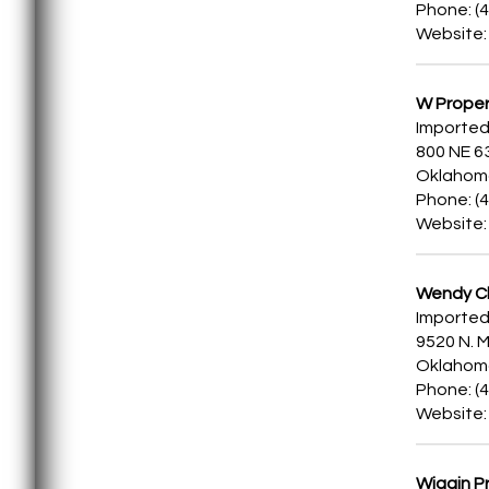
Phone: (
Website
W Proper
Imported
800 NE 6
Oklahoma
Phone: (
Website
Wendy Ch
Imported
9520 N. M
Oklahoma
Phone: (
Website
Wiggin Pr