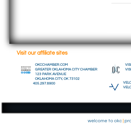
Visit our affiliate sites
OKCCHAMBER.COM
VIS
GREATER OKLAHOMA CITY CHAMBER
VIS
123 PARK AVENUE
OKLAHOMA CITY, OK 73102
VELO
405.297.8900
VEL
welcome to okc
|
pr