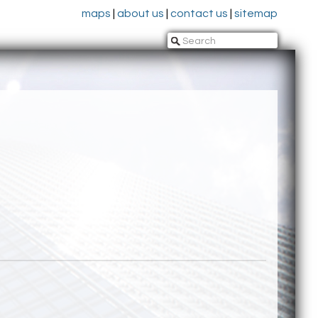
maps
|
about us
|
contact us
|
sitemap