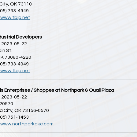
City, OK 73110
405) 733-4949
:
www.tbip.net
dustrial Developers
 2023-05-22
in St.
 OK 73080-4220
405) 733-4949
:
www.tbip.net
s Enterprises / Shoppes at Northpark & Quail Plaza
 2023-05-22
 20570
 City, OK 73156-0570
405) 751-1453
:
www.northparkokc.com