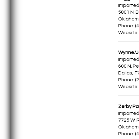
Imported
5801 N. 
Oklahoma
Phone: (
Website
Wynne/Ja
Imported
600 N. Pe
Dallas, 
Phone: (
Website
Zerby Pa
Imported
7725 W. R
Oklahoma
Phone: (