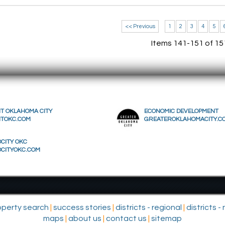
<< Previous
1
2
3
4
5
Items 141-151 of 15
IT OKLAHOMA CITY
ECONOMIC DEVELOPMENT
ITOKC.COM
GREATEROKLAHOMACITY.C
CITY OKC
OCITYOKC.COM
operty search
|
success stories
|
districts - regional
|
districts 
maps
|
about us
|
contact us
|
sitemap