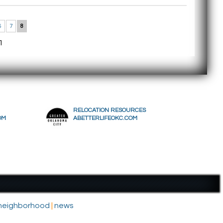
6
7
8
1
RELOCATION RESOURCES
OM
ABETTERLIFEOKC.COM
- neighborhood
|
news