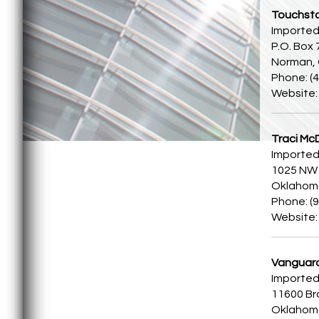
Touchst
Imported
P.O. Box
Norman,
Phone: (
Website
Traci McD
Imported
1025 NW 
Oklahoma
Phone: (
Website
Vanguar
Imported
11600 Br
Oklahoma