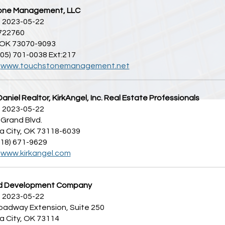
one Management, LLC
 2023-05-22
 722760
 OK 73070-9093
405) 701-0038 Ext:217
:
www.touchstonemanagement.net
aniel Realtor, KirkAngel, Inc. Real Estate Professionals
 2023-05-22
Grand Blvd.
 City, OK 73118-6039
918) 671-9629
:
www.kirkangel.com
d Development Company
 2023-05-22
oadway Extension, Suite 250
 City, OK 73114