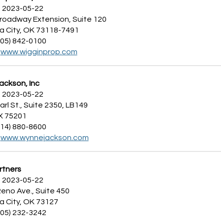
 2023-05-22
Broadway Extension, Suite 120
 City, OK 73118-7491
405) 842-0100
:
www.wigginprop.com
ckson, Inc
 2023-05-22
arl St., Suite 2350, LB149
TX 75201
214) 880-8600
:
www.wynnejackson.com
rtners
 2023-05-22
eno Ave., Suite 450
 City, OK 73127
405) 232-3242