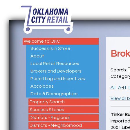
Welcome to OKC
Success is in Store
Brok
About
Local Retail Resources
Search:
Brokers and Developers
Categor
Permitting and Incentives
Accolades
All
A-H
Data & Demographics
View all 
Property Search
Success Stories
Tinker Bu
Districts - Regional
Imported
Districts - Neighborhood
2601 Libe