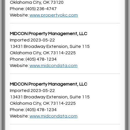
Oklahoma City, OK 73120
Phone: (405) 236-4747
Website:
www.propertyokc.com
MIDCON Property Management, LLC
Imported 2023-05-22
13431 Broadway Extension, Suite 115
Oklahoma City, OK 73114-2225
Phone: (405) 478-1234
Website:
www.midcondata.com
MIDCON Property Management, LLC
Imported 2023-05-22
13431 Broadway Extension, Suite 115
Oklahoma City, OK 73114-2225
Phone: (405) 478-1234
Website:
www.midcondata.com