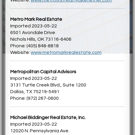
Metro Mark Real Estate
Imported 2023-05-22
6501 Avondale Drive
Nichols Hills, OK 73116-6406
Phone: (405) 848-8818
Website:
www.metromarkrealestate.com
Metropolitan Capital Advisors
Imported 2023-05-22
3131 Turtle Creek Blvd., Suite 1200
Dallas, TX 75219-5491
Phone: (972) 267-0600
Michael Biddinger Real Estate, Inc.
Imported 2023-05-22
12020 N. Pennsylvania Ave.