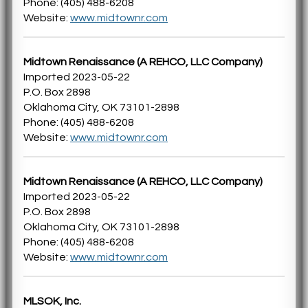
Phone: (405) 488-6208
Website:
www.midtownr.com
Midtown Renaissance (A REHCO, LLC Company)
Imported 2023-05-22
P.O. Box 2898
Oklahoma City, OK 73101-2898
Phone: (405) 488-6208
Website:
www.midtownr.com
Midtown Renaissance (A REHCO, LLC Company)
Imported 2023-05-22
P.O. Box 2898
Oklahoma City, OK 73101-2898
Phone: (405) 488-6208
Website:
www.midtownr.com
MLSOK, Inc.