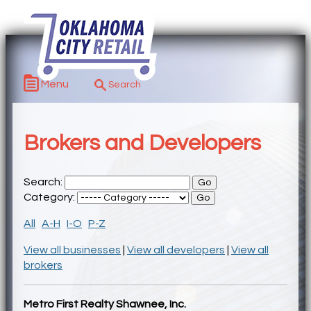
Menu
Brokers and Developers
Search:
Category:
All
A-H
I-O
P-Z
View all businesses
|
View all developers
|
View all
brokers
Metro First Realty Shawnee, Inc.