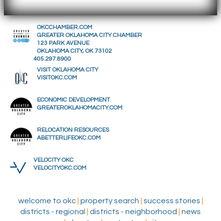
OKCCHAMBER.COM
GREATER OKLAHOMA CITY CHAMBER
123 PARK AVENUE
OKLAHOMA CITY, OK 73102
405.297.8900
VISIT OKLAHOMA CITY
VISITOKC.COM
ECONOMIC DEVELOPMENT
GREATEROKLAHOMACITY.COM
RELOCATION RESOURCES
ABETTERLIFEOKC.COM
VELOCITY OKC
VELOCITYOKC.COM
welcome to okc
|
property search
|
success stories
|
districts - regional
|
districts - neighborhood
|
news