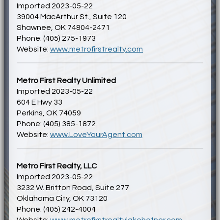
Imported 2023-05-22
39004 MacArthur St., Suite 120
Shawnee, OK 74804-2471
Phone: (405) 275-1973
Website:
www.metrofirstrealty.com
Metro First Realty Unlimited
Imported 2023-05-22
604 E Hwy 33
Perkins, OK 74059
Phone: (405) 385-1872
Website:
www.LoveYourAgent.com
Metro First Realty, LLC
Imported 2023-05-22
3232 W. Britton Road, Suite 277
Oklahoma City, OK 73120
Phone: (405) 242-4004
Website:
www.metrofirstrealtylakehefner.com