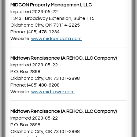
MIDCON Property Management, LLC
Imported 2023-05-22
13431 Broadway Extension, Suite 115
Oklahoma City, OK 73114-2225
Phone: (405) 478-1234
Website:
www.midcondata.com
Midtown Renaissance (A REHCO, LLC Company)
Imported 2023-05-22
P.O. Box 2898
Oklahoma City, OK 73101-2898
Phone: (405) 488-6208
Website:
www.midtownr.com
Midtown Renaissance (A REHCO, LLC Company)
Imported 2023-05-22
P.O. Box 2898
Oklahoma City, OK 73101-2898