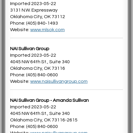
Imported 2023-05-22
3131 N.W. Expressway
Oklahoma City, OK 73112
Phone: (405) 840-1493
Website:
www.mlsok.com
NAI Sullivan Group
Imported 2023-05-22
4045 NW 64th St., Suite 340
Oklahoma City, OK 73116
Phone: (405) 840-0600
Website:
www.naisullivangroup.com
NAI Sullivan Group - Amanda Sullivan
Imported 2023-05-22
4045 NW 64th St., Suite 340
Oklahoma City, OK 73116-2615
Phone: (405) 840-0600
Website:
www.naisullivangroup.com