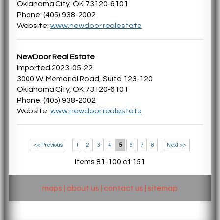
Oklahoma City, OK 73120-6101
Phone: (405) 938-2002
Website:
www.newdoor.realestate
NewDoor Real Estate
Imported 2023-05-22
3000 W. Memorial Road, Suite 123-120
Oklahoma City, OK 73120-6101
Phone: (405) 938-2002
Website:
www.newdoor.realestate
<< Previous
1
2
3
4
5
6
7
8
Next >>
Items 81-100 of 151
maps
|
about us
|
contact us
|
sitemap