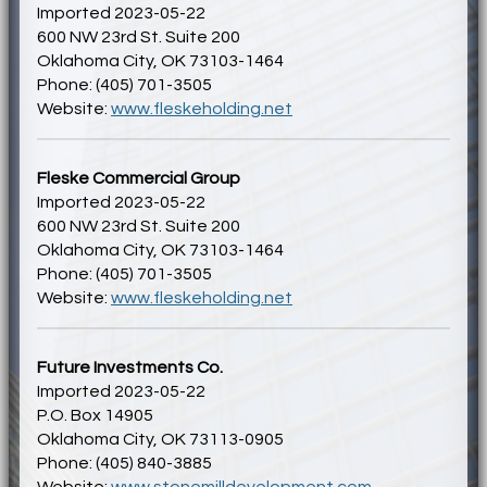
Imported 2023-05-22
600 NW 23rd St. Suite 200
Oklahoma City, OK 73103-1464
Phone: (405) 701-3505
Website:
www.fleskeholding.net
Fleske Commercial Group
Imported 2023-05-22
600 NW 23rd St. Suite 200
Oklahoma City, OK 73103-1464
Phone: (405) 701-3505
Website:
www.fleskeholding.net
Future Investments Co.
Imported 2023-05-22
P.O. Box 14905
Oklahoma City, OK 73113-0905
Phone: (405) 840-3885
Website:
www.stonemilldevelopment.com