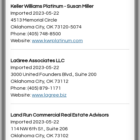
Keller Williams Platinum - Susan Miller
Imported 2023-05-22
4513 Memorial Circle
Oklahoma City, OK 73120-5074
Phone: (405) 748-8500
Website:
www.kwrplatinum.com
LaGree Associates LLC
Imported 2023-05-22
3000 United Founders Blvd., Suite 200
Oklahoma City, OK 73112
Phone: (405) 879-1171
Website:
www.lagree.biz
Land Run Commercial Real Estate Advisors
Imported 2023-05-22
114 NW 6th St., Suite 206
Oklahoma City, OK 73102