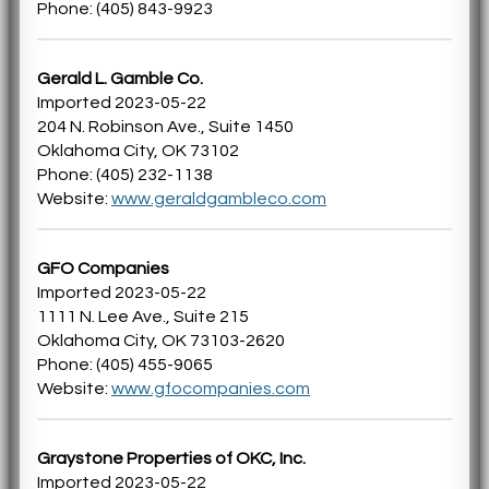
Phone: (405) 843-9923
Gerald L. Gamble Co.
Imported 2023-05-22
204 N. Robinson Ave., Suite 1450
Oklahoma City, OK 73102
Phone: (405) 232-1138
Website:
www.geraldgambleco.com
GFO Companies
Imported 2023-05-22
1111 N. Lee Ave., Suite 215
Oklahoma City, OK 73103-2620
Phone: (405) 455-9065
Website:
www.gfocompanies.com
Graystone Properties of OKC, Inc.
Imported 2023-05-22