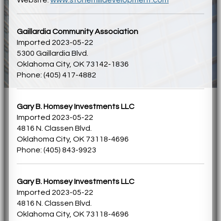
Gaillardia Community Association
Imported 2023-05-22
5300 Gaillardia Blvd.
Oklahoma City, OK 73142-1836
Phone: (405) 417-4882
Gary B. Homsey Investments LLC
Imported 2023-05-22
4816 N. Classen Blvd.
Oklahoma City, OK 73118-4696
Phone: (405) 843-9923
Gary B. Homsey Investments LLC
Imported 2023-05-22
4816 N. Classen Blvd.
Oklahoma City, OK 73118-4696