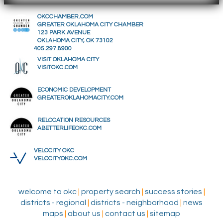
OKCCHAMBER.COM
GREATER OKLAHOMA CITY CHAMBER
123 PARK AVENUE
OKLAHOMA CITY, OK 73102
405.297.8900
VISIT OKLAHOMA CITY
VISITOKC.COM
ECONOMIC DEVELOPMENT
GREATEROKLAHOMACITY.COM
RELOCATION RESOURCES
ABETTERLIFEOKC.COM
VELOCITY OKC
VELOCITYOKC.COM
welcome to okc
|
property search
|
success stories
|
districts - regional
|
districts - neighborhood
|
news
maps
|
about us
|
contact us
|
sitemap