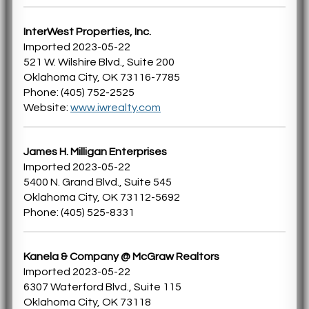
InterWest Properties, Inc.
Imported 2023-05-22
521 W. Wilshire Blvd., Suite 200
Oklahoma City, OK 73116-7785
Phone: (405) 752-2525
Website:
www.iwrealty.com
James H. Milligan Enterprises
Imported 2023-05-22
5400 N. Grand Blvd., Suite 545
Oklahoma City, OK 73112-5692
Phone: (405) 525-8331
Kanela & Company @ McGraw Realtors
Imported 2023-05-22
6307 Waterford Blvd., Suite 115
Oklahoma City, OK 73118