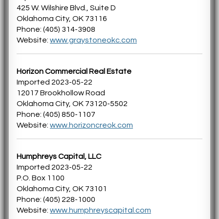
425 W. Wilshire Blvd., Suite D
Oklahoma City, OK 73116
Phone: (405) 314-3908
Website:
www.graystoneokc.com
Horizon Commercial Real Estate
Imported 2023-05-22
12017 Brookhollow Road
Oklahoma City, OK 73120-5502
Phone: (405) 850-1107
Website:
www.horizoncreok.com
Humphreys Capital, LLC
Imported 2023-05-22
P.O. Box 1100
Oklahoma City, OK 73101
Phone: (405) 228-1000
Website:
www.humphreyscapital.com