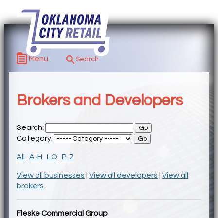
Menu
Brokers and Developers
Search:
Category:
All
A-H
I-O
P-Z
View all businesses
|
View all developers
|
View all
brokers
Fleske Commercial Group