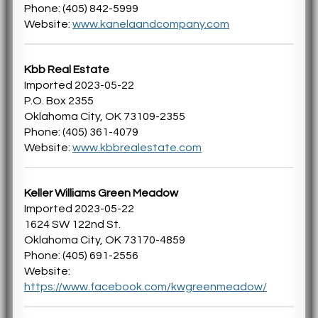
Phone: (405) 842-5999
Website:
www.kanelaandcompany.com
Kbb Real Estate
Imported 2023-05-22
P.O. Box 2355
Oklahoma City, OK 73109-2355
Phone: (405) 361-4079
Website:
www.kbbrealestate.com
Keller Williams Green Meadow
Imported 2023-05-22
1624 SW 122nd St.
Oklahoma City, OK 73170-4859
Phone: (405) 691-2556
Website:
https://www.facebook.com/kwgreenmeadow/