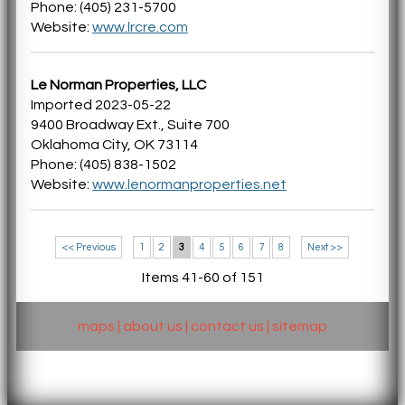
Phone: (405) 231-5700
Website:
www.lrcre.com
Le Norman Properties, LLC
Imported 2023-05-22
9400 Broadway Ext., Suite 700
Oklahoma City, OK 73114
Phone: (405) 838-1502
Website:
www.lenormanproperties.net
<< Previous
1
2
3
4
5
6
7
8
Next >>
Items 41-60 of 151
maps
|
about us
|
contact us
|
sitemap