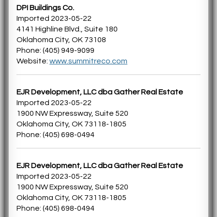
DPI Buildings Co.
Imported 2023-05-22
4141 Highline Blvd., Suite 180
Oklahoma City, OK 73108
Phone: (405) 949-9099
Website:
www.summitreco.com
EJR Development, LLC dba Gather Real Estate
Imported 2023-05-22
1900 NW Expressway, Suite 520
Oklahoma City, OK 73118-1805
Phone: (405) 698-0494
EJR Development, LLC dba Gather Real Estate
Imported 2023-05-22
1900 NW Expressway, Suite 520
Oklahoma City, OK 73118-1805
Phone: (405) 698-0494