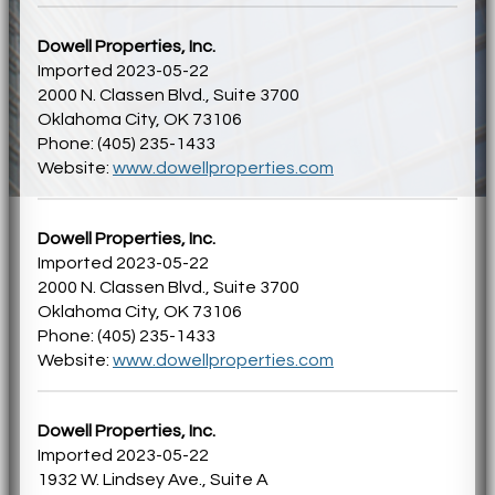
Dowell Properties, Inc.
Imported 2023-05-22
2000 N. Classen Blvd., Suite 3700
Oklahoma City, OK 73106
Phone: (405) 235-1433
Website:
www.dowellproperties.com
Dowell Properties, Inc.
Imported 2023-05-22
2000 N. Classen Blvd., Suite 3700
Oklahoma City, OK 73106
Phone: (405) 235-1433
Website:
www.dowellproperties.com
Dowell Properties, Inc.
Imported 2023-05-22
1932 W. Lindsey Ave., Suite A