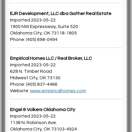
EJR Development, LLC dba Gather Real Estate
Imported 2023-05-22
1900 NW Expressway, Suite 520
Oklahoma City, OK 73118-1805
Phone: (405) 698-0494
Empirical Homes LLC / Real Broker, LLC
Imported 2023-05-22
628 N. Timber Road
Midwest City, OK 73130
Phone: (405) 837-4466
Website:
www.empiricalhomes.com
Engel & Volkers Oklahoma City
Imported 2023-05-22
1138 N. Robinson Ave.
Oklahoma City, OK 73103-4924