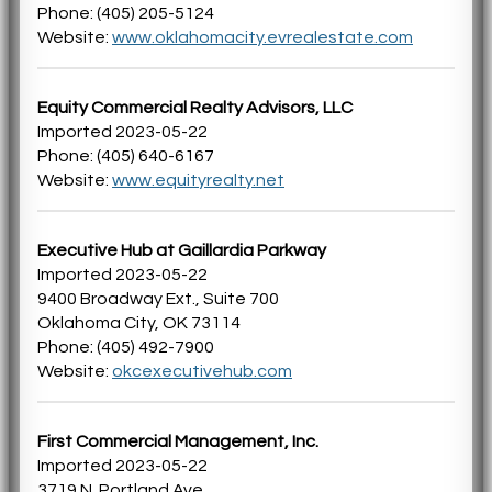
Phone: (405) 205-5124
Website:
www.oklahomacity.evrealestate.com
Equity Commercial Realty Advisors, LLC
Imported 2023-05-22
Phone: (405) 640-6167
Website:
www.equityrealty.net
Executive Hub at Gaillardia Parkway
Imported 2023-05-22
9400 Broadway Ext., Suite 700
Oklahoma City, OK 73114
Phone: (405) 492-7900
Website:
okcexecutivehub.com
First Commercial Management, Inc.
Imported 2023-05-22
3719 N. Portland Ave.