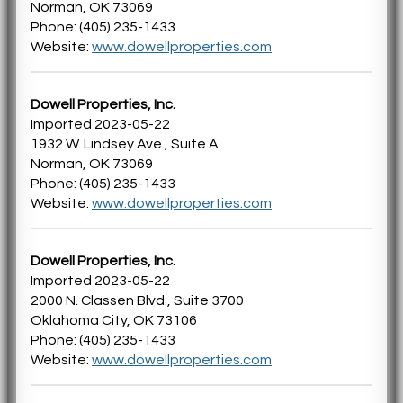
Norman, OK 73069
Phone: (405) 235-1433
Website:
www.dowellproperties.com
Dowell Properties, Inc.
Imported 2023-05-22
1932 W. Lindsey Ave., Suite A
Norman, OK 73069
Phone: (405) 235-1433
Website:
www.dowellproperties.com
Dowell Properties, Inc.
Imported 2023-05-22
2000 N. Classen Blvd., Suite 3700
Oklahoma City, OK 73106
Phone: (405) 235-1433
Website:
www.dowellproperties.com