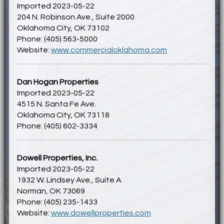
Imported 2023-05-22
204 N. Robinson Ave., Suite 2000
Oklahoma City, OK 73102
Phone: (405) 563-5000
Website:
www.commercialoklahoma.com
Dan Hogan Properties
Imported 2023-05-22
4515 N. Santa Fe Ave.
Oklahoma City, OK 73118
Phone: (405) 602-3334
Dowell Properties, Inc.
Imported 2023-05-22
1932 W. Lindsey Ave., Suite A
Norman, OK 73069
Phone: (405) 235-1433
Website:
www.dowellproperties.com