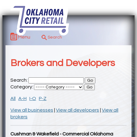
Menu
Brokers and Developers
Search:
Category:
All
A-H
I-O
P-Z
View all businesses
|
View all developers
|
View all
brokers
Cushman & Wakefield - Commercial Oklahoma