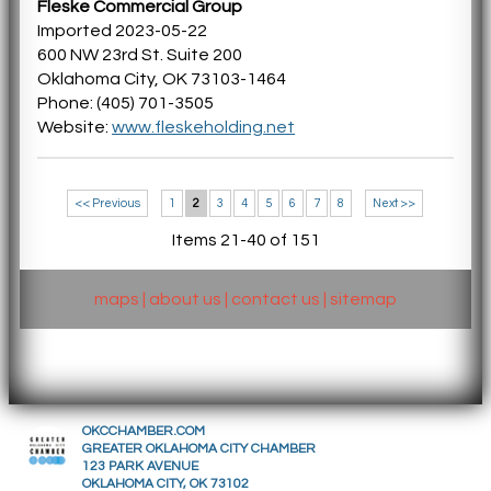
Fleske Commercial Group
Imported 2023-05-22
600 NW 23rd St. Suite 200
Oklahoma City, OK 73103-1464
Phone: (405) 701-3505
Website:
www.fleskeholding.net
<< Previous
1
2
3
4
5
6
7
8
Next >>
Items 21-40 of 151
maps
|
about us
|
contact us
|
sitemap
OKCCHAMBER.COM
GREATER OKLAHOMA CITY CHAMBER
123 PARK AVENUE
OKLAHOMA CITY, OK 73102