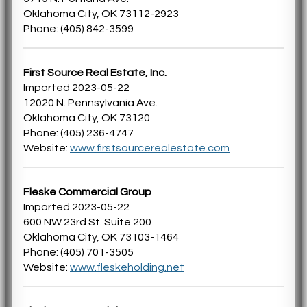
Oklahoma City, OK 73112-2923
Phone: (405) 842-3599
First Source Real Estate, Inc.
Imported 2023-05-22
12020 N. Pennsylvania Ave.
Oklahoma City, OK 73120
Phone: (405) 236-4747
Website:
www.firstsourcerealestate.com
Fleske Commercial Group
Imported 2023-05-22
600 NW 23rd St. Suite 200
Oklahoma City, OK 73103-1464
Phone: (405) 701-3505
Website:
www.fleskeholding.net